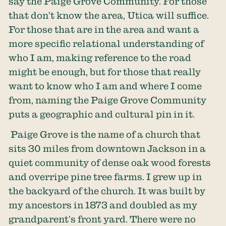
say the Paige Grove Community. For those
that don’t know the area, Utica will suffice.
For those that are in the area and want a
more specific relational understanding of
who I am, making reference to the road
might be enough, but for those that really
want to know who I am and where I come
from, naming the Paige Grove Community
puts a geographic and cultural pin in it.
Paige Grove is the name of a church that
sits 30 miles from downtown Jackson in a
quiet community of dense oak wood forests
and overripe pine tree farms. I grew up in
the backyard of the church. It was built by
my ancestors in 1873 and doubled as my
grandparent’s front yard. There were no