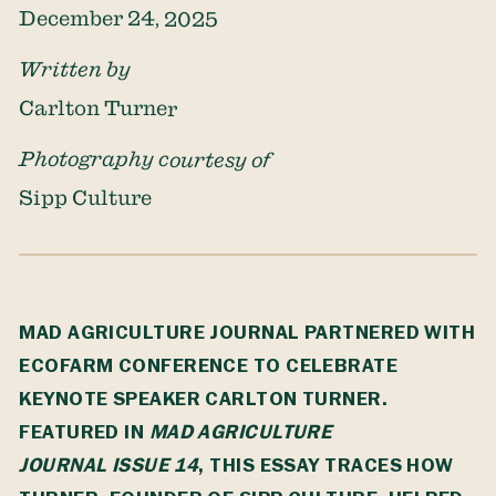
December 24, 2025
Written by
Carlton Turner
Photography courtesy of
Sipp Culture
MAD AGRICULTURE JOURNAL PARTNERED WITH
ECOFARM CONFERENCE
TO CELEBRATE
KEYNOTE SPEAKER CARLTON TURNER.
FEATURED IN
MAD AGRICULTURE
JOURNAL
ISSUE 14
, THIS ESSAY TRACES HOW