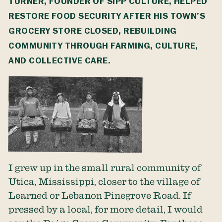
TURNER, FOUNDER OF
SIPP CULTURE
, HELPED
RESTORE FOOD SECURITY AFTER HIS TOWN’S
GROCERY STORE CLOSED, REBUILDING
COMMUNITY THROUGH FARMING, CULTURE,
AND COLLECTIVE CARE.
I grew up in the small rural community of
Utica, Mississippi, closer to the village of
Learned or Lebanon Pinegrove Road. If
pressed by a local, for more detail, I would