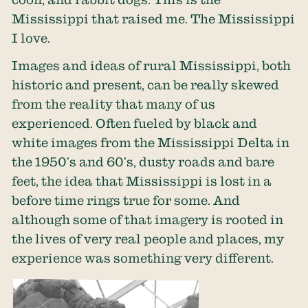
Mississippi that raised me. The Mississippi
I love.
Images and ideas of rural Mississippi, both
historic and present, can be really skewed
from the reality that many of us
experienced. Often fueled by black and
white images from the Mississippi Delta in
the 1950’s and 60’s, dusty roads and bare
feet, the idea that Mississippi is lost in a
before time rings true for some. And
although some of that imagery is rooted in
the lives of very real people and places, my
experience was something very different.