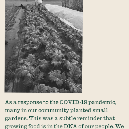
As a response to the COVID-19 pandemic,
many in our community planted small
gardens. This was a subtle reminder that
growing food is in the DNA of our people. We