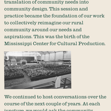
translation of community needs into
community design. This session and
practice became the foundation of our work
to collectively reimagine our rural
community around our needs and
aspirations. This was the birth of the
Mississippi Center for Cultural Production.
We continued to host conversations over the
course of the next couple of years. At each
juncture, we would ask the community