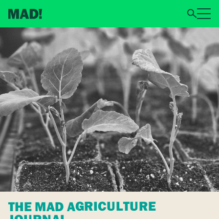
THE MAD AGRICULTURE