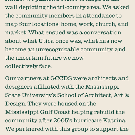
wall depicting the tri-county area. We asked
the community members in attendance to
map four locations: home, work, church, and
market. What ensued was a conversation
about what Utica once was, what has now
become an unrecognizable community, and
the uncertain future we now
collectively face.
Our partners at GCCDS were architects and
designers affiliated with the Mississippi
State University’s School of Architect, Art &
Design. They were housed on the
Mississippi Gulf Coast helping rebuild the
community after 2005’s hurricane Katrina.
We partnered with this group to support the