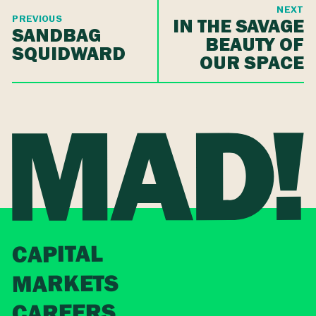
NEXT
PREVIOUS
IN THE SAVAGE
SANDBAG
BEAUTY OF
SQUIDWARD
OUR SPACE
CAPITAL
MARKETS
CAREERS