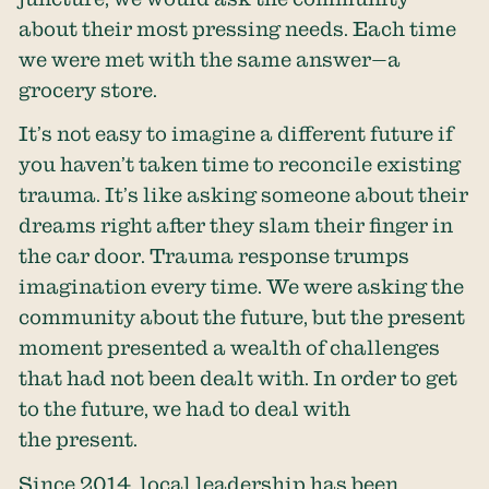
about their most pressing needs. Each time
we were met with the same answer—a
grocery store.
It’s not easy to imagine a different future if
you haven’t taken time to reconcile existing
trauma. It’s like asking someone about their
dreams right after they slam their finger in
the car door. Trauma response trumps
imagination every time. We were asking the
community about the future, but the present
moment presented a wealth of challenges
that had not been dealt with. In order to get
to the future, we had to deal with
the present.
Since 2014, local leadership has been