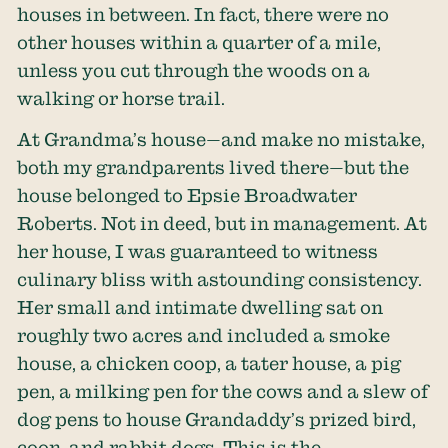
houses in between. In fact, there were no
other houses within a quarter of a mile,
unless you cut through the woods on a
walking or horse trail.
At Grandma’s house—and make no mistake,
both my grandparents lived there—but the
house belonged to Epsie Broadwater
Roberts. Not in deed, but in management. At
her house, I was guaranteed to witness
culinary bliss with astounding consistency.
Her small and intimate dwelling sat on
roughly two acres and included a smoke
house, a chicken coop, a tater house, a pig
pen, a milking pen for the cows and a slew of
dog pens to house Grandaddy’s prized bird,
coon, and rabbit dogs. This is the