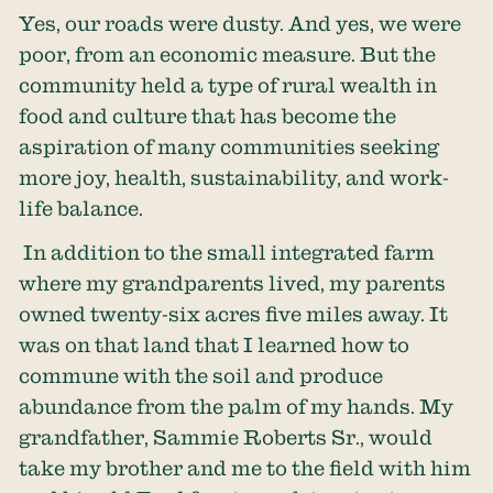
Yes, our roads were dusty. And yes, we were
poor, from an economic measure. But the
community held a type of rural wealth in
food and culture that has become the
aspiration of many communities seeking
more joy, health, sustainability, and work-
life balance.
In addition to the small integrated farm
where my grandparents lived, my parents
owned twenty-six acres five miles away. It
was on that land that I learned how to
commune with the soil and produce
abundance from the palm of my hands. My
grandfather, Sammie Roberts Sr., would
take my brother and me to the field with him