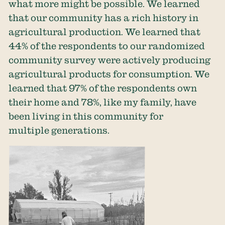
what more might be possible. We learned
that our community has a rich history in
agricultural production. We learned that
44% of the respondents to our randomized
community survey were actively producing
agricultural products for consumption. We
learned that 97% of the respondents own
their home and 78%, like my family, have
been living in this community for
multiple generations.