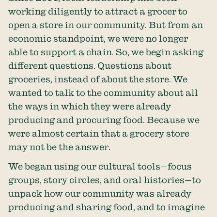
working diligently to attract a grocer to
open a store in our community. But from an
economic standpoint, we were no longer
able to support a chain. So, we begin asking
different questions. Questions about
groceries, instead of about the store. We
wanted to talk to the community about all
the ways in which they were already
producing and procuring food. Because we
were almost certain that a grocery store
may not be the answer.
We began using our cultural tools—focus
groups, story circles, and oral histories—to
unpack how our community was already
producing and sharing food, and to imagine