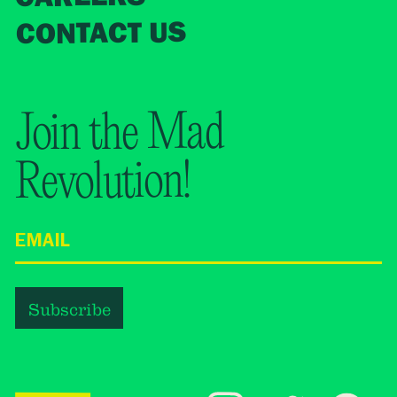
CONTACT US
Join the Mad
Revolution!