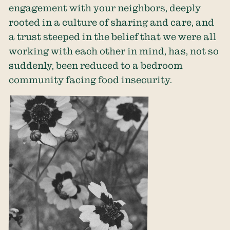
engagement with your neighbors, deeply
rooted in a culture of sharing and care, and
a trust steeped in the belief that we were all
working with each other in mind, has, not so
suddenly, been reduced to a bedroom
community facing food insecurity.