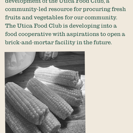
development of the Utica Food Club, a
community-led resource for procuring fresh
fruits and vegetables for our community.
The Utica Food Club is developing into a
food cooperative with aspirations to open a
brick-and-mortar facility in the future.