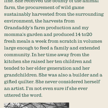
line. She received the bounty of the animal
farm, the procurement of wild game
sustainably harvested from the surrounding
environment, the harvests from
Grandaddy’s farm production and my
momma’s garden and produced 14 to20
fresh meals a week from scratch in volumes
large enough to feed a family and extended
community. In her time away from the
kitchen she raised her ten children and
tended to her elder generation and her
grandchildren. She was also a builder and a
gifted quilter. She never considered herself
an artist. I’m not even sure if she ever
uttered the word.