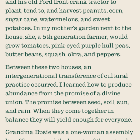
and his old Ford front crank tractor to
plant, tend to, and harvest peanuts, corn,
sugar cane, watermelons, and sweet
potatoes. In my mother’s garden next to the
house, she, a 5th generation farmer, would
grow tomatoes, pink-eyed purple hull peas,
butter beans, squash, okra, and peppers.
Between these two houses, an
intergenerational transference of cultural
practice occurred. I learned how to produce
abundance from the promise of a divine
union. The promise between seed, soil, sun,
and rain. When they come together in
balance they will yield enough for everyone.
Grandma Epsie was a one-woman assembly