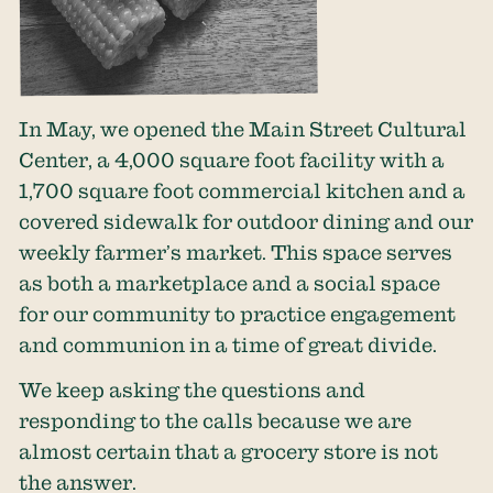
In May, we opened the Main Street Cultural
Center, a 4,000 square foot facility with a
1,700 square foot commercial kitchen and a
covered sidewalk for outdoor dining and our
weekly farmer’s market. This space serves
as both a marketplace and a social space
for our community to practice engagement
and communion in a time of great divide.
We keep asking the questions and
responding to the calls because we are
almost certain that a grocery store is not
the answer.