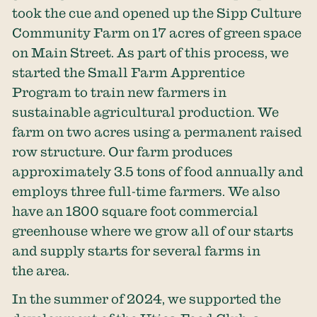
took the cue and opened up the Sipp Culture
Community Farm on 17 acres of green space
on Main Street. As part of this process, we
started the Small Farm Apprentice
Program to train new farmers in
sustainable agricultural production. We
farm on two acres using a permanent raised
row structure. Our farm produces
approximately 3.5 tons of food annually and
employs three full-time farmers. We also
have an 1800 square foot commercial
greenhouse where we grow all of our starts
and supply starts for several farms in
the area.
In the summer of 2024, we supported the