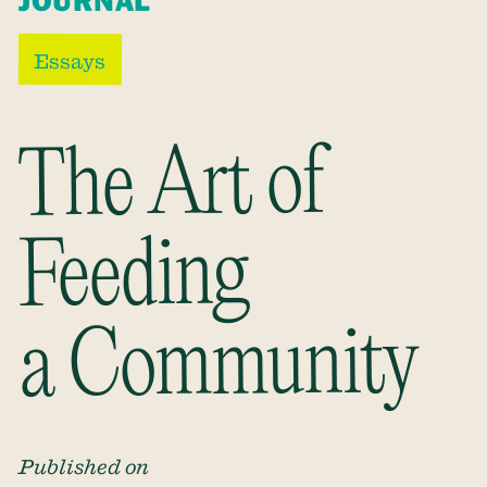
JOURNAL
Essays
The Art of
Feeding
a Community
Published on