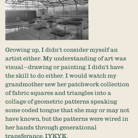
Growing up, I didn’t consider myself an
artist either. My understanding of art was
visual—drawing or painting. I didn’t have
the skill to do either. I would watch my
grandmother sew her patchwork collection
of fabric squares and triangles into a
collage of geometric patterns speaking
some coded tongue that she may or may not
have known, but the patterns were wired in
her hands through generational
transferance. IYKYK.