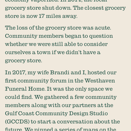
grocery store shut down. The closest grocery
store is now 17 miles away.
The loss of the grocery store was acute.
Community members began to question
whether we were still able to consider
ourselves a town if we didn’t have a
grocery store.
In 2017, my wife Brandi and I, hosted our
first community forum in the Westhaven
Funeral Home. It was the only space we
could find. We gathered a few community
members along with our partners at the
Gulf Coast Community Design Studio
(GCCDS) to start a conversation about the
future. We pinned a series of maps on the