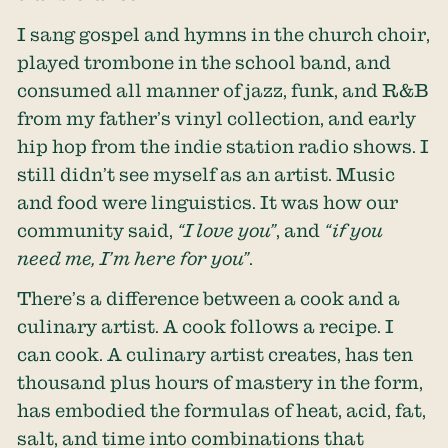
I sang gospel and hymns in the church choir,
played trombone in the school band, and
consumed all manner of jazz, funk, and R&B
from my father’s vinyl collection, and early
hip hop from the indie station radio shows. I
still didn’t see myself as an artist. Music
and food were linguistics. It was how our
community said,
“I love you”
, and
“if you
need me, I’m here for you”
.
There’s a difference between a cook and a
culinary artist. A cook follows a recipe. I
can cook. A culinary artist creates, has ten
thousand plus hours of mastery in the form,
has embodied the formulas of heat, acid, fat,
salt, and time into combinations that