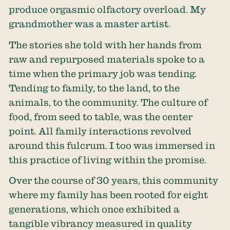
produce orgasmic olfactory overload. My
grandmother was a master artist.
The stories she told with her hands from
raw and repurposed materials spoke to a
time when the primary job was tending.
Tending to family, to the land, to the
animals, to the community. The culture of
food, from seed to table, was the center
point. All family interactions revolved
around this fulcrum. I too was immersed in
this practice of living within the promise.
Over the course of 30 years, this community
where my family has been rooted for eight
generations, which once exhibited a
tangible vibrancy measured in quality