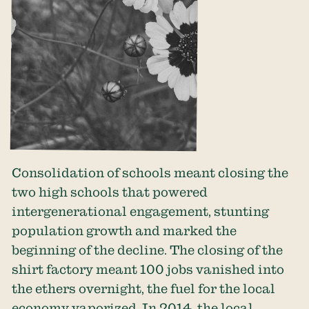
Consolidation of schools meant closing the
two high schools that powered
intergenerational engagement, stunting
population growth and marked the
beginning of the decline. The closing of the
shirt factory meant 100 jobs vanished into
the ethers overnight, the fuel for the local
economy vaporized. In 2014, the local