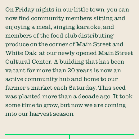
On Friday nights in our little town, you can
now find community members sitting and
enjoying a meal, singing karaoke, and
members of the food club distributing
produce on the corner of Main Street and
White Oak at our newly opened Main Street
Cultural Center. A building that has been
vacant for more than 20 years is now an
active community hub and home to our
farmer’s market each Saturday. This seed
was planted more than a decade ago. It took
some time to grow, but now we are coming
into our harvest season.