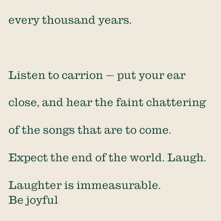
every thousand years.
Listen to carrion — put your ear
close, and hear the faint chattering
of the songs that are to come.
Expect the end of the world. Laugh.
Laughter is immeasurable.
Be joyful