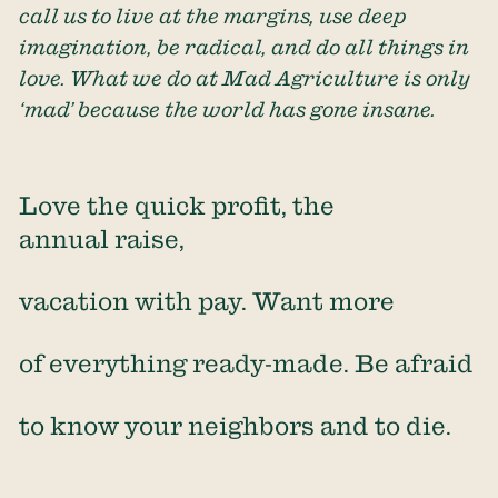
call us to live at the margins, use deep
imagination, be radical, and do all things in
love. What we do at Mad Agriculture is only
‘mad’ because the world has gone insane.
Love the quick profit, the
annual raise,
vacation with pay. Want more
of everything ready-made. Be afraid
to know your neighbors and to die.