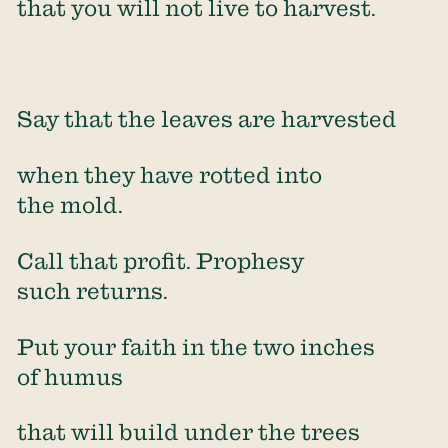
that you will not live to harvest.
Say that the leaves are harvested
when they have rotted into
the mold.
Call that profit. Prophesy
such returns.
Put your faith in the two inches
of humus
that will build under the trees