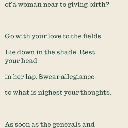
of a woman near to giving birth?
Go with your love to the fields.
Lie down in the shade. Rest
your head
in her lap. Swear allegiance
to what is nighest your thoughts.
As soon as the generals and