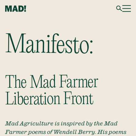
Manifesto:
The Mad Farmer
Liberation Front
Mad Agriculture is inspired by the Mad
Farmer poems of Wendell Berry. His poems