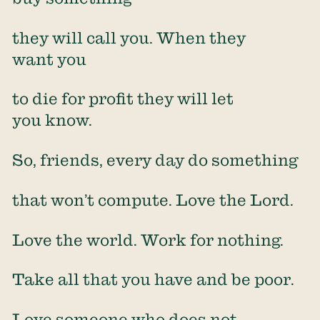
they will call you. When they
want you
to die for profit they will let
you know.
So, friends, every day do something
that won’t compute. Love the Lord.
Love the world. Work for nothing.
Take all that you have and be poor.
Love someone who does not