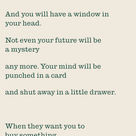
And you will have a window in
your head.
Not even your future will be
a mystery
any more. Your mind will be
punched in a card
and shut away in a little drawer.
When they want you to
buy something