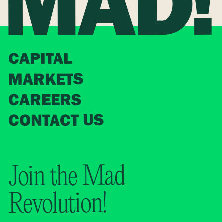
CAPITAL
MARKETS
CAREERS
CONTACT US
Join the Mad
Revolution!