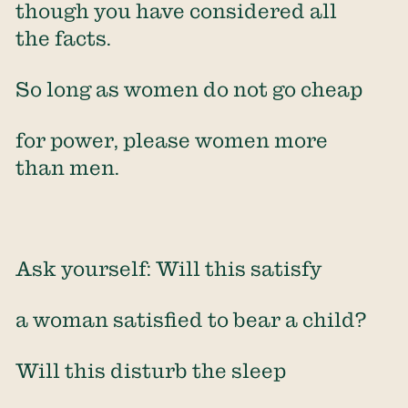
though you have considered all
the facts.
So long as women do not go cheap
for power, please women more
than men.
Ask yourself: Will this satisfy
a woman satisfied to bear a child?
Will this disturb the sleep