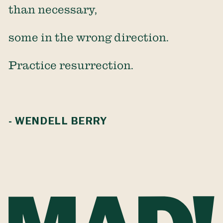
than necessary,
some in the wrong direction.
Practice resurrection.
- WENDELL BERRY