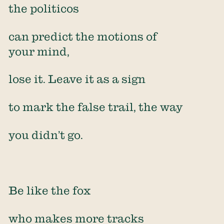
the politicos
can predict the motions of
your mind,
lose it. Leave it as a sign
to mark the false trail, the way
you didn’t go.
Be like the fox
who makes more tracks