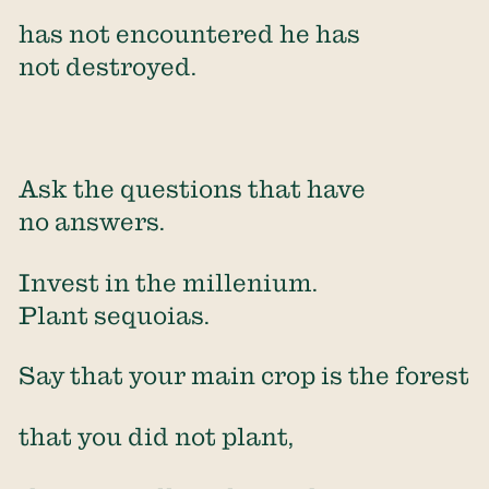
has not encountered he has
not destroyed.
Ask the questions that have
no answers.
Invest in the millenium.
Plant sequoias.
Say that your main crop is the forest
that you did not plant,