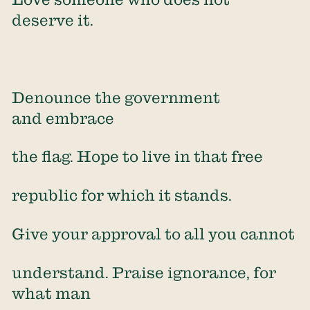
deserve it.
Denounce the government
and embrace
the flag. Hope to live in that free
republic for which it stands.
Give your approval to all you cannot
understand. Praise ignorance, for
what man