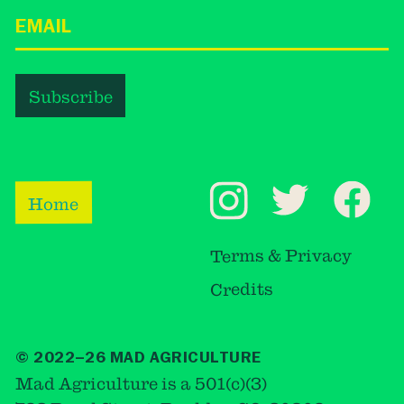
Home
Terms & Privacy
Credits
© 2022–26 MAD AGRICULTURE
Mad Agriculture is a 501(c)(3)