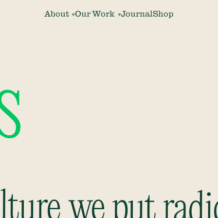
About
Our Work
Journal
Shop
s
ture we put radi