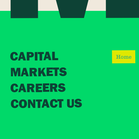
CAPITAL
Home
MARKETS
CAREERS
CONTACT US