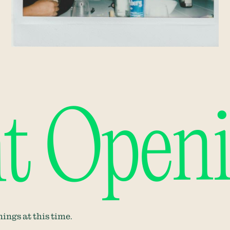
t Open
ings at this time.