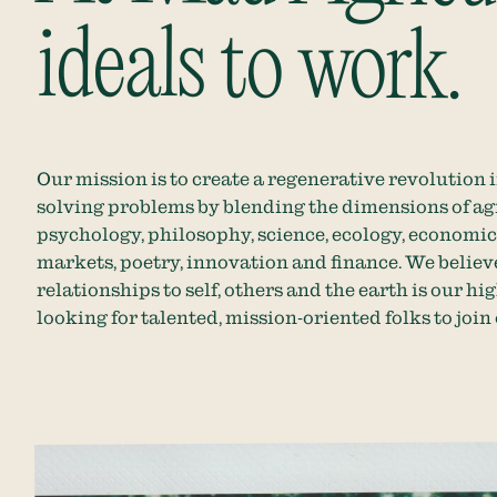
ideals to work.
Our mission is to create a regenerative revolution 
solving problems by blending the dimensions of agr
psychology, philosophy, science, ecology, economi
markets, poetry, innovation and finance. We believ
relationships to self, others and the earth is our hi
looking for talented, mission-oriented folks to joi