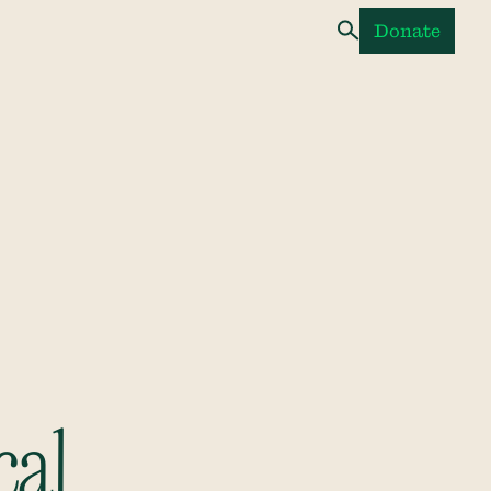
Donate
cal