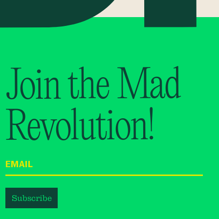
Join the Mad
Revolution!