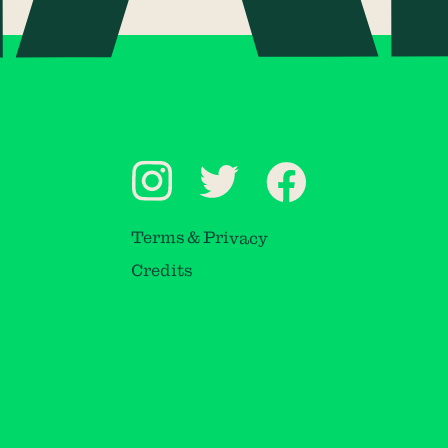
Terms & Privacy
Credits