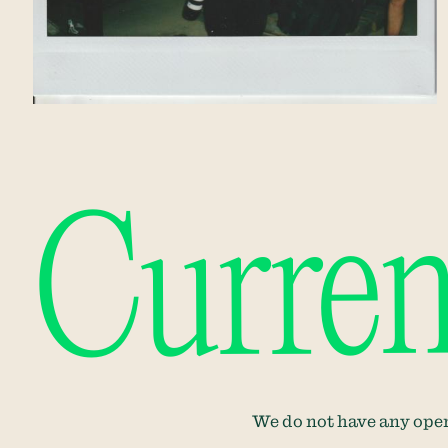
Curren
We do not have any open