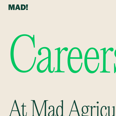
Career
At Mad Agricul