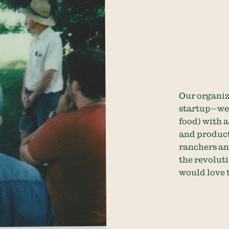
Our organiz
startup—we 
food) with 
and product
ranchers and
the revoluti
would love 