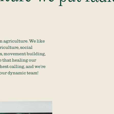
in agriculture. We like
iculture, social
cs, movement building,
e that healing our
ghest calling, and we’re
n our dynamic team!