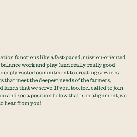
ation functions like a fast-paced, mission-oriented
balance work and play (and really, really good
a deeply rooted commitment to creating services
s that meet the deepest needs of the farmers,
 lands that we serve. If you, too, feel called to join
on and see a position below that is in alignment, we
to hear from you!