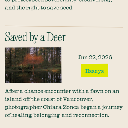
and the right to save seed.
Saved by a Deer
Jun 22, 2026
Essays
After a chance encounter with a fawn on an
island off the coast of Vancouver,
photographer Chiara Zonca began a journey
of healing, belonging, and reconnection.