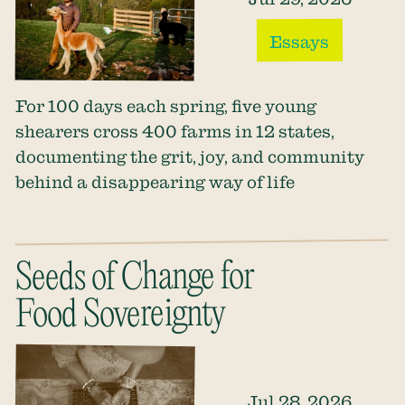
Essays
For 100 days each spring, five young
shearers cross 400 farms in 12 states,
documenting the grit, joy, and community
behind a disappearing way of life
Seeds of Change for
Food Sovereignty
Jul 28, 2026