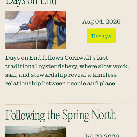
Days on End
Aug 04, 2026
Essays
Days on End follows Cornwall’s last
traditional oyster fishery, where slow work,
sail, and stewardship reveal a timeless
relationship between people and place.
Following the Spring North
Jul 29, 2026