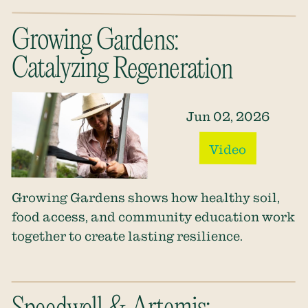
Growing Gardens:
Catalyzing Regeneration
Jun 02, 2026
Video
Growing Gardens shows how healthy soil,
food access, and community education work
together to create lasting resilience.