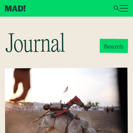
Journal
Search