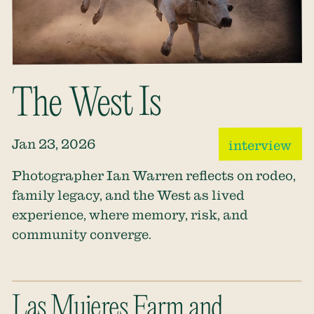
The West Is
Jan 23, 2026
interview
Photographer Ian Warren reflects on rodeo,
family legacy, and the West as lived
experience, where memory, risk, and
community converge.
Las Mujeres Farm and