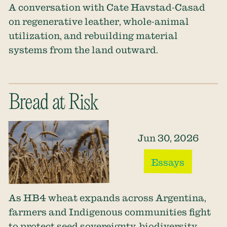
A conversation with Cate Havstad-Casad
on regenerative leather, whole-animal
utilization, and rebuilding material
systems from the land outward.
Bread at Risk
Jun 30, 2026
Essays
As HB4 wheat expands across Argentina,
farmers and Indigenous communities fight
to protect seed sovereignty, biodiversity,