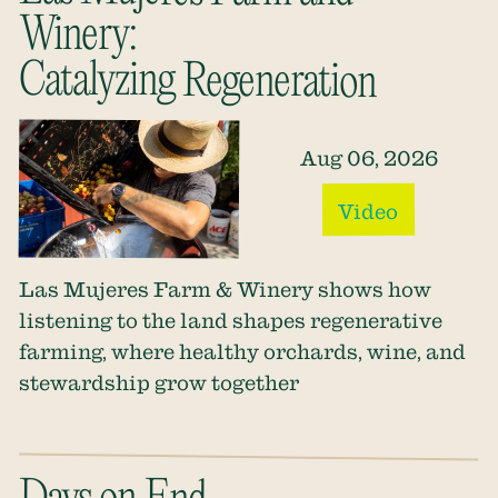
Winery:
Catalyzing Regeneration
Aug 06, 2026
Video
Las Mujeres Farm & Winery shows how
listening to the land shapes regenerative
farming, where healthy orchards, wine, and
stewardship grow together