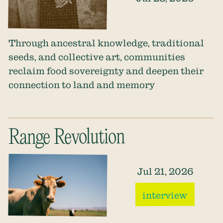
Through ancestral knowledge, traditional
seeds, and collective art, communities
reclaim food sovereignty and deepen their
connection to land and memory
Range Revolution
Jul 21, 2026
interview