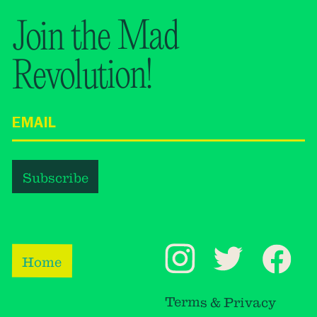
Join the Mad
Revolution!
Home
Terms & Privacy