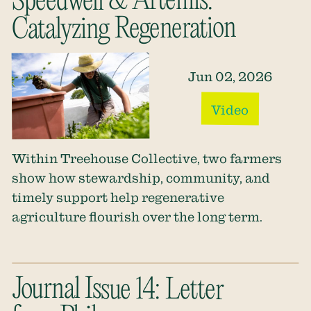
Speedwell & Artemis:
Catalyzing Regeneration
Jun 02, 2026
Video
Within Treehouse Collective, two farmers
show how stewardship, community, and
timely support help regenerative
agriculture flourish over the long term.
Journal Issue 14: Letter