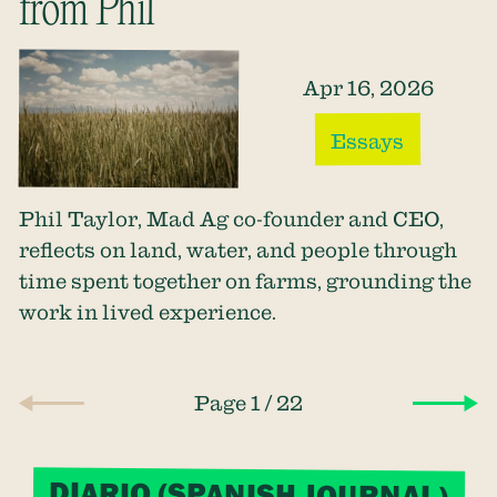
from Phil
Apr 16, 2026
Essays
Phil Taylor, Mad Ag co-founder and CEO,
reflects on land, water, and people through
time spent together on farms, grounding the
work in lived experience.
/
Page 1
22
DIARIO (SPANISH JOURNAL)