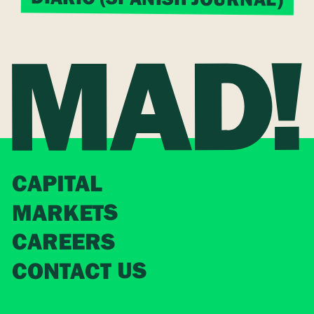
CAPITAL
MARKETS
CAREERS
CONTACT US