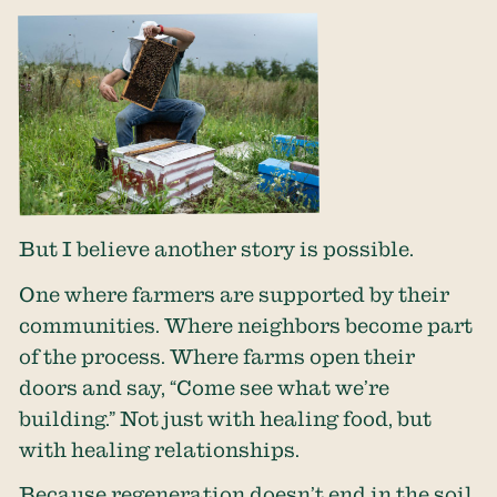
But I believe another story is possible.
One where farmers are supported by their
communities. Where neighbors become part
of the process. Where farms open their
doors and say, “Come see what we’re
building.” Not just with healing food, but
with healing relationships.
Because regeneration doesn’t end in the soil.