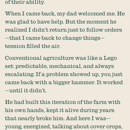
of their ability.
When I came back, my dad welcomed me. He
was glad to have help. But the moment he
realized I didn’t return just to follow orders
—that I came back to change things—
tension filled the air.
Conventional agriculture was like a Lego
set: predictable, mechanical, and always
escalating. If a problem showed up, you just
came back with a bigger hammer. It worked
—until it didn’t.
He had built this iteration of the farm with
his own hands, kept it alive during years
that nearly broke him. And here I was—
young, energized, talking about cover crops,