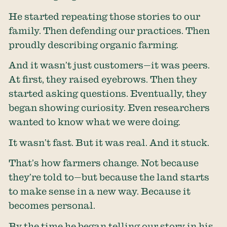
He started repeating those stories to our
family. Then defending our practices. Then
proudly describing organic farming.
And it wasn’t just customers—it was peers.
At first, they raised eyebrows. Then they
started asking questions. Eventually, they
began showing curiosity. Even researchers
wanted to know what we were doing.
It wasn’t fast. But it was real. And it stuck.
That’s how farmers change. Not because
they’re told to—but because the land starts
to make sense in a new way. Because it
becomes personal.
By the time he began telling our story in his