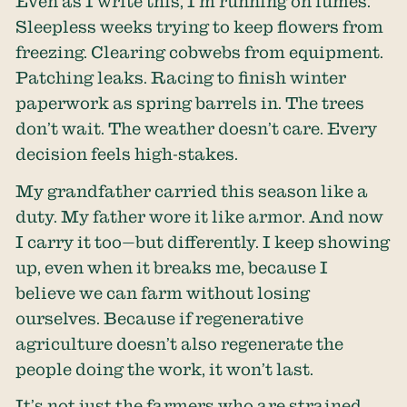
Even as I write this, I’m running on fumes.
Sleepless weeks trying to keep flowers from
freezing. Clearing cobwebs from equipment.
Patching leaks. Racing to finish winter
paperwork as spring barrels in. The trees
don’t wait. The weather doesn’t care. Every
decision feels high-stakes.
My grandfather carried this season like a
duty. My father wore it like armor. And now
I carry it too—but differently. I keep showing
up, even when it breaks me, because I
believe we can farm without losing
ourselves. Because if regenerative
agriculture doesn’t also regenerate the
people doing the work, it won’t last.
It’s not just the farmers who are strained.