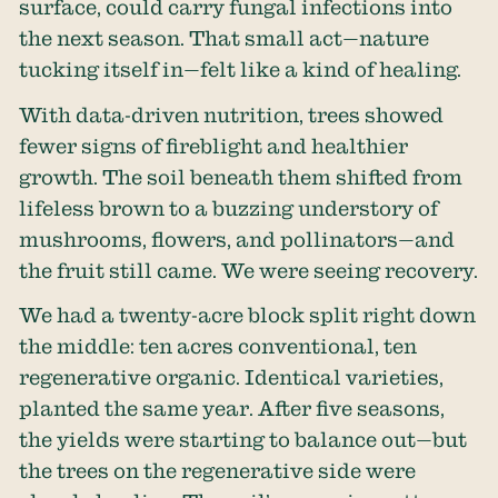
surface, could carry fungal infections into
the next season. That small act—nature
tucking itself in—felt like a kind of healing.
With data-driven nutrition, trees showed
fewer signs of fireblight and healthier
growth. The soil beneath them shifted from
lifeless brown to a buzzing understory of
mushrooms, flowers, and pollinators—and
the fruit still came. We were seeing recovery.
We had a twenty-acre block split right down
the middle: ten acres conventional, ten
regenerative organic. Identical varieties,
planted the same year. After five seasons,
the yields were starting to balance out—but
the trees on the regenerative side were