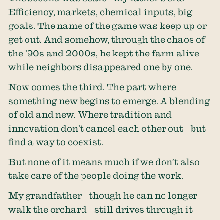
Efficiency, markets, chemical inputs, big
goals. The name of the game was keep up or
get out. And somehow, through the chaos of
the ’90s and 2000s, he kept the farm alive
while neighbors disappeared one by one.
Now comes the third. The part where
something new begins to emerge. A blending
of old and new. Where tradition and
innovation don’t cancel each other out—but
find a way to coexist.
But none of it means much if we don’t also
take care of the people doing the work.
My grandfather—though he can no longer
walk the orchard—still drives through it