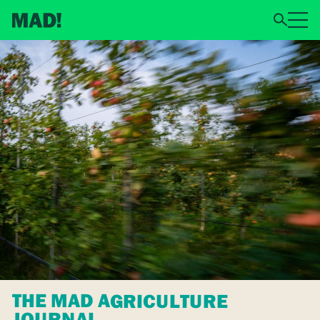
THE MAD AGRICULTURE
JOURNAL