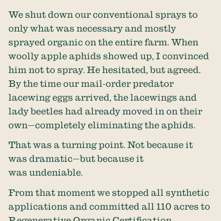
We shut down our conventional sprays to
only what was necessary and mostly
sprayed organic on the entire farm. When
woolly apple aphids showed up, I convinced
him not to spray. He hesitated, but agreed.
By the time our mail-order predator
lacewing eggs arrived, the lacewings and
lady beetles had already moved in on their
own—completely eliminating the aphids.
That was a turning point. Not because it
was dramatic—but because it
was undeniable.
From that moment we stopped all synthetic
applications and committed all 110 acres to
Regenerative Organic Certification.