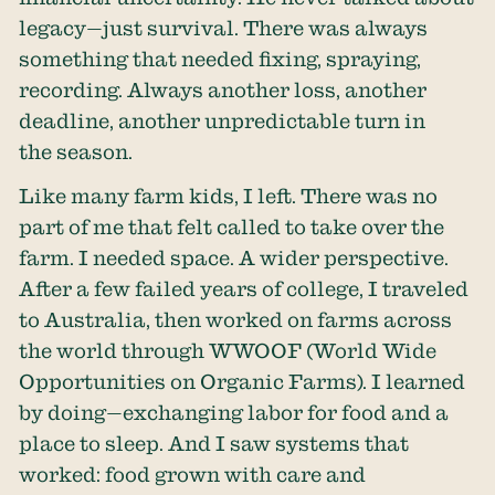
legacy—just survival. There was always
something that needed fixing, spraying,
recording. Always another loss, another
deadline, another unpredictable turn in
the season.
Like many farm kids, I left. There was no
part of me that felt called to take over the
farm. I needed space. A wider perspective.
After a few failed years of college, I traveled
to Australia, then worked on farms across
the world through WWOOF (World Wide
Opportunities on Organic Farms). I learned
by doing—exchanging labor for food and a
place to sleep. And I saw systems that
worked: food grown with care and