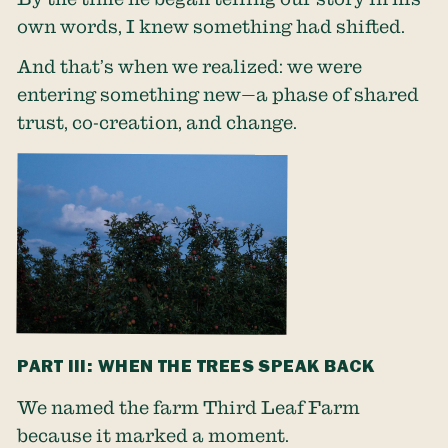
own words, I knew something had shifted.
And that’s when we realized: we were
entering something new—a phase of shared
trust, co-creation, and change.
PART III: WHEN THE TREES SPEAK BACK
We named the farm Third Leaf Farm
because it marked a moment.