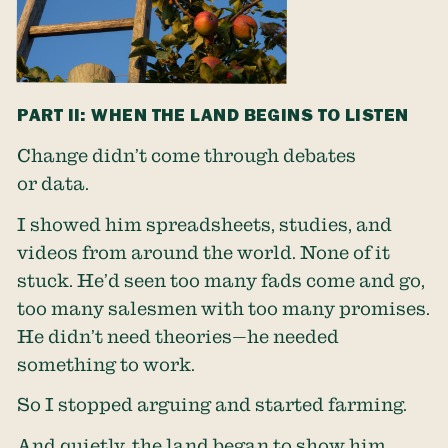
PART II: WHEN THE LAND BEGINS TO LISTEN
Change didn’t come through debates
or data.
I showed him spreadsheets, studies, and
videos from around the world. None of it
stuck. He’d seen too many fads come and go,
too many salesmen with too many promises.
He didn’t need theories—he needed
something to work.
So I stopped arguing and started farming.
And quietly, the land began to show him