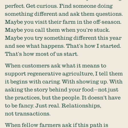
perfect. Get curious. Find someone doing
something different and ask them questions.
Maybe you visit their farm in the off-season.
Maybe you call them when you’re stuck.
Maybe you try something different this year
and see what happens. That’s how I started.
That’s how most of us start.
When customers ask what it means to
support regenerative agriculture, I tell them
it begins with caring. With showing up. With
asking the story behind your food—not just
the practices, but the people. It doesn’t have
to be fancy. Just real. Relationships,
not transactions.
When fellow farmers ask if this path is