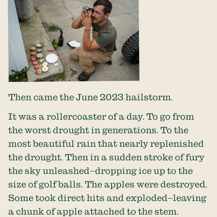
Then came the June 2023 hailstorm.
It was a rollercoaster of a day. To go from
the worst drought in generations. To the
most beautiful rain that nearly replenished
the drought. Then in a sudden stroke of fury
the sky unleashed–dropping ice up to the
size of golf balls. The apples were destroyed.
Some took direct hits and exploded–leaving
a chunk of apple attached to the stem.