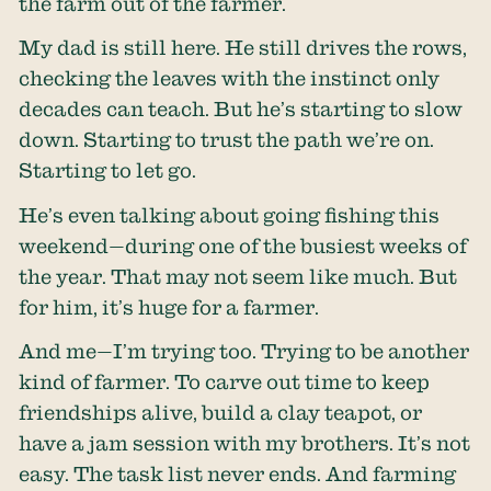
the farm out of the farmer.
My dad is still here. He still drives the rows,
checking the leaves with the instinct only
decades can teach. But he’s starting to slow
down. Starting to trust the path we’re on.
Starting to let go.
He’s even talking about going fishing this
weekend—during one of the busiest weeks of
the year. That may not seem like much. But
for him, it’s huge for a farmer.
And me—I’m trying too. Trying to be another
kind of farmer. To carve out time to keep
friendships alive, build a clay teapot, or
have a jam session with my brothers. It’s not
easy. The task list never ends. And farming