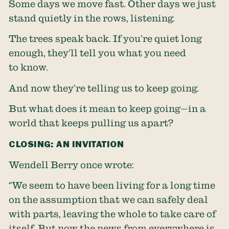
Some days we move fast. Other days we just
stand quietly in the rows, listening.
The trees speak back. If you’re quiet long
enough, they’ll tell you what you need
to know.
And now they’re telling us to keep going.
But what does it mean to keep going—in a
world that keeps pulling us apart?
CLOSING: AN INVITATION
Wendell Berry once wrote:
“We seem to have been living for a long time
on the assumption that we can safely deal
with parts, leaving the whole to take care of
itself. But now the news from everywhere is