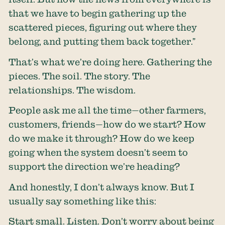
that we have to begin gathering up the
scattered pieces, figuring out where they
belong, and putting them back together.”
That’s what we’re doing here. Gathering the
pieces. The soil. The story. The
relationships. The wisdom.
People ask me all the time—other farmers,
customers, friends—how do we start? How
do we make it through? How do we keep
going when the system doesn’t seem to
support the direction we’re heading?
And honestly, I don’t always know. But I
usually say something like this:
Start small. Listen. Don’t worry about being