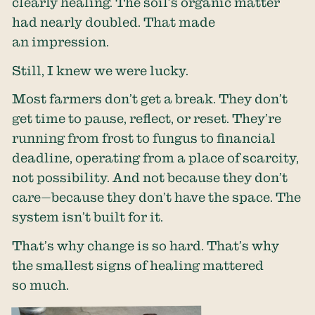
clearly healing. The soil’s organic matter
had nearly doubled. That made
an impression.
Still, I knew we were lucky.
Most farmers don’t get a break. They don’t
get time to pause, reflect, or reset. They’re
running from frost to fungus to financial
deadline, operating from a place of scarcity,
not possibility. And not because they don’t
care—because they don’t have the space. The
system isn’t built for it.
That’s why change is so hard. That’s why
the smallest signs of healing mattered
so much.