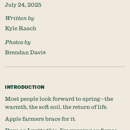
July 24, 2025
Written by
Kyle Rasch
Photos by
Brendan Davis
INTRODUCTION
Most people look forward to spring—the
warmth, the soft soil, the return of life.
Apple farmers brace for it.