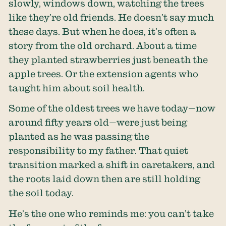
slowly, windows down, watching the trees
like they’re old friends. He doesn’t say much
these days. But when he does, it’s often a
story from the old orchard. About a time
they planted strawberries just beneath the
apple trees. Or the extension agents who
taught him about soil health.
Some of the oldest trees we have today—now
around fifty years old—were just being
planted as he was passing the
responsibility to my father. That quiet
transition marked a shift in caretakers, and
the roots laid down then are still holding
the soil today.
He’s the one who reminds me: you can’t take