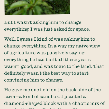
But I wasn’t asking him to change
everything. I was just asked for space.
Well, I guess I kind of was asking him to
change everything. In a way my naïve view
of agriculture was passively saying
everything he had built all these years
wasn’t good, and was toxic to the land. That
definitely wasn’t the best way to start
convincing him to change.
He gave me one field on the back side of the
farm—a kind of sandbox. I planted a
diamond-shaped block with a chaotic mix of