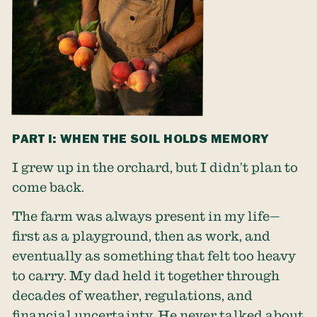
PART I: WHEN THE SOIL HOLDS MEMORY
I grew up in the orchard, but I didn’t plan to
come back.
The farm was always present in my life—
first as a playground, then as work, and
eventually as something that felt too heavy
to carry. My dad held it together through
decades of weather, regulations, and
financial uncertainty. He never talked about