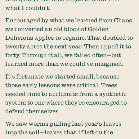
what I couldn’t.
Encouraged by what we learned from Chaos,
we converted an old block of Golden
Delicious apples to organic. That doubled to
twenty acres the next year. Then upped it to
forty. Through it all, we failed often—but
learned more than we could’ve imagined.
It’s fortunate we started small, because
those early lessons were critical. Trees
needed time to acclimate from a synthetic
system to one where they’re encouraged to
defend themselves.
We saw worms pulling last year’s leaves
into the soil—leaves that, if left on the