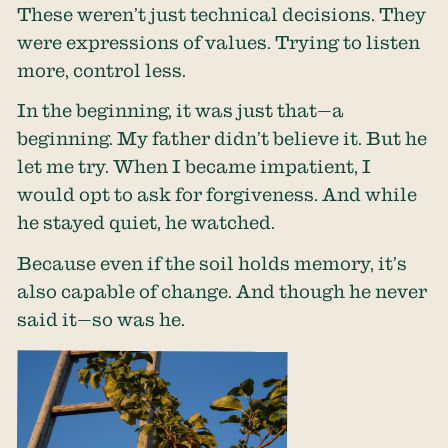
These weren’t just technical decisions. They
were expressions of values. Trying to listen
more, control less.
In the beginning, it was just that—a
beginning. My father didn’t believe it. But he
let me try. When I became impatient, I
would opt to ask for forgiveness. And while
he stayed quiet, he watched.
Because even if the soil holds memory, it’s
also capable of change. And though he never
said it—so was he.