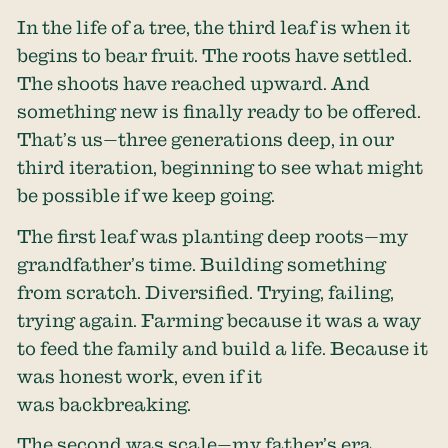
In the life of a tree, the third leaf is when it
begins to bear fruit. The roots have settled.
The shoots have reached upward. And
something new is finally ready to be offered.
That’s us—three generations deep, in our
third iteration, beginning to see what might
be possible if we keep going.
The first leaf was planting deep roots—my
grandfather’s time. Building something
from scratch. Diversified. Trying, failing,
trying again. Farming because it was a way
to feed the family and build a life. Because it
was honest work, even if it
was backbreaking.
The second was scale—my father’s era.