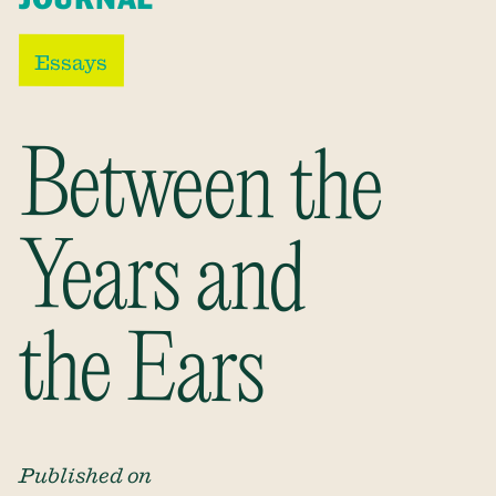
Essays
Between the
Years and
the Ears
Published on