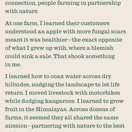
connection, people farming in partnership
with nature.
At one farm, I learned their customers
understood an apple with more fungal scars
meant it was healthier—the exact opposite
of what I grew up with, where a blemish
could sink a sale. That shook something
in me.
I learned how to coax water across dry
hillsides, nudging the landscape to let life
return. I moved livestock with motorbikes
while dodging kangaroos. I learned to grow
fruit in the Himalayas. Across dozens of
farms, it seemed they all shared the same
mission—partnering with nature to the best