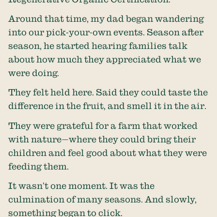
Around that time, my dad began wandering
into our pick-your-own events. Season after
season, he started hearing families talk
about how much they appreciated what we
were doing.
They felt held here. Said they could taste the
difference in the fruit, and smell it in the air.
They were grateful for a farm that worked
with nature—where they could bring their
children and feel good about what they were
feeding them.
It wasn’t one moment. It was the
culmination of many seasons. And slowly,
something began to click.