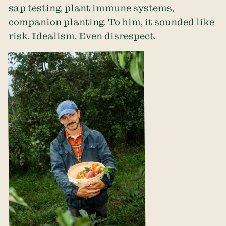
sap testing, plant immune systems,
companion planting. To him, it sounded like
risk. Idealism. Even disrespect.