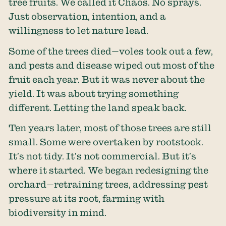
tree fruits. We called it Chaos. No sprays.
Just observation, intention, and a
willingness to let nature lead.
Some of the trees died—voles took out a few,
and pests and disease wiped out most of the
fruit each year. But it was never about the
yield. It was about trying something
different. Letting the land speak back.
Ten years later, most of those trees are still
small. Some were overtaken by rootstock.
It’s not tidy. It’s not commercial. But it’s
where it started. We began redesigning the
orchard—retraining trees, addressing pest
pressure at its root, farming with
biodiversity in mind.