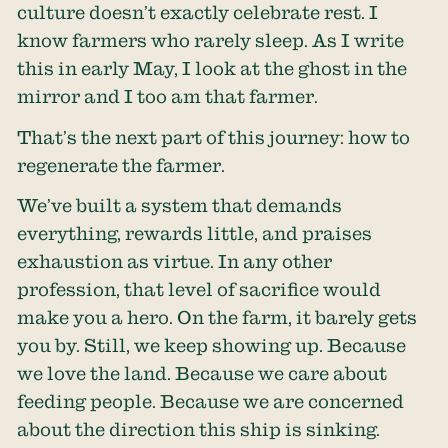
culture doesn’t exactly celebrate rest. I
know farmers who rarely sleep. As I write
this in early May, I look at the ghost in the
mirror and I too am that farmer.
That’s the next part of this journey: how to
regenerate the farmer.
We’ve built a system that demands
everything, rewards little, and praises
exhaustion as virtue. In any other
profession, that level of sacrifice would
make you a hero. On the farm, it barely gets
you by. Still, we keep showing up. Because
we love the land. Because we care about
feeding people. Because we are concerned
about the direction this ship is sinking.