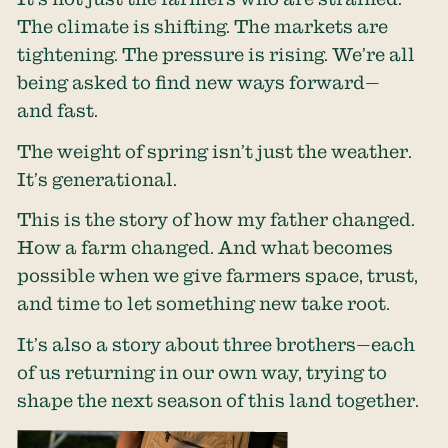
The climate is shifting. The markets are
tightening. The pressure is rising. We’re all
being asked to find new ways forward—
and fast.
The weight of spring isn’t just the weather.
It’s generational.
This is the story of how my father changed.
How a farm changed. And what becomes
possible when we give farmers space, trust,
and time to let something new take root.
It’s also a story about three brothers—each
of us returning in our own way, trying to
shape the next season of this land together.