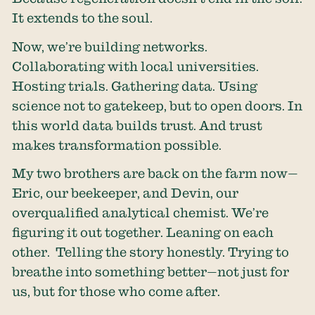
It extends to the soul.
Now, we’re building networks.
Collaborating with local universities.
Hosting trials. Gathering data. Using
science not to gatekeep, but to open doors. In
this world data builds trust. And trust
makes transformation possible.
My two brothers are back on the farm now—
Eric, our beekeeper, and Devin, our
overqualified analytical chemist. We’re
figuring it out together. Leaning on each
other. Telling the story honestly. Trying to
breathe into something better—not just for
us, but for those who come after.