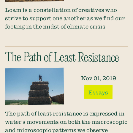
Loam is a constellation of creatives who
strive to support one another as we find our
footing in the midst of climate crisis.
The Path of Least Resistance
Nov 01, 2019
Essays
The path of least resistance is expressed in
water’s movements on both the macroscopic
and microscopic patterns we observe