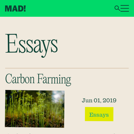
Essays
Carbon Farming
Jun 01, 2019
Essays