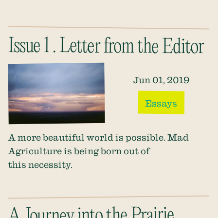
Issue 1 . Letter from the Editor
Jun 01, 2019
Essays
A more beautiful world is possible. Mad
Agriculture is being born out of
this necessity.
A Journey into the Prairie