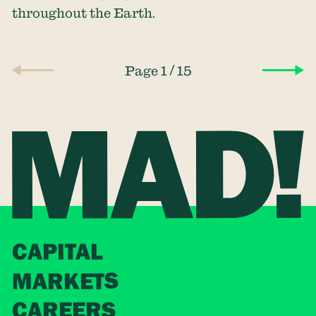
throughout the Earth.
/
Page 1
15
CAPITAL
MARKETS
CAREERS