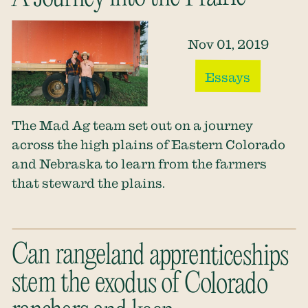
Nov 01, 2019
Essays
The Mad Ag team set out on a journey
across the high plains of Eastern Colorado
and Nebraska to learn from the farmers
that steward the plains.
Can rangeland apprenticeships
stem the exodus of Colorado