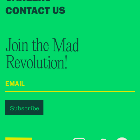
CONTACT US
Join the Mad
Revolution!