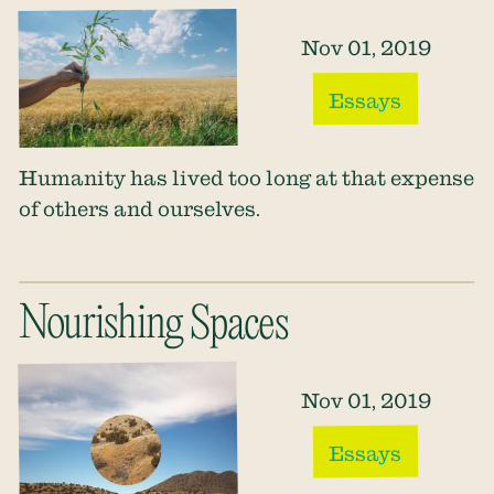
Nov 01, 2019
Essays
Humanity has lived too long at that expense
of others and ourselves.
Nourishing Spaces
Nov 01, 2019
Essays