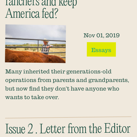
ranchers and keep
America fed?
Nov 01, 2019
Essays
Many inherited their generations-old
operations from parents and grandparents,
but now find they don’t have anyone who
wants to take over.
Issue 2 . Letter from the Editor