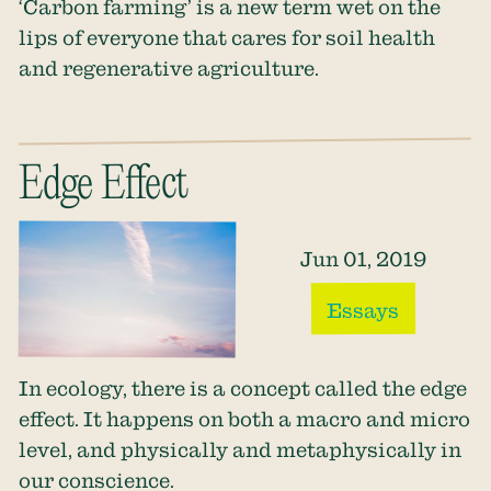
‘Carbon farming’ is a new term wet on the
lips of everyone that cares for soil health
and regenerative agriculture.
Edge Effect
Jun 01, 2019
Essays
In ecology, there is a concept called the edge
effect. It happens on both a macro and micro
level, and physically and metaphysically in
our conscience.