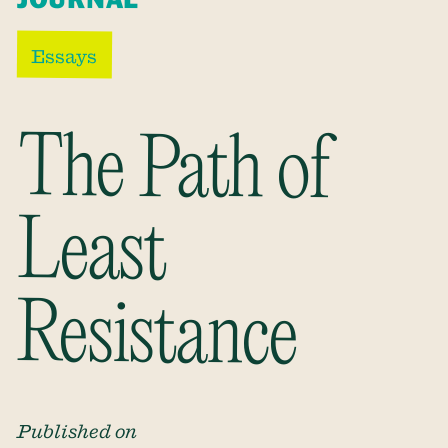
Essays
The Path of
Least
Resistance
Published on