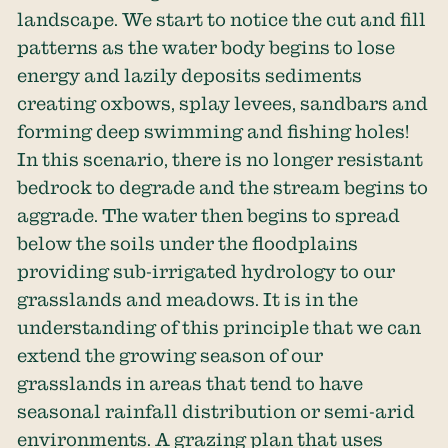
landscape. We start to notice the cut and fill
patterns as the water body begins to lose
energy and lazily deposits sediments
creating oxbows, splay levees, sandbars and
forming deep swimming and fishing holes!
In this scenario, there is no longer resistant
bedrock to degrade and the stream begins to
aggrade. The water then begins to spread
below the soils under the floodplains
providing sub-irrigated hydrology to our
grasslands and meadows. It is in the
understanding of this principle that we can
extend the growing season of our
grasslands in areas that tend to have
seasonal rainfall distribution or semi-arid
environments. A grazing plan that uses