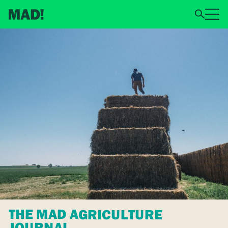
THE MAD AGRICULTURE
JOURNAL