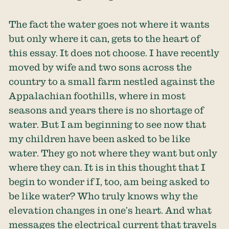
The fact the water goes not where it wants
but only where it can, gets to the heart of
this essay. It does not choose. I have recently
moved by wife and two sons across the
country to a small farm nestled against the
Appalachian foothills, where in most
seasons and years there is no shortage of
water. But I am beginning to see now that
my children have been asked to be like
water. They go not where they want but only
where they can. It is in this thought that I
begin to wonder if I, too, am being asked to
be like water? Who truly knows why the
elevation changes in one’s heart. And what
messages the electrical current that travels