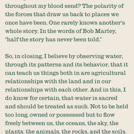
throughout my blood send? The polarity of
the forces that draw us back to places we
once have been. One rarely knows another’s
whole story. In the words of Bob Marley,
“half the story has never been told.”
So, in closing, I believe by observing water,
through its patterns and its behavior, that it
can teach us things both in are agricultural
relationships with the land and in our
relationships with each other. And in this, I
do know for certain, that water is sacred
and should be treated as such. Not to be held
too long, owned or possessed but to flow
freely between us, the oceans, the sky, the
plants, the animals, the rocks, and the soils.