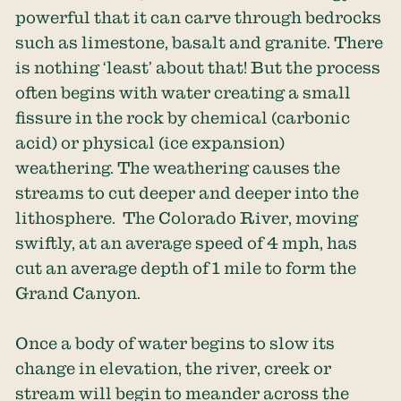
powerful that it can carve through bedrocks
such as limestone, basalt and granite. There
is nothing ‘least’ about that! But the process
often begins with water creating a small
fissure in the rock by chemical (carbonic
acid) or physical (ice expansion)
weathering. The weathering causes the
streams to cut deeper and deeper into the
lithosphere. The Colorado River, moving
swiftly, at an average speed of 4 mph, has
cut an average depth of 1 mile to form the
Grand Canyon.
Once a body of water begins to slow its
change in elevation, the river, creek or
stream will begin to meander across the