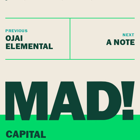
PREVIOUS
NEXT
OJAI
A NOTE
ELEMENTAL
CAPITAL