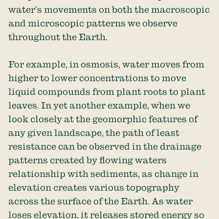
water’s movements on both the macroscopic
and microscopic patterns we observe
throughout the Earth.
For example, in osmosis, water moves from
higher to lower concentrations to move
liquid compounds from plant roots to plant
leaves. In yet another example, when we
look closely at the geomorphic features of
any given landscape, the path of least
resistance can be observed in the drainage
patterns created by flowing waters
relationship with sediments, as change in
elevation creates various topography
across the surface of the Earth. As water
loses elevation, it releases stored energy so