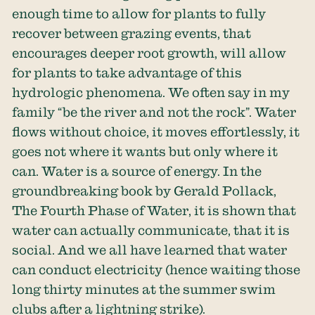
enough time to allow for plants to fully
recover between grazing events, that
encourages deeper root growth, will allow
for plants to take advantage of this
hydrologic phenomena. We often say in my
family “be the river and not the rock”. Water
flows without choice, it moves effortlessly, it
goes not where it wants but only where it
can. Water is a source of energy. In the
groundbreaking book by Gerald Pollack,
The Fourth Phase of Water, it is shown that
water can actually communicate, that it is
social. And we all have learned that water
can conduct electricity (hence waiting those
long thirty minutes at the summer swim
clubs after a lightning strike).