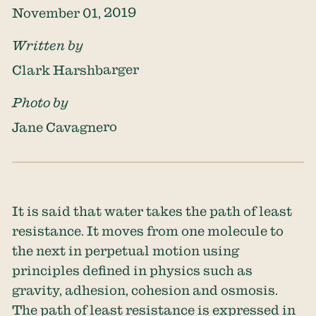
November 01, 2019
Written by
Clark Harshbarger
Photo by
Jane Cavagnero
It is said that water takes the path of least
resistance. It moves from one molecule to
the next in perpetual motion using
principles defined in physics such as
gravity, adhesion, cohesion and osmosis.
The path of least resistance is expressed in