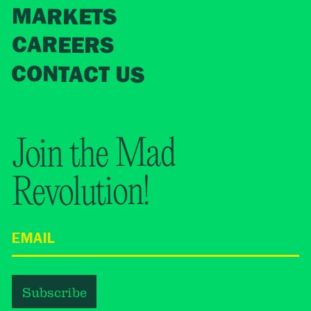
MARKETS
CAREERS
CONTACT US
Join the Mad
Revolution!