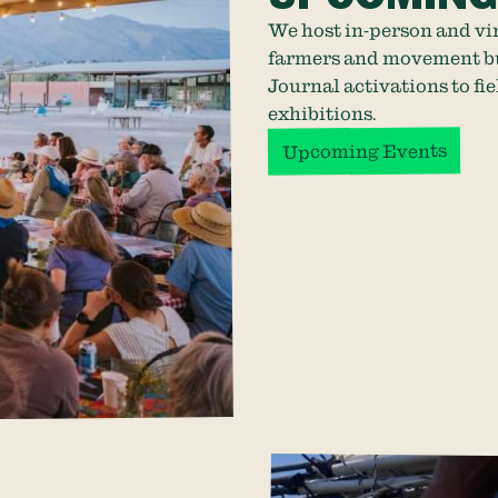
We host in-person and vi
farmers and movement bui
Journal activations to fie
exhibitions.
Upcoming Events