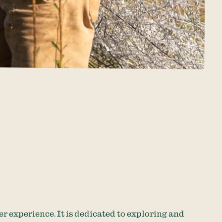
er experience. It is dedicated to exploring and