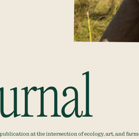
urnal
blication at the intersection of ecology, art, and farm