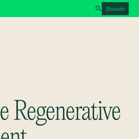
Donate
e Regenerative
ent