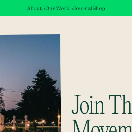
About
Our Work
Journal
Shop
Join Th
Movem