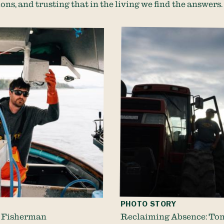
ons, and trusting that in the living we find the answers
PHOTO STORY
 Fisherman
Reclaiming Absence: To