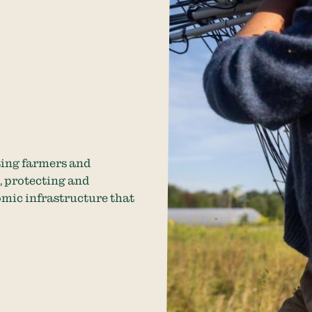
ting farmers and
, protecting and
omic infrastructure that