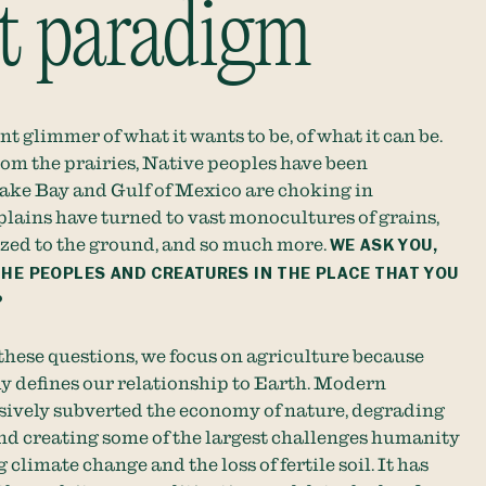
nt paradigm
int glimmer of what it wants to be, of what it can be.
rom the prairies, Native peoples have been
ake Bay and Gulf of Mexico are choking in
 plains have turned to vast monocultures of grains,
azed to the ground, and so much more.
WE ASK YOU,
THE PEOPLES AND CREATURES IN THE PLACE THAT YOU
?
 these questions, we focus on agriculture because
y defines our relationship to Earth. Modern
sively subverted the economy of nature, degrading
d creating some of the largest challenges humanity
 climate change and the loss of fertile soil. It has