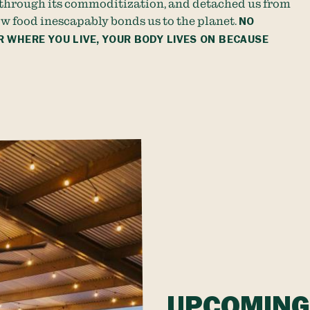
through its commoditization, and detached us from
w food inescapably bonds us to the planet.
NO
 WHERE YOU LIVE, YOUR BODY LIVES ON BECAUSE
UPCOMING