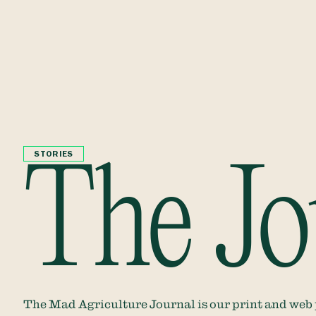
STORIES
The Jo
The Mad Agriculture Journal is our print and web pu