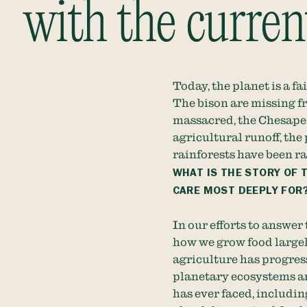
with the curre
Today, the planet is a fa
The bison are missing f
massacred, the Chesape
agricultural runoff, the
rainforests have been r
WHAT IS THE STORY OF 
CARE MOST DEEPLY FOR
In our efforts to answer
how we grow food largel
agriculture has progres
planetary ecosystems an
has ever faced, including