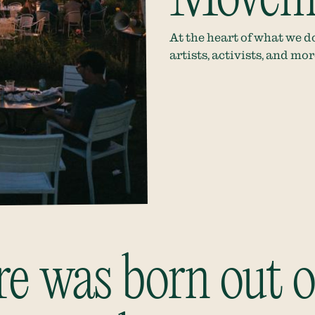
At the heart of what we do
artists, activists, and mo
 was born out of