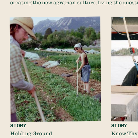
creating the new agrarian culture, living the questi
STORY
STORY
Holding Ground
Know Thy