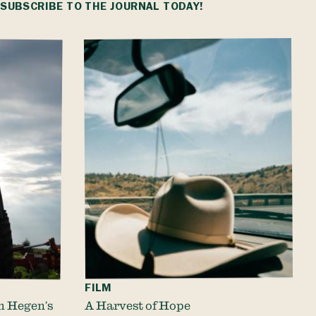
.
SUBSCRIBE
TO THE JOURNAL TODAY!
FILM
m Hegen’s
A Harvest of Hope