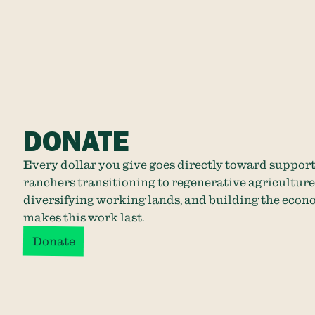
DONATE
Every dollar you give goes directly toward suppor
ranchers transitioning to regenerative agriculture
diversifying working lands, and building the econ
makes this work last.
Donate