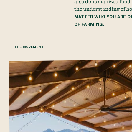
also dehumanized food 
the understanding of ho
MATTER WHO YOU ARE OR
OF FARMING.
THE MOVEMENT