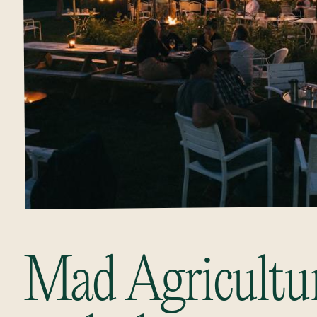
Mad Agriculture