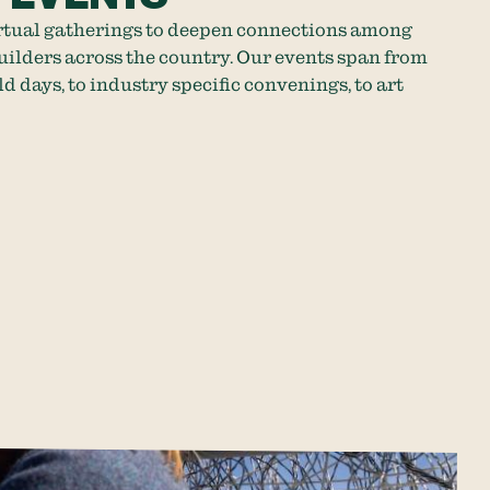
rtual gatherings to deepen connections among
lders across the country. Our events span from
ld days, to industry specific convenings, to art