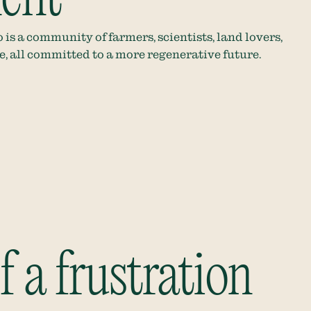
 is a community of farmers, scientists, land lovers,
re, all committed to a more regenerative future.
 a frustration