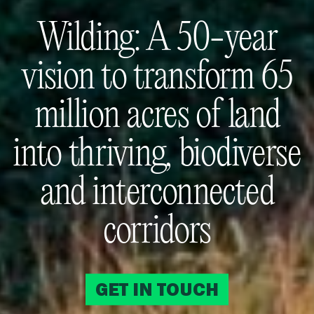
Wilding: A 50-year
vision to transform 65
million acres of land
into thriving, biodiverse
and interconnected
corridors
GET IN TOUCH