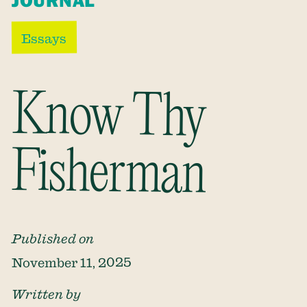
JOURNAL
Essays
Know Thy
Fisherman
Published on
November 11, 2025
Written by