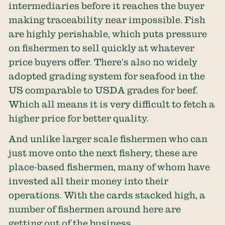
intermediaries before it reaches the buyer
making traceability near impossible. Fish
are highly perishable, which puts pressure
on fishermen to sell quickly at whatever
price buyers offer. There’s also no widely
adopted grading system for seafood in the
US comparable to USDA grades for beef.
Which all means it is very difficult to fetch a
higher price for better quality.
And unlike larger scale fishermen who can
just move onto the next fishery, these are
place-based fishermen, many of whom have
invested all their money into their
operations. With the cards stacked high, a
number of fishermen around here are
getting out of the business.