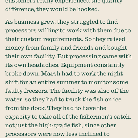
customers really experienced the quality
difference, they would be hooked.
As business grew, they struggled to find
processors willing to work with them due to
their custom requirements. So they raised
money from family and friends and bought
their own facility. But processing came with
its own headaches. Equipment constantly
broke down. Marsh had to work the night
shift for an entire summer to monitor some
faulty freezers. The facility was also off the
water, so they had to truck the fish on ice
from the dock. They had to have the
capacity to take all of the fishermen’s catch,
not just the high-grade fish, since other
processors were now less inclined to