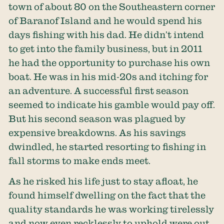
town of about 80 on the Southeastern corner
of Baranof Island and he would spend his
days fishing with his dad. He didn’t intend
to get into the family business, but in 2011
he had the opportunity to purchase his own
boat. He was in his mid-20s and itching for
an adventure. A successful first season
seemed to indicate his gamble would pay off.
But his second season was plagued by
expensive breakdowns. As his savings
dwindled, he started resorting to fishing in
fall storms to make ends meet.
As he risked his life just to stay afloat, he
found himself dwelling on the fact that the
quality standards he was working tirelessly
and now even recklessly to uphold were out