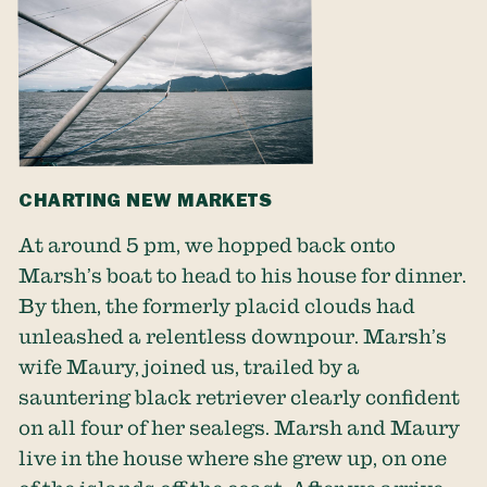
CHARTING NEW MARKETS
At around 5 pm, we hopped back onto
Marsh’s boat to head to his house for dinner.
By then, the formerly placid clouds had
unleashed a relentless downpour. Marsh’s
wife Maury, joined us, trailed by a
sauntering black retriever clearly confident
on all four of her sealegs. Marsh and Maury
live in the house where she grew up, on one