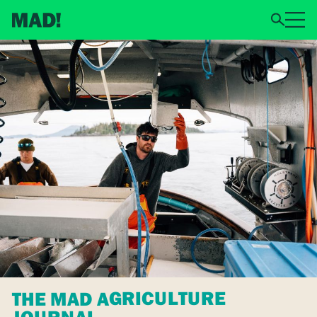
THE MAD AGRICULTURE