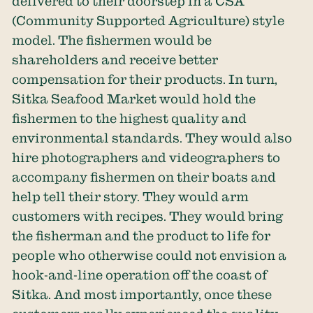
delivered to their doorstep in a CSA
(Community Supported Agriculture) style
model. The fishermen would be
shareholders and receive better
compensation for their products. In turn,
Sitka Seafood Market would hold the
fishermen to the highest quality and
environmental standards. They would also
hire photographers and videographers to
accompany fishermen on their boats and
help tell their story. They would arm
customers with recipes. They would bring
the fisherman and the product to life for
people who otherwise could not envision a
hook-and-line operation off the coast of
Sitka. And most importantly, once these