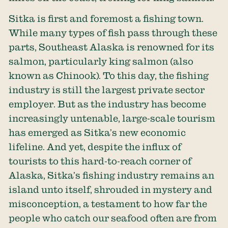
Sitka is first and foremost a fishing town.
While many types of fish pass through these
parts, Southeast Alaska is renowned for its
salmon, particularly king salmon (also
known as Chinook). To this day, the fishing
industry is still the largest private sector
employer. But as the industry has become
increasingly untenable, large-scale tourism
has emerged as Sitka’s new economic
lifeline. And yet, despite the influx of
tourists to this hard-to-reach corner of
Alaska, Sitka’s fishing industry remains an
island unto itself, shrouded in mystery and
misconception, a testament to how far the
people who catch our seafood often are from