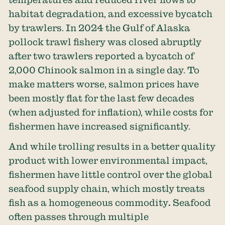
habitat degradation, and excessive bycatch
by trawlers. In 2024 the Gulf of Alaska
pollock trawl fishery was closed abruptly
after two trawlers reported a bycatch of
2,000 Chinook salmon
in a single day. To
make matters worse, salmon prices have
been mostly flat for the last few decades
(when adjusted for inflation), while costs for
fishermen have increased significantly.
And while trolling results in a better quality
product with lower environmental impact,
fishermen have little control over the global
seafood supply chain, which mostly treats
fish as a homogeneous commodity
.
Seafood
often passes through multiple