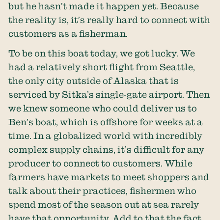
but he hasn’t made it happen yet. Because
the reality is, it’s really hard to connect with
customers as a fisherman.
To be on this boat today, we got lucky. We
had a relatively short flight from Seattle,
the only city outside of Alaska that is
serviced by Sitka’s single-gate airport. Then
we knew someone who could deliver us to
Ben’s boat, which is offshore for weeks at a
time. In a globalized world with incredibly
complex supply chains, it’s difficult for any
producer to connect to customers. While
farmers have markets to meet shoppers and
talk about their practices, fishermen who
spend most of the season out at sea rarely
have that opportunity. Add to that the fact