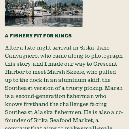
A FISHERY FIT FOR KINGS
After a late-night arrival in Sitka, Jane
Canvagnero, who came along to photograph
this story, and I made our way to Crescent
Harbor to meet Marsh Skeele, who pulled
up to the dock in an aluminum skiff, the
Southeast version of a trusty pickup. Marsh
is a second-generation fisherman who
knows firsthand the challenges facing
Southeast Alaska fishermen. He is also a co-
founder of Sitka Seafood Market, a
company that aims to make small-scale,