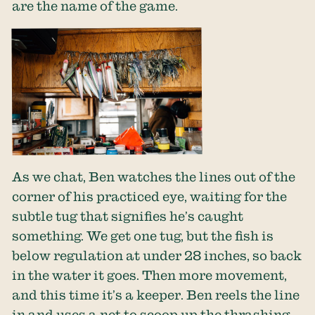
are the name of the game.
As we chat, Ben watches the lines out of the
corner of his practiced eye, waiting for the
subtle tug that signifies he’s caught
something. We get one tug, but the fish is
below regulation at under 28 inches, so back
in the water it goes. Then more movement,
and this time it’s a keeper. Ben reels the line
in and uses a net to scoop up the thrashing