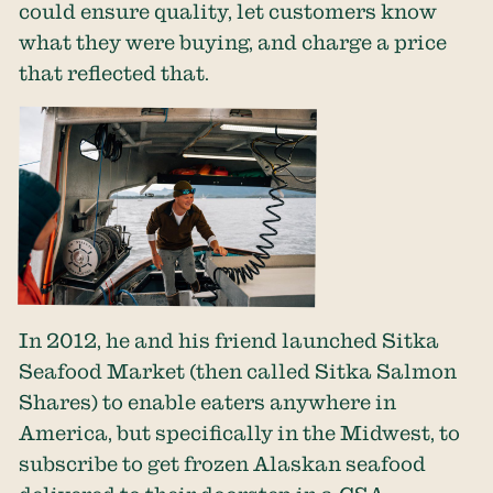
could ensure quality, let customers know
what they were buying, and charge a price
that reflected that.
In 2012, he and his friend launched Sitka
Seafood Market (then called Sitka Salmon
Shares) to enable eaters anywhere in
America, but specifically in the Midwest, to
subscribe to get frozen Alaskan seafood