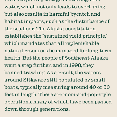
water, which not only leads to overfishing
but also results in harmful bycatch and
habitat impacts, such as the disturbance of
the sea floor. The Alaska constitution
establishes the “sustained yield principle,”
which mandates that all replenishable
natural resources be managed for long-term
health. But the people of Southeast Alaska
went a step further, and in 1998, they
banned trawling. As a result, the waters
around Sitka are still populated by small
boats, typically measuring around 40 or 50
feet in length. These are mom-and-pop-style
operations, many of which have been passed
down through generations.