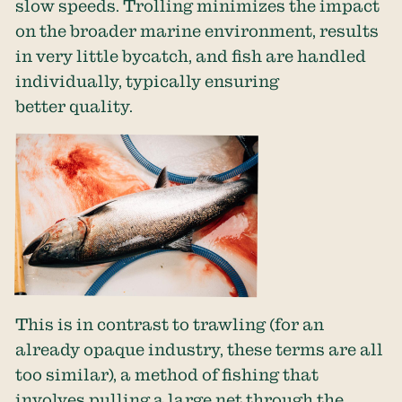
slow speeds. Trolling minimizes the impact
on the broader marine environment, results
in very little bycatch, and fish are handled
individually, typically ensuring
better quality.
This is in contrast to trawling (for an
already opaque industry, these terms are all
too similar), a method of fishing that
involves pulling a large net through the