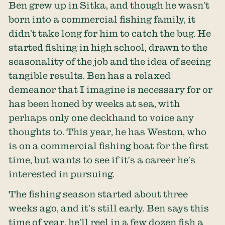
Ben grew up in Sitka, and though he wasn’t
born into a commercial fishing family, it
didn’t take long for him to catch the bug. He
started fishing in high school, drawn to the
seasonality of the job and the idea of seeing
tangible results. Ben has a relaxed
demeanor that I imagine is necessary for or
has been honed by weeks at sea, with
perhaps only one deckhand to voice any
thoughts to. This year, he has Weston, who
is on a commercial fishing boat for the first
time, but wants to see if it’s a career he’s
interested in pursuing.
The fishing season started about three
weeks ago, and it’s still early. Ben says this
time of year, he’ll reel in a few dozen fish a