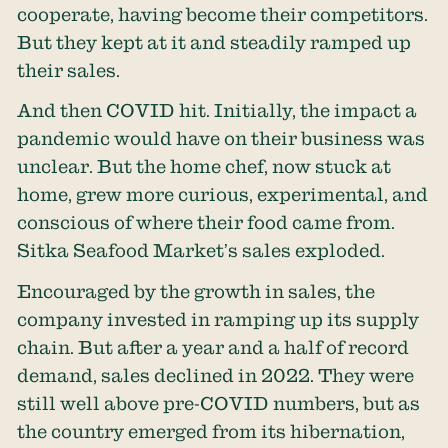
cooperate, having become their competitors.
But they kept at it and steadily ramped up
their sales.
And then COVID hit. Initially, the impact a
pandemic would have on their business was
unclear. But the home chef, now stuck at
home, grew more curious, experimental, and
conscious of where their food came from.
Sitka Seafood Market’s sales exploded.
Encouraged by the growth in sales, the
company invested in ramping up its supply
chain. But after a year and a half of record
demand, sales declined in 2022. They were
still well above pre-COVID numbers, but as
the country emerged from its hibernation,