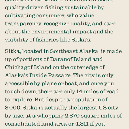
quality-driven fishing sustainable by
cultivating consumers who value
transparency, recognize quality, and care
about the environmental impact and the
viability of fisheries like Sitka’s.
Sitka, located in Southeast Alaska, is made
up of portions of Baranof Island and
Chichagof Island on the outer edge of
Alaska’s Inside Passage. The city is only
accessible by plane or boat, and once you
touch down, there are only 14 miles of road
to explore. But despite a population of
8,000, Sitka is actually the largest US city
by size, at a whopping 2,870 square miles of
consolidated land area or 4,811 if you