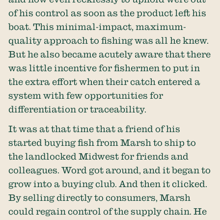
of his control as soon as the product left his
boat. This minimal-impact, maximum-
quality approach to fishing was all he knew.
But he also became acutely aware that there
was little incentive for fishermen to put in
the extra effort when their catch entered a
system with few opportunities for
differentiation or traceability.
It was at that time that a friend of his
started buying fish from Marsh to ship to
the landlocked Midwest for friends and
colleagues. Word got around, and it began to
grow into a buying club. And then it clicked.
By selling directly to consumers, Marsh
could regain control of the supply chain. He