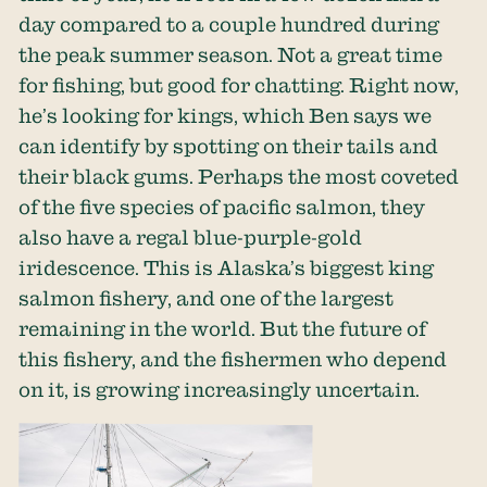
day compared to a couple hundred during
the peak summer season. Not a great time
for fishing, but good for chatting. Right now,
he’s looking for kings, which Ben says we
can identify by spotting on their tails and
their black gums. Perhaps the most coveted
of the five species of pacific salmon, they
also have a regal blue-purple-gold
iridescence. This is Alaska’s biggest king
salmon fishery, and one of the largest
remaining in the world. But the future of
this fishery, and the fishermen who depend
on it, is growing increasingly uncertain.