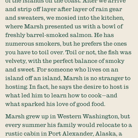
of the islands off the coast. After we arrive
and strip off layer after layer of rain gear
and sweaters, we mosied into the kitchen,
where Marsh presented us with a bowl of
freshly barrel-smoked salmon. He has
numerous smokers, but he prefers the ones
you have to toil over. Toil or not, the fish was
velvety, with the perfect balance of smoky
and sweet. For someone who lives on an
island off an island, Marsh is no stranger to
hosting. In fact, he says the desire to host is
what led him to learn how to cook—and
what sparked his love of good food.
Marsh grew up in Western Washington, but
every summer his family would relocate to a
rustic cabin in Port Alexander, Alaska, a