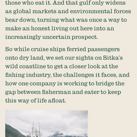
those who eat it. And that gulf only widens
as global markets and environmental forces
bear down, turning what was once a way to
make an honest living out here into an
increasingly uncertain prospect.
So while cruise ships ferried passengers
onto dry land, we set our sights on Sitka’s
wild coastline to get a closer look at the
fishing industry, the challenges it faces, and
how one company is working to bridge the
gap between fisherman and eater to keep
this way of life afloat.