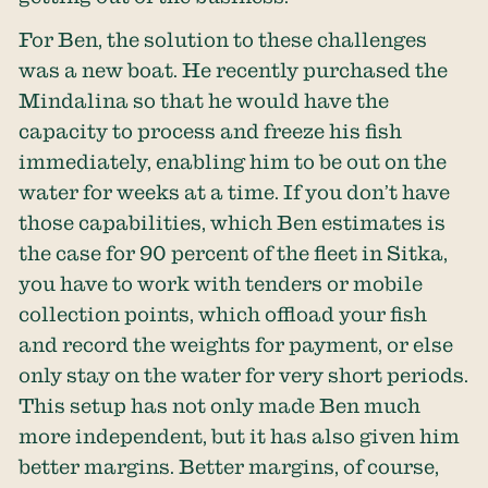
For Ben, the solution to these challenges
was a new boat. He recently purchased the
Mindalina so that he would have the
capacity to process and freeze his fish
immediately, enabling him to be out on the
water for weeks at a time. If you don’t have
those capabilities, which Ben estimates is
the case for 90 percent of the fleet in Sitka,
you have to work with tenders or mobile
collection points, which offload your fish
and record the weights for payment, or else
only stay on the water for very short periods.
This setup has not only made Ben much
more independent, but it has also given him
better margins. Better margins, of course,