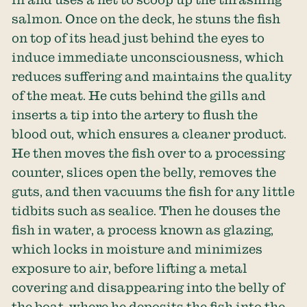
salmon. Once on the deck, he stuns the fish
on top of its head just behind the eyes to
induce immediate unconsciousness, which
reduces suffering and maintains the quality
of the meat. He cuts behind the gills and
inserts a tip into the artery to flush the
blood out, which ensures a cleaner product.
He then moves the fish over to a processing
counter, slices open the belly, removes the
guts, and then vacuums the fish for any little
tidbits such as sealice. Then he douses the
fish in water, a process known as glazing,
which locks in moisture and minimizes
exposure to air, before lifting a metal
covering and disappearing into the belly of
the boat, where he deposits the fish into the