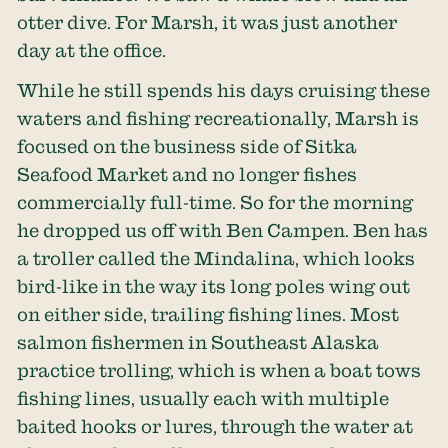
otter dive. For Marsh, it was just another
day at the office.
While he still spends his days cruising these
waters and fishing recreationally, Marsh is
focused on the business side of Sitka
Seafood Market and no longer fishes
commercially full-time. So for the morning
he dropped us off with Ben Campen. Ben has
a troller called the Mindalina, which looks
bird-like in the way its long poles wing out
on either side, trailing fishing lines. Most
salmon fishermen in Southeast Alaska
practice trolling, which is when a boat tows
fishing lines, usually each with multiple
baited hooks or lures, through the water at