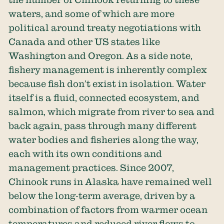
waters, and some of which are more
political around treaty negotiations with
Canada and other US states like
Washington and Oregon. As a side note,
fishery management is inherently complex
because fish don’t exist in isolation. Water
itself is a fluid, connected ecosystem, and
salmon, which migrate from river to sea and
back again, pass through many different
water bodies and fisheries along the way,
each with its own conditions and
management practices. Since 2007,
Chinook runs in Alaska have remained well
below the long-term average, driven by a
combination of factors from warmer ocean
temperatures and reduced river flows to