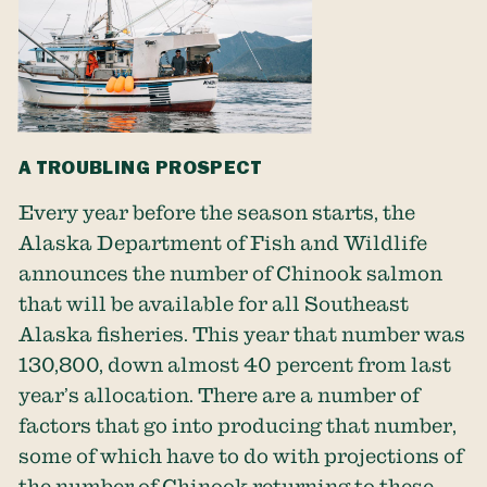
A TROUBLING PROSPECT
Every year before the season starts, the
Alaska Department of Fish and Wildlife
announces the number of Chinook salmon
that will be available for all Southeast
Alaska fisheries. This year that number was
130,800, down almost 40 percent from last
year’s allocation. There are a number of
factors that go into producing that number,
some of which have to do with projections of
the number of Chinook returning to these