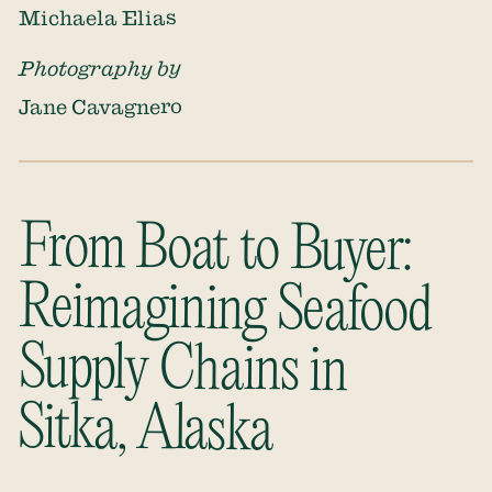
Michaela Elias
Photography by
Jane Cavagnero
From Boat to Buyer:
Reimagining Seafood
Supply Chains in
Sitka, Alaska