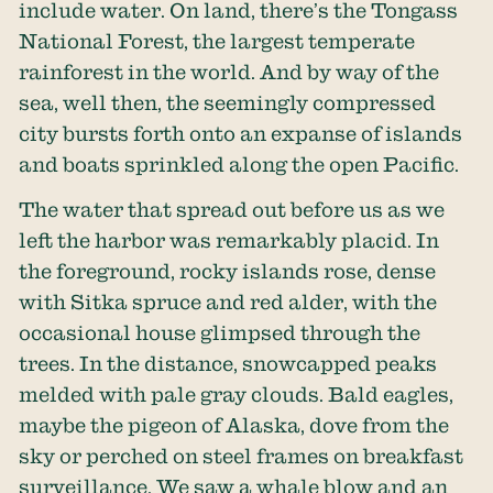
include water. On land, there’s the Tongass
National Forest, the largest temperate
rainforest in the world. And by way of the
sea, well then, the seemingly compressed
city bursts forth onto an expanse of islands
and boats sprinkled along the open Pacific.
The water that spread out before us as we
left the harbor was remarkably placid. In
the foreground, rocky islands rose, dense
with Sitka spruce and red alder, with the
occasional house glimpsed through the
trees. In the distance, snowcapped peaks
melded with pale gray clouds. Bald eagles,
maybe the pigeon of Alaska, dove from the
sky or perched on steel frames on breakfast
surveillance. We saw a whale blow and an