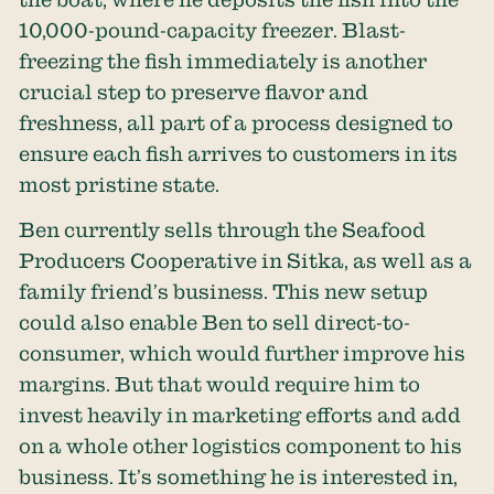
10,000-pound-capacity freezer. Blast-
freezing the fish immediately is another
crucial step to preserve flavor and
freshness, all part of a process designed to
ensure each fish arrives to customers in its
most pristine state.
Ben currently sells through the Seafood
Producers Cooperative in Sitka, as well as a
family friend’s business. This new setup
could also enable Ben to sell direct-to-
consumer, which would further improve his
margins. But that would require him to
invest heavily in marketing efforts and add
on a whole other logistics component to his
business. It’s something he is interested in,