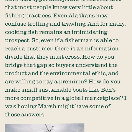
that most people know very little about
fishing practices. Even Alaskans may
confuse trolling and trawling. And for many,
cooking fish remains an intimidating
prospect. So, even if a fisherman is able to
reach a customer, there is an information
divide that they must cross. How do you
bridge that gap so buyers understand the
product and the environmental ethic, and
are willing to pay a premium? How do you
make small sustainable boats like Ben’s
more competitive in a global marketplace? I
was hoping Marsh might have some of
those answers.