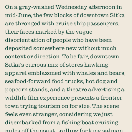
On a gray-washed Wednesday afternoon in
mid-June, the few blocks of downtown Sitka
are thronged with cruise ship passengers,
their faces marked by the vague
disorientation of people who have been
deposited somewhere new without much
context or direction. To be fair, downtown
Sitka’s curious mix of stores hawking
apparel emblazoned with whales and bears,
seafood-forward food trucks, hot dog and
popcorn stands, and a theatre advertising a
wildlife film experience presents a frontier
town trying tourism on for size. The scene
feels even stranger, considering we just
disembarked from a fishing boat cruising
miles off the coast, trolling for king salmon.