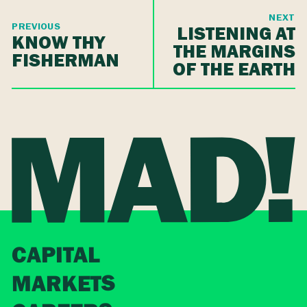
NEXT
PREVIOUS
LISTENING AT
KNOW THY
THE MARGINS
FISHERMAN
OF THE EARTH
CAPITAL
MARKETS