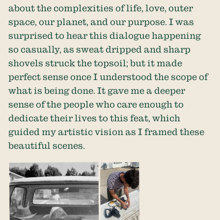
about the complexities of life, love, outer
space, our planet, and our purpose. I was
surprised to hear this dialogue happening
so casually, as sweat dripped and sharp
shovels struck the topsoil; but it made
perfect sense once I understood the scope of
what is being done. It gave me a deeper
sense of the people who care enough to
dedicate their lives to this feat, which
guided my artistic vision as I framed these
beautiful scenes.