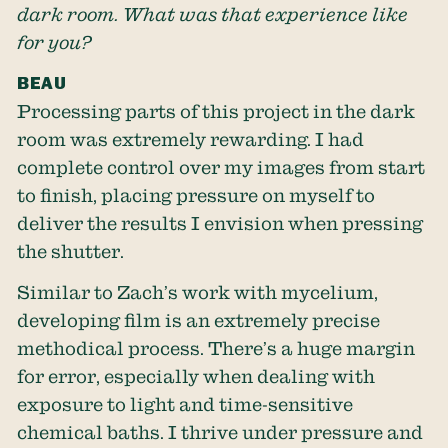
dark room. What was that experience like
for you?
BEAU
Processing parts of this project in the dark
room was extremely rewarding. I had
complete control over my images from start
to finish, placing pressure on myself to
deliver the results I envision when pressing
the shutter.
Similar to Zach’s work with mycelium,
developing film is an extremely precise
methodical process. There’s a huge margin
for error, especially when dealing with
exposure to light and time-sensitive
chemical baths. I thrive under pressure and