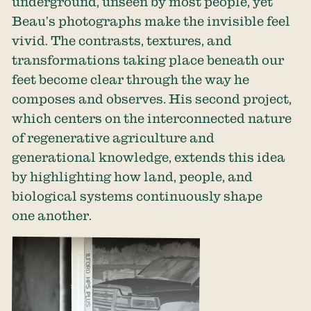
underground, unseen by most people, yet
Beau’s photographs make the invisible feel
vivid. The contrasts, textures, and
transformations taking place beneath our
feet become clear through the way he
composes and observes. His second project,
which centers on the interconnected nature
of regenerative agriculture and
generational knowledge, extends this idea
by highlighting how land, people, and
biological systems continuously shape
one another.