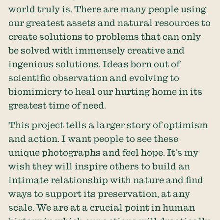
world truly is. There are many people using
our greatest assets and natural resources to
create solutions to problems that can only
be solved with immensely creative and
ingenious solutions. Ideas born out of
scientific observation and evolving to
biomimicry to heal our hurting home in its
greatest time of need.
This project tells a larger story of optimism
and action. I want people to see these
unique photographs and feel hope. It’s my
wish they will inspire others to build an
intimate relationship with nature and find
ways to support its preservation, at any
scale. We are at a crucial point in human