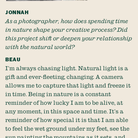
JONNAH
As a photographer, how does spending time
in nature shape your creative process? Did
this project shift or deepen your relationship
with the natural world?
BEAU
I’m always chasing light. Natural light is a
gift and ever-fleeting, changing. A camera
allows me to capture that light and freeze it
in time. Being in nature is a constant
reminder of how lucky I am to be alive, at
any moment, in this space and time. It’s a
reminder of how special it is that I am able
to feel the wet ground under my feet, see the
sun painting the mountains as it sets, and