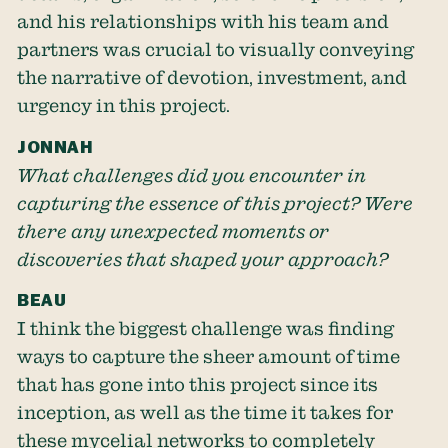
and his relationships with his team and
partners was crucial to visually conveying
the narrative of devotion, investment, and
urgency in this project.
JONNAH
What challenges did you encounter in
capturing the essence of this project? Were
there any unexpected moments or
discoveries that shaped your approach?
BEAU
I think the biggest challenge was finding
ways to capture the sheer amount of time
that has gone into this project since its
inception, as well as the time it takes for
these mycelial networks to completely