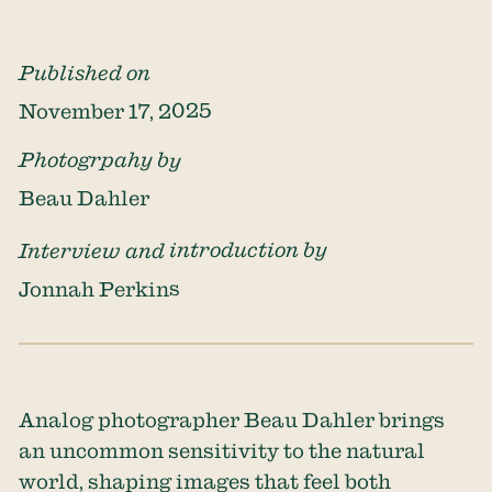
Published on
November 17, 2025
Photogrpahy by
Beau Dahler
Interview and introduction by
Jonnah Perkins
Analog photographer
Beau Dahler
brings
an uncommon sensitivity to the natural
world, shaping images that feel both