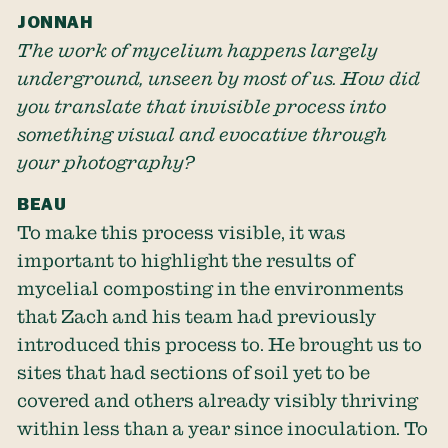
JONNAH
The work of mycelium happens largely
underground, unseen by most of us. How did
you translate that invisible process into
something visual and evocative through
your photography?
BEAU
To make this process visible, it was
important to highlight the results of
mycelial composting in the environments
that Zach and his team had previously
introduced this process to. He brought us to
sites that had sections of soil yet to be
covered and others already visibly thriving
within less than a year since inoculation. To