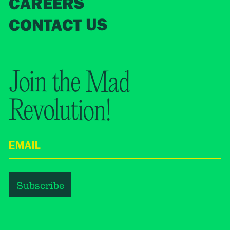
CAREERS
CONTACT US
Join the Mad
Revolution!