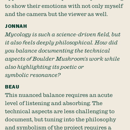
to show their emotions with not only myself
and the camera but the viewer as well.
JONNAH
Mycology is such a science-driven field, but
it also feels deeply philosophical. How did
you balance documenting the technical
aspects of Boulder Mushroom’s work while
also highlighting its poetic or
symbolic resonance?
BEAU
This nuanced balance requires an acute
level of listening and absorbing. The
technical aspects are less challenging to
document, but tuning into the philosophy
and symbolism of the project requires a