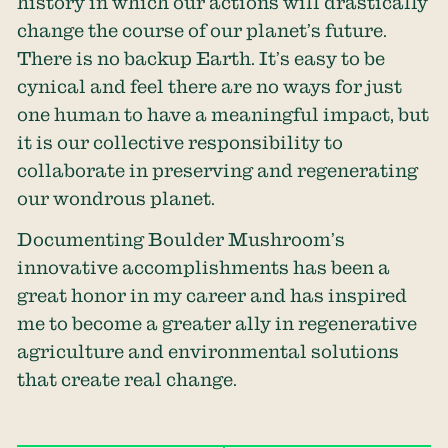
history in which our actions will drastically
change the course of our planet’s future.
There is no backup Earth. It’s easy to be
cynical and feel there are no ways for just
one human to have a meaningful impact, but
it is our collective responsibility to
collaborate in preserving and regenerating
our wondrous planet.
Documenting Boulder Mushroom’s
innovative accomplishments has been a
great honor in my career and has inspired
me to become a greater ally in regenerative
agriculture and environmental solutions
that create real change.