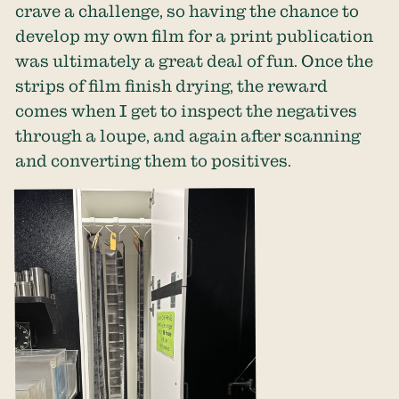
crave a challenge, so having the chance to
develop my own film for a print publication
was ultimately a great deal of fun. Once the
strips of film finish drying, the reward
comes when I get to inspect the negatives
through a loupe, and again after scanning
and converting them to positives.