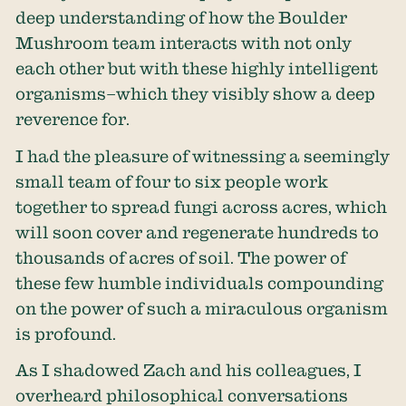
deep understanding of how the Boulder
Mushroom team interacts with not only
each other but with these highly intelligent
organisms–which they visibly show a deep
reverence for.
I had the pleasure of witnessing a seemingly
small team of four to six people work
together to spread fungi across acres, which
will soon cover and regenerate hundreds to
thousands of acres of soil. The power of
these few humble individuals compounding
on the power of such a miraculous organism
is profound.
As I shadowed Zach and his colleagues, I
overheard philosophical conversations