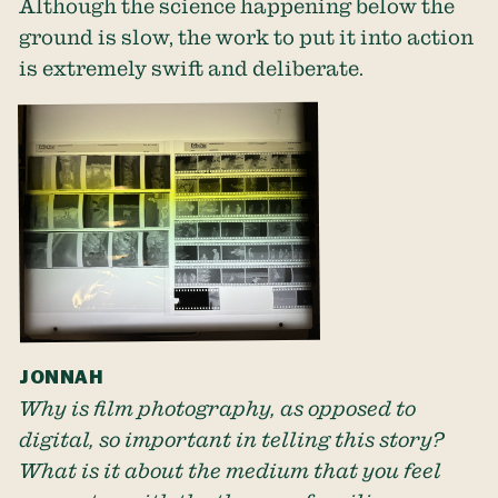
Although the science happening below the
ground is slow, the work to put it into action
is extremely swift and deliberate.
JONNAH
Why is film photography, as opposed to
digital, so important in telling this story?
What is it about the medium that you feel