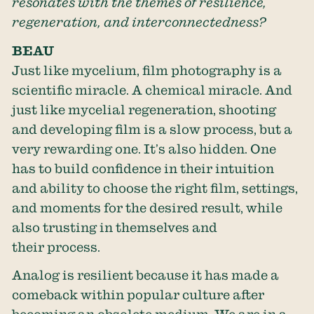
resonates with the themes of resilience,
regeneration, and interconnectedness?
BEAU
Just like mycelium, film photography is a
scientific miracle. A chemical miracle. And
just like mycelial regeneration, shooting
and developing film is a slow process, but a
very rewarding one. It’s also hidden. One
has to build confidence in their intuition
and ability to choose the right film, settings,
and moments for the desired result, while
also trusting in themselves and
their process.
Analog is resilient because it has made a
comeback within popular culture after