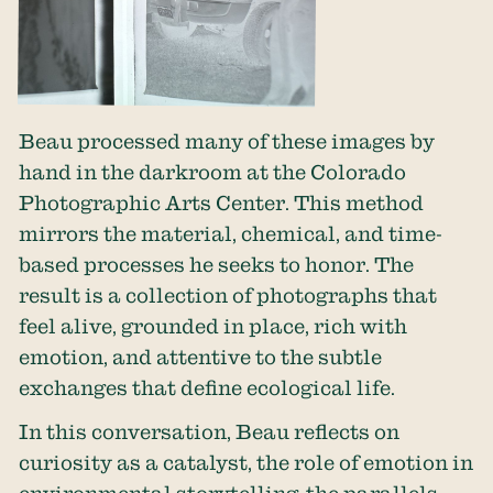
Beau processed many of these images by
hand in the darkroom at the
Colorado
Photographic Arts Center
. This method
mirrors the material, chemical, and time-
based processes he seeks to honor. The
result is a collection of photographs that
feel alive, grounded in place, rich with
emotion, and attentive to the subtle
exchanges that define ecological life.
In this conversation, Beau reflects on
curiosity as a catalyst, the role of emotion in