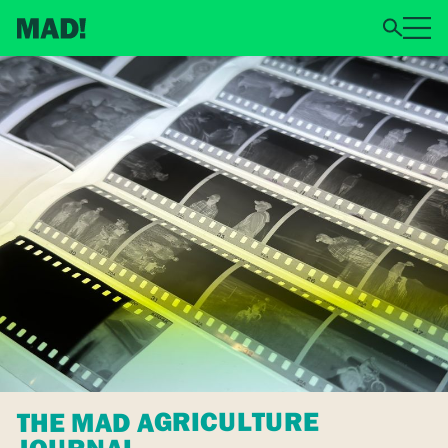
THE MAD AGRICULTURE