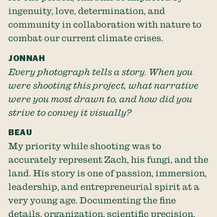
ingenuity, love, determination, and
community in collaboration with nature to
combat our current climate crises.
JONNAH
Every photograph tells a story. When you
were shooting this project, what narrative
were you most drawn to, and how did you
strive to convey it visually?
BEAU
My priority while shooting was to
accurately represent Zach, his fungi, and the
land. His story is one of passion, immersion,
leadership, and entrepreneurial spirit at a
very young age. Documenting the fine
details, organization, scientific precision,