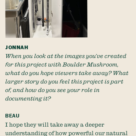
JONNAH
When you look at the images you’ve created
for this project with Boulder Mushroom,
what do you hope viewers take away? What
larger story do you feel this project is part
of, and how do you see your role in
documenting it?
BEAU
I hope they will take away a deeper
understanding of how powerful our natural