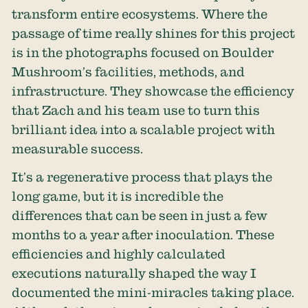
transform entire ecosystems. Where the
passage of time really shines for this project
is in the photographs focused on Boulder
Mushroom’s facilities, methods, and
infrastructure. They showcase the efficiency
that Zach and his team use to turn this
brilliant idea into a scalable project with
measurable success.
It’s a regenerative process that plays the
long game, but it is incredible the
differences that can be seen in just a few
months to a year after inoculation. These
efficiencies and highly calculated
executions naturally shaped the way I
documented the mini-miracles taking place.