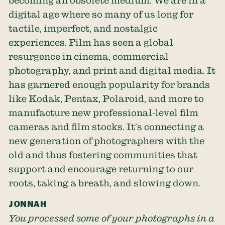
becoming an obsolete medium. We are in a
digital age where so many of us long for
tactile, imperfect, and nostalgic
experiences. Film has seen a global
resurgence in cinema, commercial
photography, and print and digital media. It
has garnered enough popularity for brands
like Kodak, Pentax, Polaroid, and more to
manufacture new professional-level film
cameras and film stocks. It’s connecting a
new generation of photographers with the
old and thus fostering communities that
support and encourage returning to our
roots, taking a breath, and slowing down.
JONNAH
You processed some of your photographs in a