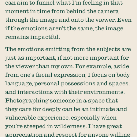
can aim to funnel what I’m feeling in that
moment in time from behind the camera
through the image and onto the viewer. Even
if the emotions aren’t the same, the image
remains impactful.
The emotions emitting from the subjects are
just as important, if not more important for
the viewer than my own. For example, aside
from one’s facial expression, I focus on body
language, personal possessions and spaces,
and interactions with their environments.
Photographing someone in a space that
they care for deeply can be an intimate and
vulnerable experience, especially when
you’re steeped in wilderness. I have great
appreciation and respect for anyone willing