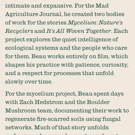
intimate and expansive. For the Mad
Agriculture Journal, he created two bodies
of work for the stories
Mycelium: Nature’s
Recycler
s
and
It’s All Woven Together
. Each
project explores the quiet intelligence of
ecological systems and the people who care
for them. Beau works entirely on film, which
shapes his practice with patience, curiosity,
and a respect for processes that unfold
slowly over time.
For the mycelium project, Beau spent days
with Zach Hedstrom and the
Boulder
Mushroom
team, documenting their work to
regenerate fire-scarred soils using fungal
networks. Much of that story unfolds