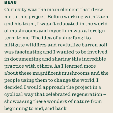
BEAU
Curiosity was the main element that drew
me to this project. Before working with Zach
and his team, I wasn’t educated in the world
of mushrooms and mycelium was a foreign
term to me. The idea of using fungi to
mitigate wildfires and revitalize barren soil
was fascinating and I wanted to be involved
in documenting and sharing this incredible
practice with others. As I learned more
about these magnificent mushrooms and the
people using them to change the world, I
decided I would approach the project in a
cyclical way that celebrated regeneration –
showcasing these wonders of nature from
beginning to end, and back.