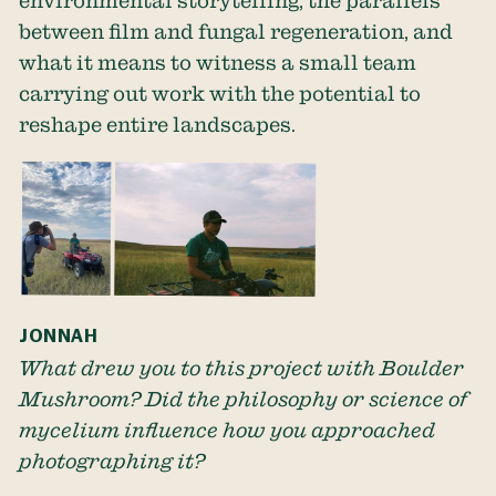
environmental storytelling, the parallels
between film and fungal regeneration, and
what it means to witness a small team
carrying out work with the potential to
reshape entire landscapes.
JONNAH
What drew you to this project with Boulder
Mushroom? Did the philosophy or science of
mycelium influence how you approached
photographing it?