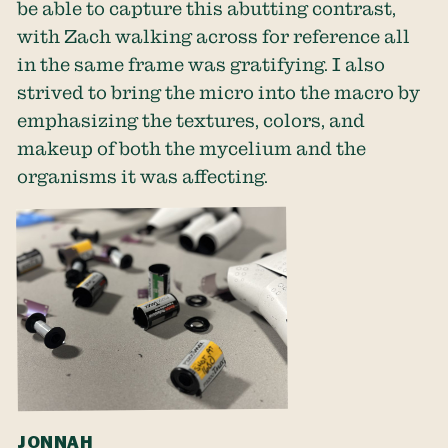
be able to capture this abutting contrast,
with Zach walking across for reference all
in the same frame was gratifying. I also
strived to bring the micro into the macro by
emphasizing the textures, colors, and
makeup of both the mycelium and the
organisms it was affecting.
JONNAH