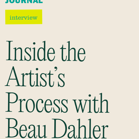
JOURNAL
interview
Inside the
Process with
Artist’s
Beau Dahler