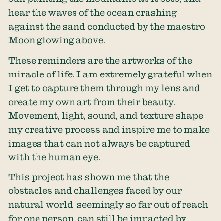
hear the waves of the ocean crashing
against the sand conducted by the maestro
Moon glowing above.
These reminders are the artworks of the
miracle of life. I am extremely grateful when
I get to capture them through my lens and
create my own art from their beauty.
Movement, light, sound, and texture shape
my creative process and inspire me to make
images that can not always be captured
with the human eye.
This project has shown me that the
obstacles and challenges faced by our
natural world, seemingly so far out of reach
for one person, can still be impacted by