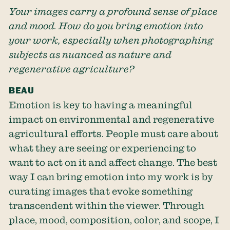
Your images carry a profound sense of place
and mood. How do you bring emotion into
your work, especially when photographing
subjects as nuanced as nature and
regenerative agriculture?
BEAU
Emotion is key to having a meaningful
impact on environmental and regenerative
agricultural efforts. People must care about
what they are seeing or experiencing to
want to act on it and affect change. The best
way I can bring emotion into my work is by
curating images that evoke something
transcendent within the viewer. Through
place, mood, composition, color, and scope, I