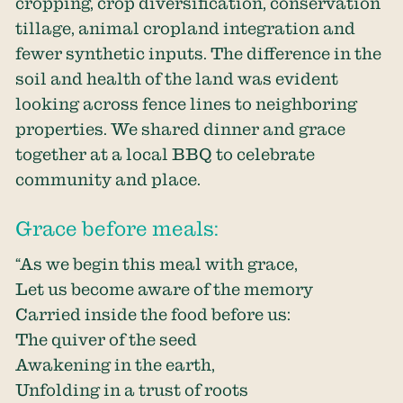
cropping, crop diversification, conservation
tillage, animal cropland integration and
fewer synthetic inputs. The difference in the
soil and health of the land was evident
looking across fence lines to neighboring
properties. We shared dinner and grace
together at a local BBQ to celebrate
community and place.
Grace before meals:
“As we begin this meal with grace,
Let us become aware of the memory
Carried inside the food before us:
The quiver of the seed
Awakening in the earth,
Unfolding in a trust of roots