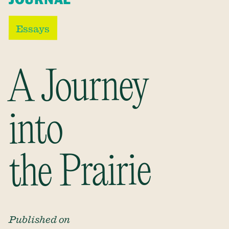
Essays
A Journey
into
the Prairie
Published on