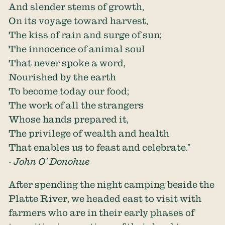
And slender stems of growth,
On its voyage toward harvest,
The kiss of rain and surge of sun;
The innocence of animal soul
That never spoke a word,
Nourished by the earth
To become today our food;
The work of all the strangers
Whose hands prepared it,
The privilege of wealth and health
That enables us to feast and celebrate.”
- John O’ Donohue
After spending the night camping beside the
Platte River, we headed east to visit with
farmers who are in their early phases of