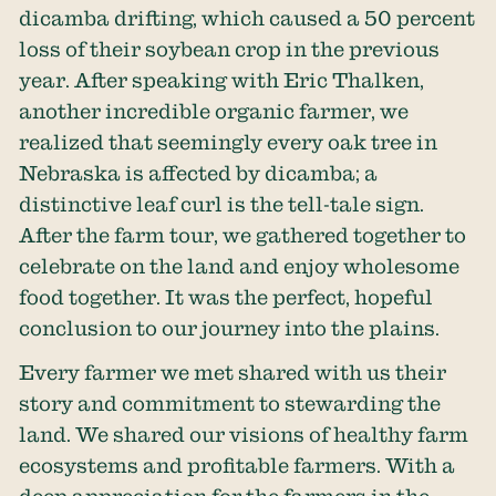
dicamba drifting, which caused a 50 percent
loss of their soybean crop in the previous
year. After speaking with Eric Thalken,
another incredible organic farmer, we
realized that seemingly every oak tree in
Nebraska is affected by dicamba; a
distinctive leaf curl is the tell-tale sign.
After the farm tour, we gathered together to
celebrate on the land and enjoy wholesome
food together. It was the perfect, hopeful
conclusion to our journey into the plains.
Every farmer we met shared with us their
story and commitment to stewarding the
land. We shared our visions of healthy farm
ecosystems and profitable farmers. With a