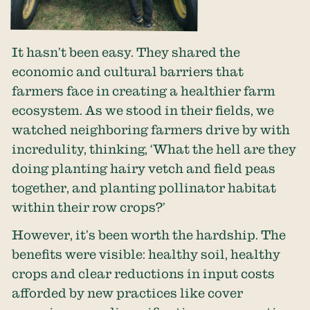
It hasn’t been easy. They shared the
economic and cultural barriers that
farmers face in creating a healthier farm
ecosystem. As we stood in their fields, we
watched neighboring farmers drive by with
incredulity, thinking, ‘What the hell are they
doing planting hairy vetch and field peas
together, and planting pollinator habitat
within their row crops?’
However, it’s been worth the hardship. The
benefits were visible: healthy soil, healthy
crops and clear reductions in input costs
afforded by new practices like cover