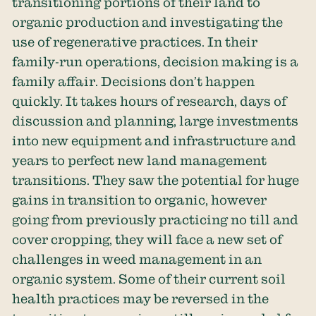
transitioning portions of their land to
organic production and investigating the
use of regenerative practices. In their
family-run operations, decision making is a
family affair. Decisions don’t happen
quickly. It takes hours of research, days of
discussion and planning, large investments
into new equipment and infrastructure and
years to perfect new land management
transitions. They saw the potential for huge
gains in transition to organic, however
going from previously practicing no till and
cover cropping, they will face a new set of
challenges in weed management in an
organic system. Some of their current soil
health practices may be reversed in the