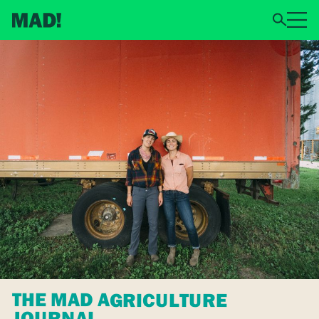
THE MAD AGRICULTURE
JOURNAL