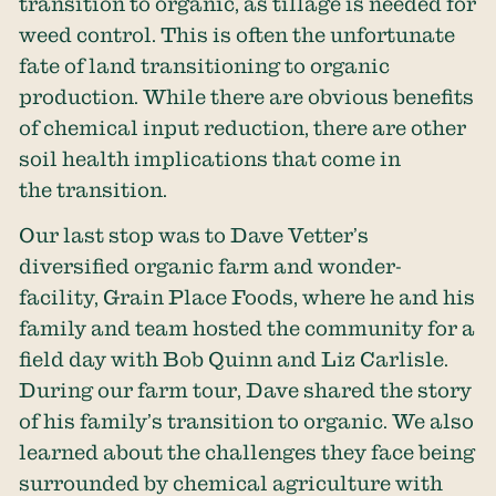
transition to organic, as tillage is needed for
weed control. This is often the unfortunate
fate of land transitioning to organic
production. While there are obvious benefits
of chemical input reduction, there are other
soil health implications that come in
the transition.
Our last stop was to Dave Vetter’s
diversified organic farm and wonder-
facility, Grain Place Foods, where he and his
family and team hosted the community for a
field day with Bob Quinn and Liz Carlisle.
During our farm tour, Dave shared the story
of his family’s transition to organic. We also
learned about the challenges they face being
surrounded by chemical agriculture with