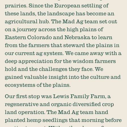
prairies. Since the European settling of
these lands, the landscape has become an
agricultural hub. The Mad Ag team set out
on a journey across the high plains of
Eastern Colorado and Nebraska to learn
from the farmers that steward the plains in
our current ag system. We came away with a
deep appreciation for the wisdom farmers
hold and the challenges they face. We
gained valuable insight into the culture and
ecosystems of the plains.
Our first stop was Lewis Family Farm, a
regenerative and organic diversified crop
land operation. The Mad Ag team hand
planted hemp seedlings that morning before