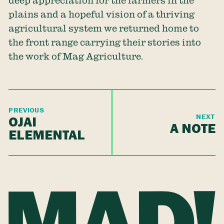
deep appreciation for the farmers in the
plains and a hopeful vision of a thriving
agricultural system we returned home to
the front range carrying their stories into
the work of Mag Agriculture.
PREVIOUS
NEXT
OJAI
A NOTE
ELEMENTAL