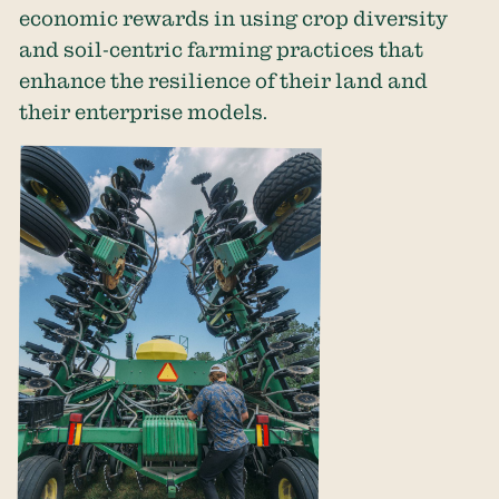
economic rewards in using crop diversity
and soil-centric farming practices that
enhance the resilience of their land and
their enterprise models.