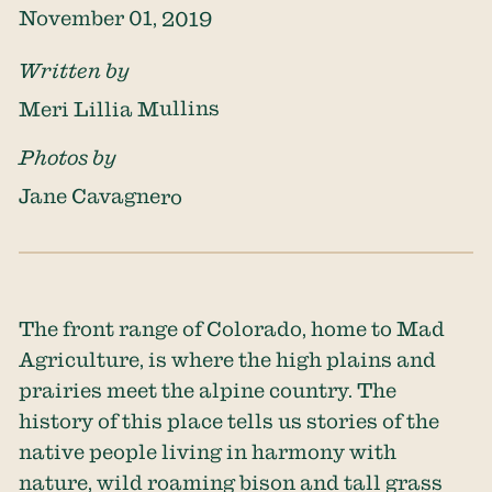
November 01, 2019
Written by
Meri Lillia Mullins
Photos by
Jane Cavagnero
The front range of Colorado, home to Mad
Agriculture, is where the high plains and
prairies meet the alpine country. The
history of this place tells us stories of the
native people living in harmony with
nature, wild roaming bison and tall grass