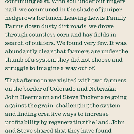
continuing east. With soil under our fingers
nail, we communed in the shade of juniper
hedgerows for lunch. Leaving Lewis Family
Farms down dusty dirt roads, we drove
through countless corn and hay fields in
search of outliers. We found very few. It was
abundantly clear that farmers are under the
thumb of a system they did not choose and
struggle to imagine a way out of.
That afternoon we visited with two farmers
on the border of Colorado and Nebraska.
John Heermann and Steve Tucker are going
against the grain, challenging the system
and finding creative ways to increase
profitability by regenerating the land. John
and Steve shared that they have found