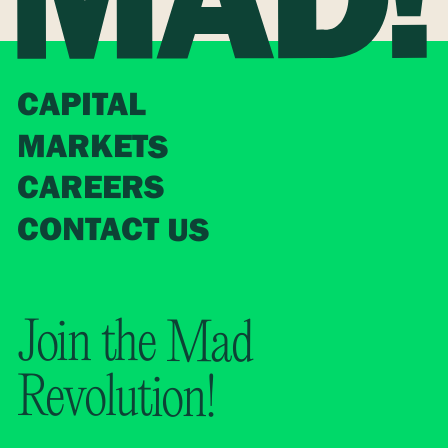
CAPITAL
MARKETS
CAREERS
CONTACT US
Join the Mad
Revolution!