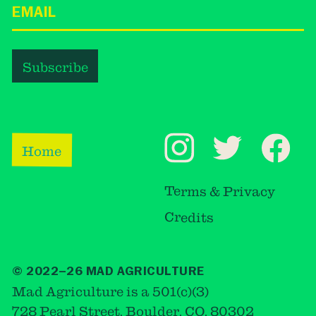
Home
Terms & Privacy
Credits
© 2022–26 MAD AGRICULTURE
Mad Agriculture is a 501(c)(3)
728 Pearl Street, Boulder, CO, 80302