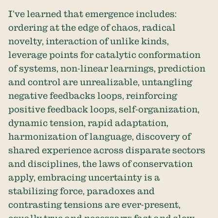
I’ve learned that emergence includes:
ordering at the edge of chaos, radical
novelty, interaction of unlike kinds,
leverage points for catalytic conformation
of systems, non-linear learnings, prediction
and control are unrealizable, untangling
negative feedbacks loops, reinforcing
positive feedback loops, self-organization,
dynamic tension, rapid adaptation,
harmonization of language, discovery of
shared experience across disparate sectors
and disciplines, the laws of conservation
apply, embracing uncertainty is a
stabilizing force, paradoxes and
contrasting tensions are ever-present,