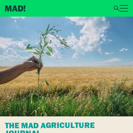
THE MAD AGRICULTURE