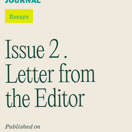
JOURNAL
Essays
Issue 2 .
Letter from
the Editor
Published on