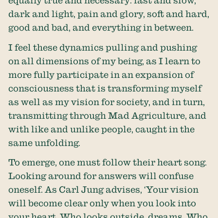
equally true and necessary: fast and slow,
dark and light, pain and glory, soft and hard,
good and bad, and everything in between.
I feel these dynamics pulling and pushing
on all dimensions of my being, as I learn to
more fully participate in an expansion of
consciousness that is transforming myself
as well as my vision for society, and in turn,
transmitting through Mad Agriculture, and
with like and unlike people, caught in the
same unfolding.
To emerge, one must follow their heart song.
Looking around for answers will confuse
oneself. As Carl Jung advises, ‘Your vision
will become clear only when you look into
your heart. Who looks outside, dreams. Who