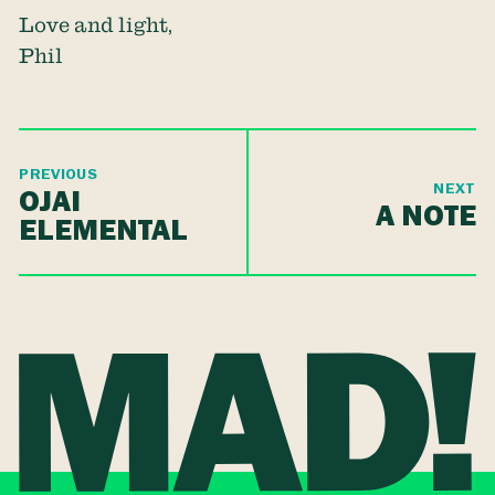
Love and light,
Phil
PREVIOUS
NEXT
OJAI
A NOTE
ELEMENTAL