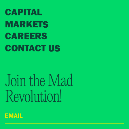
CAPITAL
MARKETS
CAREERS
CONTACT US
Join the Mad
Revolution!