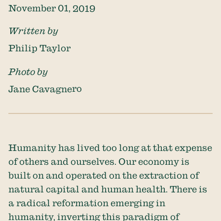
November 01, 2019
Written by
Philip Taylor
Photo by
Jane Cavagnero
Humanity has lived too long at that expense
of others and ourselves. Our economy is
built on and operated on the extraction of
natural capital and human health. There is
a radical reformation emerging in
humanity, inverting this paradigm of