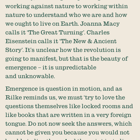
working against nature to working within
nature to understand who we are and how
we ought to live on Earth. Joanna Macy
calls it ‘The Great Turning’. Charles
Eisenstein calls it ‘The New & Ancient
Story’. It’s unclear how the revolution is
going to manifest, but that is the beauty of
emergence – it is unpredictable
and unknowable.
Emergence is question in motion, and as
Rilke reminds us, we must ‘try to love the
questions themselves like locked rooms and
like books that are written in a very foreign
tongue. Do not now seek the answers, which
cannot be given you because you would not