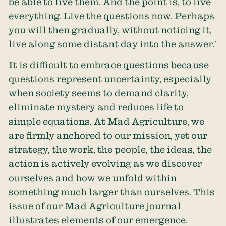
be able to live them. And the point is, to live
everything. Live the questions now. Perhaps
you will then gradually, without noticing it,
live along some distant day into the answer.’
It is difficult to embrace questions because
questions represent uncertainty, especially
when society seems to demand clarity,
eliminate mystery and reduces life to
simple equations. At Mad Agriculture, we
are firmly anchored to our mission, yet our
strategy, the work, the people, the ideas, the
action is actively evolving as we discover
ourselves and how we unfold within
something much larger than ourselves. This
issue of our Mad Agriculture journal
illustrates elements of our emergence.