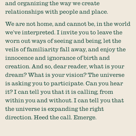
and organizing the way we create
relationships with people and place.
We are not home, and cannot be, in the world
we’ve interpreted. I invite you to leave the
worn out ways of seeing and being, let the
veils of familiarity fall away, and enjoy the
innocence and ignorance of birth and
creation. And so, dear reader, what is your
dream? What is your vision? The universe
is asking you to participate. Can you hear
it? I can tell you that it is calling, from
within you and without. I can tell you that
the universe is expanding the right
direction. Heed the call. Emerge.