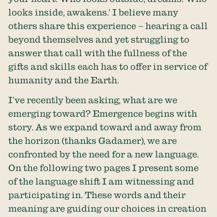
looks inside, awakens.’ I believe many
others share this experience – hearing a call
beyond themselves and yet struggling to
answer that call with the fullness of the
gifts and skills each has to offer in service of
humanity and the Earth.
I’ve recently been asking, what are we
emerging toward? Emergence begins with
story. As we expand toward and away from
the horizon (thanks Gadamer), we are
confronted by the need for a new language.
On the following two pages I present some
of the language shift I am witnessing and
participating in. These words and their
meaning are guiding our choices in creation