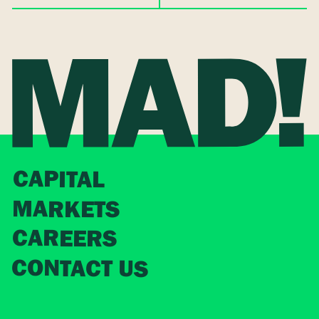
CAPITAL
MARKETS
CAREERS
CONTACT US