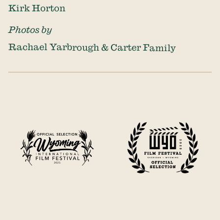
Kirk Horton
Photos by
Rachael Yarbrough & Carter Family