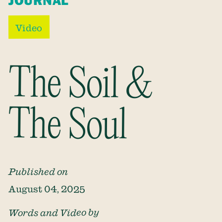
JOURNAL
Video
The Soil &
The Soul
Published on
August 04, 2025
Words and Video by