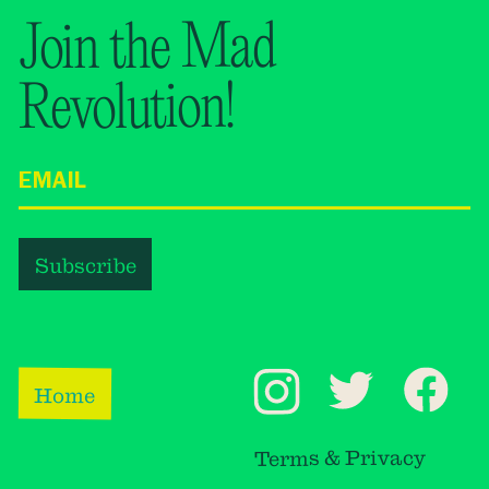
Join the Mad
Revolution!
Home
Terms & Privacy