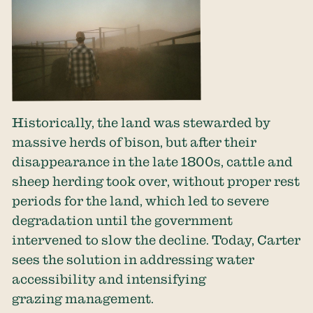
Historically, the land was stewarded by
massive herds of bison, but after their
disappearance in the late 1800s, cattle and
sheep herding took over, without proper rest
periods for the land, which led to severe
degradation until the government
intervened to slow the decline. Today, Carter
sees the solution in addressing water
accessibility and intensifying
grazing management.