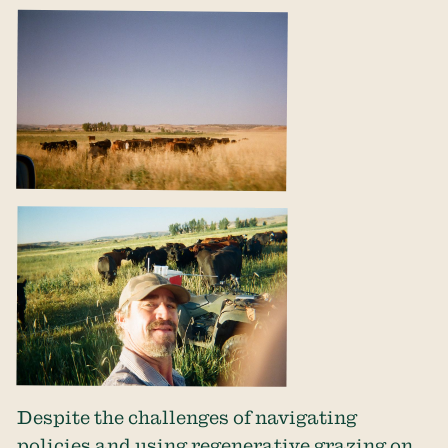
Despite the challenges of navigating
policies and using regenerative grazing on