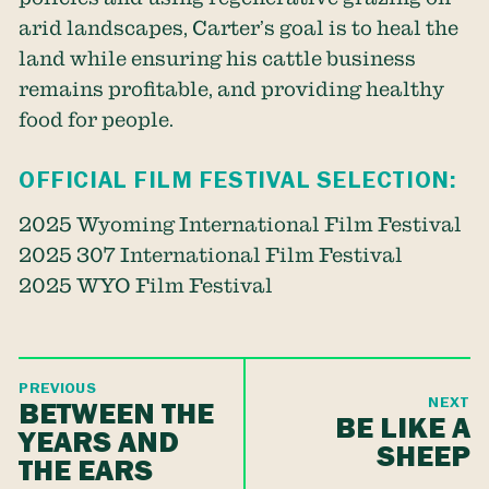
arid landscapes, Carter’s goal is to heal the
land while ensuring his cattle business
remains profitable, and providing healthy
food for people.
OFFICIAL FILM FESTIVAL SELECTION:
2025 Wyoming International Film Festival
2025 307 International Film Festival
2025 WYO Film Festival
PREVIOUS
NEXT
BETWEEN THE
BE LIKE A
YEARS AND
SHEEP
THE EARS