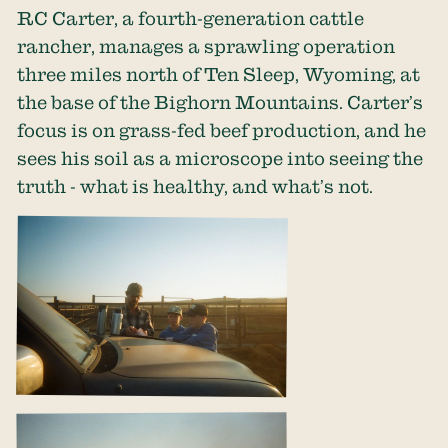
RC Carter, a fourth-generation cattle
rancher, manages a sprawling operation
three miles north of Ten Sleep, Wyoming, at
the base of the Bighorn Mountains. Carter’s
focus is on grass-fed beef production, and he
sees his soil as a microscope into seeing the
truth - what is healthy, and what’s not.