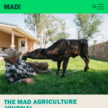
THE MAD AGRICULTURE