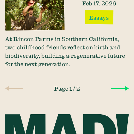
Feb 17, 2026
Essays
At Rincon Farms in Southern California,
two childhood friends reflect on birth and
biodiversity, building a regenerative future
for the next generation.
/
Page 1
2