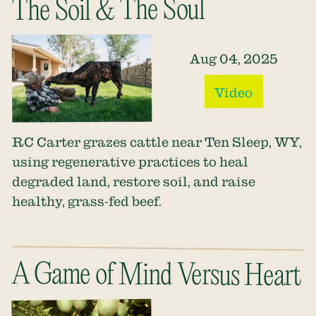
The Soil & The Soul
Aug 04, 2025
Video
RC Carter grazes cattle near Ten Sleep, WY,
using regenerative practices to heal
degraded land, restore soil, and raise
healthy, grass-fed beef.
A Game of Mind Versus Heart