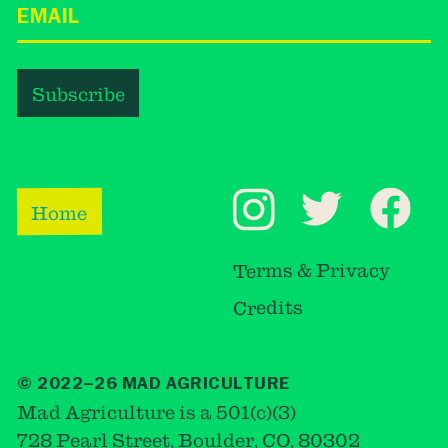
Home
Terms & Privacy
Credits
© 2022–26 MAD AGRICULTURE
Mad Agriculture is a 501(c)(3)
728 Pearl Street, Boulder, CO, 80302