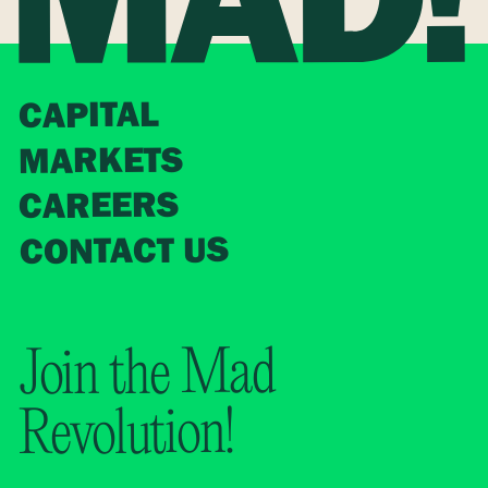
CAPITAL
MARKETS
CAREERS
CONTACT US
Join the Mad
Revolution!