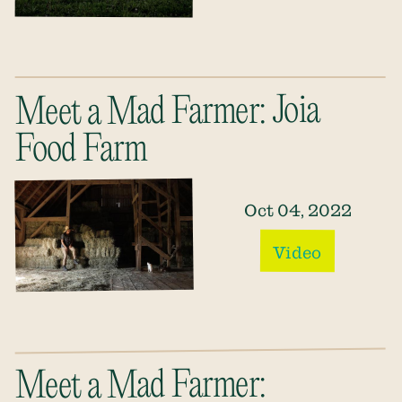
Meet a Mad Farmer: Joia
Food Farm
Oct 04, 2022
Video
Meet a Mad Farmer: