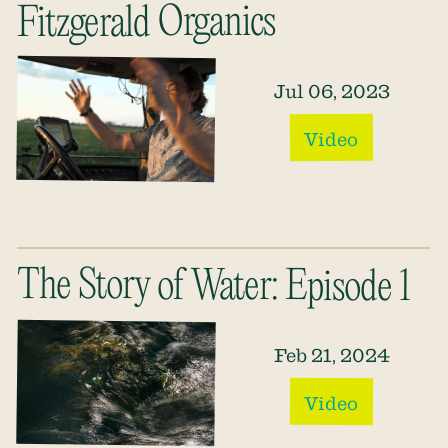
Fitzgerald Organics
Jul 06, 2023
Video
The Story of Water: Episode 1
Feb 21, 2024
Video