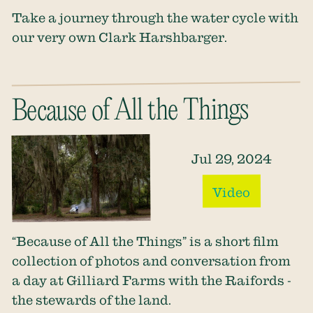
Take a journey through the water cycle with
our very own Clark Harshbarger.
Because of All the Things
Jul 29, 2024
Video
“Because of All the Things” is a short film
collection of photos and conversation from
a day at Gilliard Farms with the Raifords -
the stewards of the land.