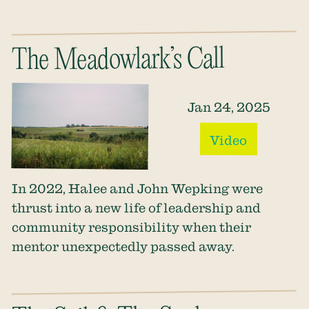
The Meadowlark’s Call
Jan 24, 2025
Video
In 2022, Halee and John Wepking were
thrust into a new life of leadership and
community responsibility when their
mentor unexpectedly passed away.