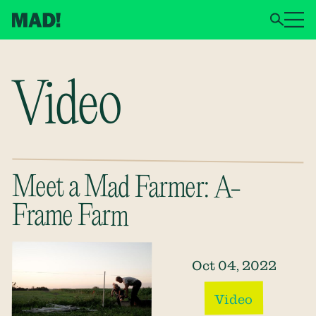
Video
Meet a Mad Farmer: A-
Frame Farm
Oct 04, 2022
Video