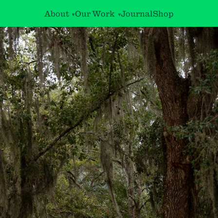
About
Our Work
Journal
Shop