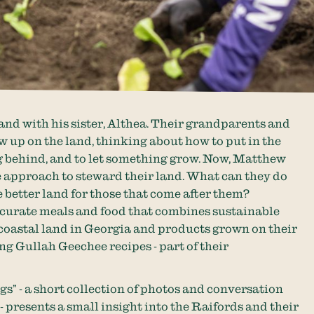
nd with his sister, Althea. Their grandparents and
 up on the land, thinking about how to put in the
 behind, and to let something grow. Now, Matthew
 approach to steward their land. What can they do
e better land for those that come after them?
 curate meals and food that combines sustainable
coastal land in Georgia and products grown on their
ing Gullah Geechee recipes - part of their
gs” - a short collection of photos and conversation
 - presents a small insight into the Raifords and their