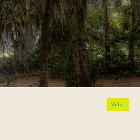
Video