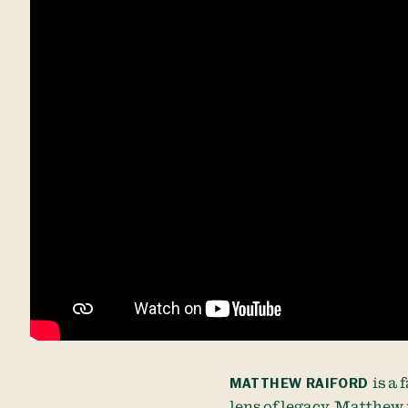
MATTHEW RAIFORD
is a
lens of legacy. Matthew