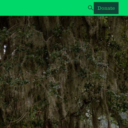
Donate