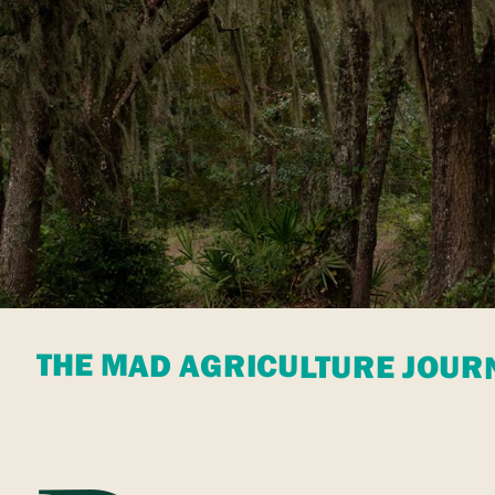
THE MAD AGRICULTURE JOUR