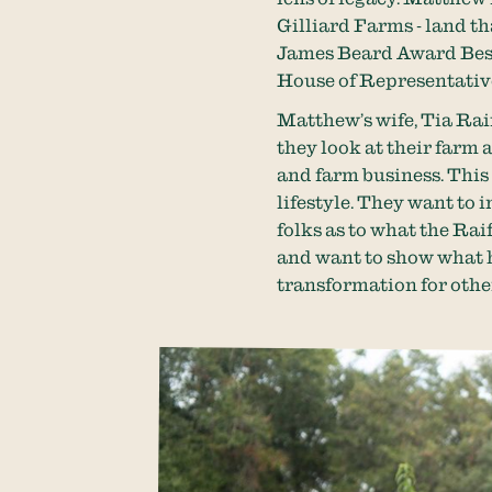
Gilliard Farms - land tha
James Beard Award Best 
House of Representativ
Matthew’s wife, Tia Rai
they look at their farm 
and farm business. This
lifestyle. They want to 
folks as to what the Rai
and want to show what h
transformation for othe