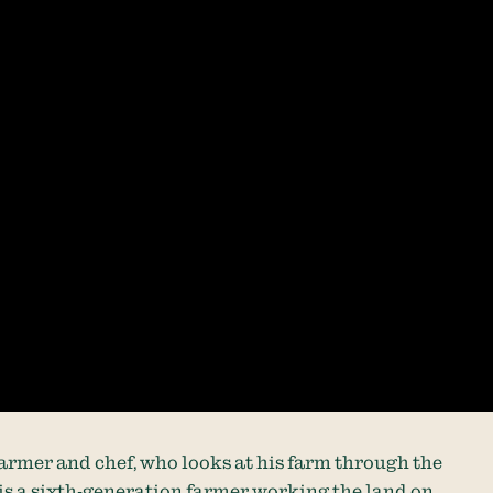
 farmer and chef, who looks at his farm through the
 is a sixth-generation farmer working the land on