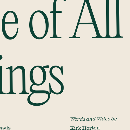
e of All
ings
Words and Video by
avis
Kirk Horton