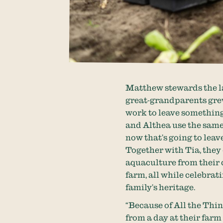
Matthew stewards the la
great-grandparents grew
work to leave something
and Althea use the same
now that’s going to leav
Together with Tia, they
aquaculture from their 
farm, all while celebrat
family’s heritage.
“Because of All the Thin
from a day at their farm