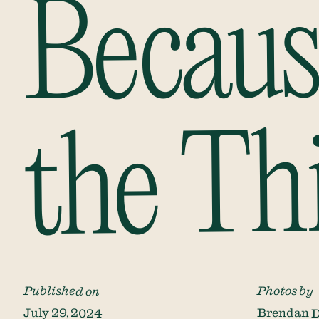
Becaus
the Th
Published on
Photos by
July 29, 2024
Brendan D