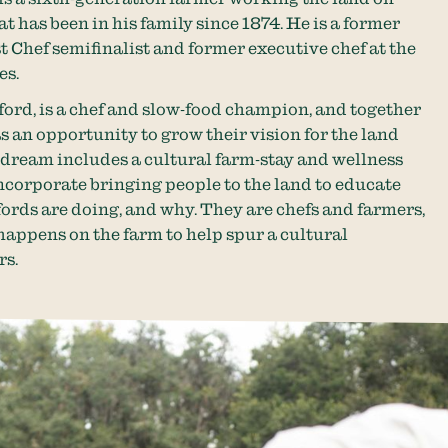
t has been in his family since 1874. He is a former
Chef semifinalist and former executive chef at the
es.
ford, is a chef and slow-food champion, and together
as an opportunity to grow their vision for the land
 dream includes a cultural farm-stay and wellness
incorporate bringing people to the land to educate
fords are doing, and why. They are chefs and farmers,
appens on the farm to help spur a cultural
rs.