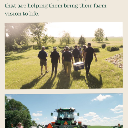
that are helping them bring their farm
vision to life.