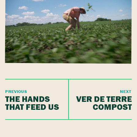
PREVIOUS
NEXT
THE HANDS
VER DE TERRE
THAT FEED US
COMPOST