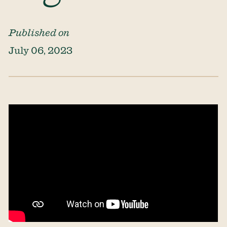
Published on
July 06, 2023