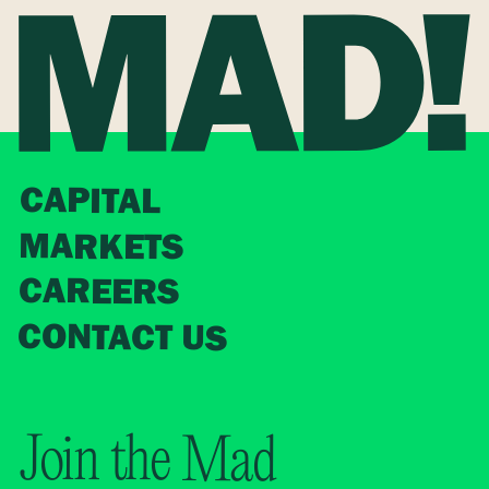
CAPITAL
MARKETS
CAREERS
CONTACT US
Join the Mad