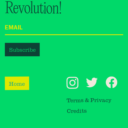
Revolution!
Home
Terms & Privacy
Credits