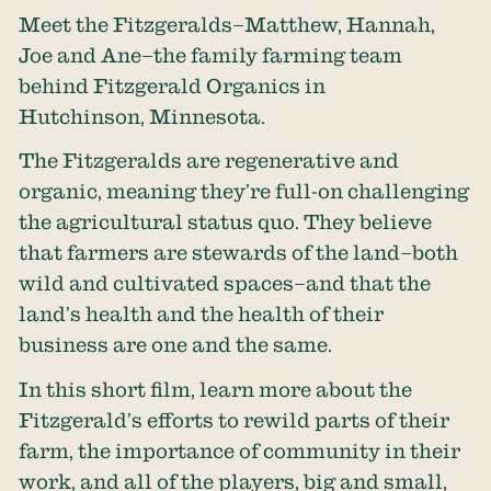
Meet the Fitzgeralds–Matthew, Hannah,
Joe and Ane–the family farming team
behind Fitzgerald Organics in
Hutchinson, Minnesota.
The Fitzgeralds are regenerative and
organic, meaning they’re full-on challenging
the agricultural status quo. They believe
that farmers are stewards of the land–both
wild and cultivated spaces–and that the
land’s health and the health of their
business are one and the same.
In this short film, learn more about the
Fitzgerald’s efforts to rewild parts of their
farm, the importance of community in their
work, and all of the players, big and small,