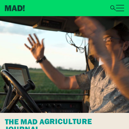
THE MAD AGRICULTURE