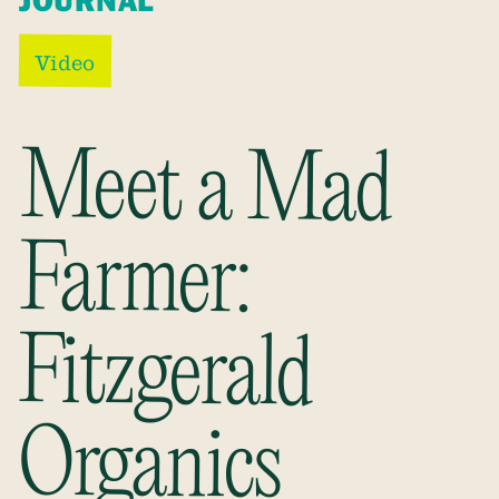
JOURNAL
Video
Meet a Mad
Fitzgerald
Farmer:
Organics