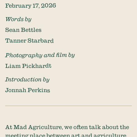
February 17, 2026
Words by
Sean Bettles
Tanner Starbard
Photography and film by
Liam Pickhardt
Introduction by
Jonnah Perkins
At Mad Agriculture, we often talk about the
meeting place between art and agriculture,