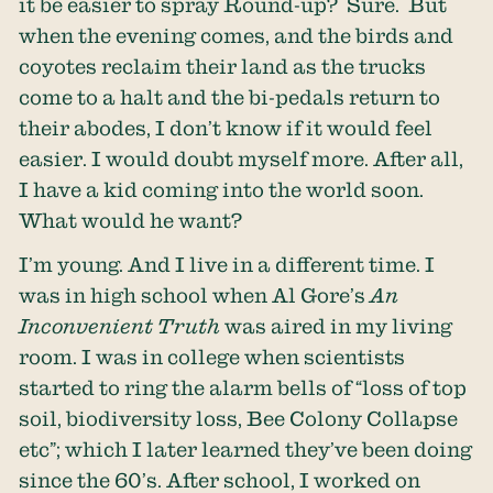
it be easier to spray Round-up? Sure. But
when the evening comes, and the birds and
coyotes reclaim their land as the trucks
come to a halt and the bi-pedals return to
their abodes, I don’t know if it would feel
easier. I would doubt myself more. After all,
I have a kid coming into the world soon.
What would he want?
I’m young. And I live in a different time. I
was in high school when Al Gore’s
An
Inconvenient Truth
was aired in my living
room. I was in college when scientists
started to ring the alarm bells of “loss of top
soil, biodiversity loss, Bee Colony Collapse
etc”; which I later learned they’ve been doing
since the 60’s. After school, I worked on