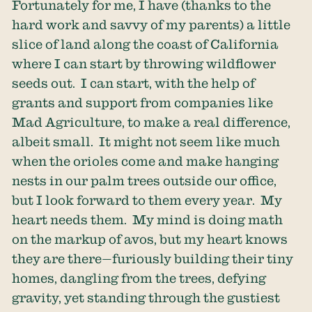
Fortunately for me, I have (thanks to the
hard work and savvy of my parents) a little
slice of land along the coast of California
where I can start by throwing wildflower
seeds out. I can start, with the help of
grants and support from companies like
Mad Agriculture, to make a real difference,
albeit small. It might not seem like much
when the orioles come and make hanging
nests in our palm trees outside our office,
but I look forward to them every year. My
heart needs them. My mind is doing math
on the markup of avos, but my heart knows
they are there—furiously building their tiny
homes, dangling from the trees, defying
gravity, yet standing through the gustiest