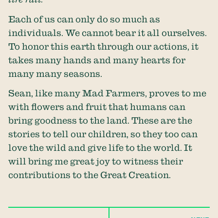
Each of us can only do so much as
individuals. We cannot bear it all ourselves.
To honor this earth through our actions, it
takes many hands and many hearts for
many many seasons.
Sean, like many Mad Farmers, proves to me
with flowers and fruit that humans can
bring goodness to the land. These are the
stories to tell our children, so they too can
love the wild and give life to the world. It
will bring me great joy to witness their
contributions to the Great Creation.