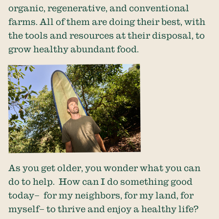
organic, regenerative, and conventional
farms. All of them are doing their best, with
the tools and resources at their disposal, to
grow healthy abundant food.
As you get older, you wonder what you can
do to help. How can I do something good
today– for my neighbors, for my land, for
myself– to thrive and enjoy a healthy life?