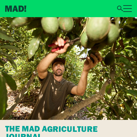
THE MAD AGRICULTURE
JOURNAL