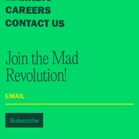
CAREERS
CONTACT US
Join the Mad
Revolution!