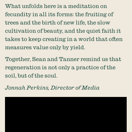
What unfolds here is a meditation on
fecundity in all its forms: the fruiting of
trees and the birth of new life, the slow
cultivation of beauty, and the quiet faith it
takes to keep creating in a world that often
measures value only by yield.
Together, Sean and Tanner remind us that
regeneration is not only a practice of the
soil, but of the soul.
Jonnah Perkins, Director of Media