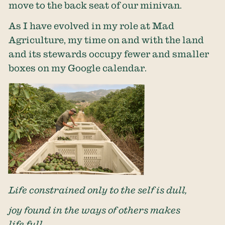
move to the back seat of our minivan.
As I have evolved in my role at Mad
Agriculture, my time on and with the land
and its stewards occupy fewer and smaller
boxes on my Google calendar.
Life constrained only to the self is dull,
joy found in the ways of others makes
life full.