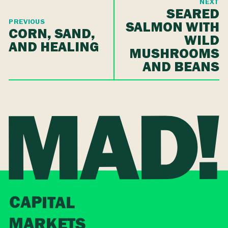
NEXT
SEARED
PREVIOUS
SALMON WITH
CORN, SAND,
WILD
AND HEALING
MUSHROOMS
AND BEANS
CAPITAL
MARKETS