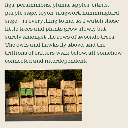
figs, persimmons, plums, apples, citrus,
purple sage, toyon, mugwort, hummingbird
sage— is everything to me, as I watch those
little trees and plants grow slowly but
surely amongst the rows of avocado trees.
The owls and hawks fly above, and the
trillions of critters walk below, all somehow
connected and interdependent.