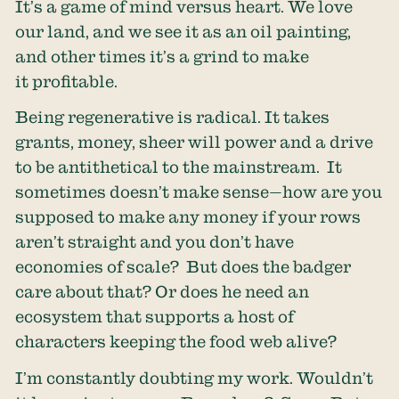
It’s a game of mind versus heart. We love
our land, and we see it as an oil painting,
and other times it’s a grind to make
it profitable.
Being regenerative is radical. It takes
grants, money, sheer will power and a drive
to be antithetical to the mainstream. It
sometimes doesn’t make sense—how are you
supposed to make any money if your rows
aren’t straight and you don’t have
economies of scale? But does the badger
care about that? Or does he need an
ecosystem that supports a host of
characters keeping the food web alive?
I’m constantly doubting my work. Wouldn’t