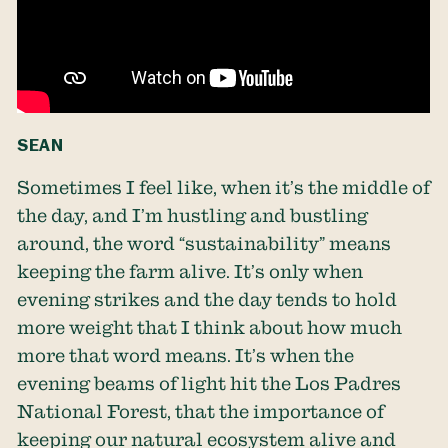
SEAN
Sometimes I feel like, when it’s the middle of
the day, and I’m hustling and bustling
around, the word “sustainability” means
keeping the farm alive. It’s only when
evening strikes and the day tends to hold
more weight that I think about how much
more that word means. It’s when the
evening beams of light hit the Los Padres
National Forest, that the importance of
keeping our natural ecosystem alive and