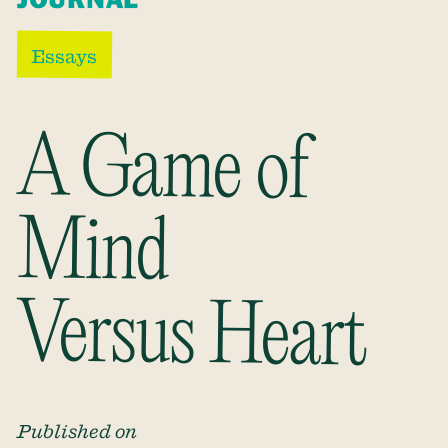
Essays
A Game of
Mind
Versus Heart
Published on