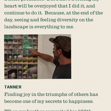
heart will be overjoyed that I did it, and
continue to do it. Because, at the end of the
day, seeing and feeling diversity on the
landscape is everything to me.
TANNER
Finding joy in the triumphs of others has
become one of my secrets to happiness.