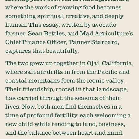
where the work of growing food becomes
something spiritual, creative, and deeply
human. This essay, written by avocado
farmer, Sean Bettles, and Mad Agriculture’s
Chief Finance Officer, Tanner Starbard,
captures that beautifully.
The two grew up together in Ojai, California,
where salt air drifts in from the Pacific and
coastal mountains form the iconic valley.
Their friendship, rooted in that landscape,
has carried through the seasons of their
lives. Now, both men find themselves in a
time of profound fertility, each welcoming a
new child while tending to land, business,
and the balance between heart and mind.