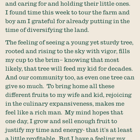
and caring for and holding their little ones.
I found time this week to tour the farm and
boy am I grateful for already putting in the
time of diversifying the land.
The feeling of seeing a young yet sturdy tree,
rooted and rising to the sky with vigor, fills
my cup to the brim– knowing that most
likely, that tree will feed my kid for decades.
And our community too, as even one tree can
give so much. To bring home all these
different fruits to my wife and kid, rejoicing
in the culinary expansiveness, makes me
feel like a rich man. My mind hopes that
one day, I grow and sell enough fruit to
justify my time and energy- that it’s at least
a little profitable. But I have a feeling my