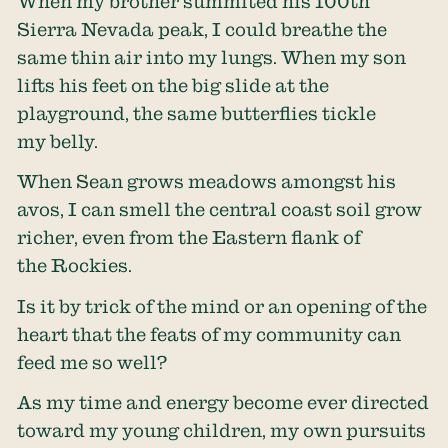
When my brother summited his 100th
Sierra Nevada peak, I could breathe the
same thin air into my lungs. When my son
lifts his feet on the big slide at the
playground, the same butterflies tickle
my belly.
When Sean grows meadows amongst his
avos, I can smell the central coast soil grow
richer, even from the Eastern flank of
the Rockies.
Is it by trick of the mind or an opening of the
heart that the feats of my community can
feed me so well?
As my time and energy become ever directed
toward my young children, my own pursuits