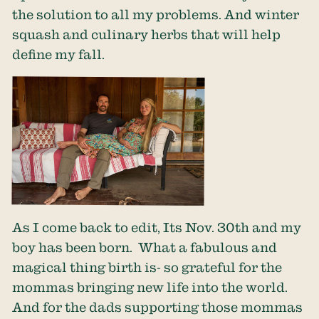
the solution to all my problems. And winter
squash and culinary herbs that will help
define my fall.
As I come back to edit, Its Nov. 30th and my
boy has been born. What a fabulous and
magical thing birth is- so grateful for the
mommas bringing new life into the world.
And for the dads supporting those mommas