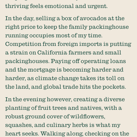
thriving feels emotional and urgent.
In the day, selling a box of avocados at the
right price to keep the family packinghouse
running occupies most of my time.
Competition from foreign imports is putting
a strain on California farmers and small
packinghouses. Paying off operating loans
and the mortgage is becoming harder and
harder, as climate change takes its toll on
the land, and global trade hits the pockets.
In the evening however, creating a diverse
planting of fruit trees and natives, with a
robust ground cover of wildflowers,
squashes, and culinary herbs is what my
heart seeks. Walking along, checking on the