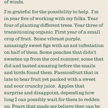
of winds.
I’m grateful for the possibility to help. I’m
in year five of working with my folks. Year
four of planting different trees. Year three of
transitioning organic. First year of a small
crop of fruit. Some vibrant purple,
amazingly sweet figs with an ant infestation
on half of them. Some peaches that didn’t
sweeten up from the cool summer, some that
did and tasted amazing before the snails
and birds found them. Passionfruit that is
late to bear fruit yet packed with a sweet
and sour crunchy juice. Apples that
surprise and disappoint, depending how
long I can possibly wait for them to redden
up. Pears that made me believe they can be