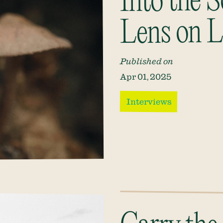
Into the S
Lens on L
Published on
Apr 01, 2025
Interviews