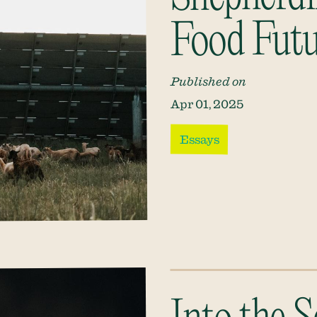
Food Futu
Published on
Apr 01, 2025
Essays