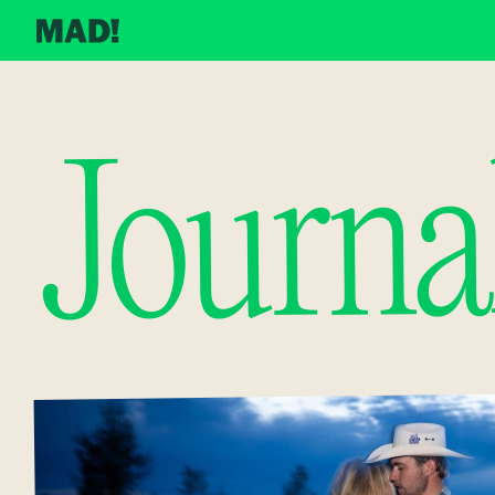
Journa