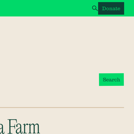
Donate
Search
a Farm