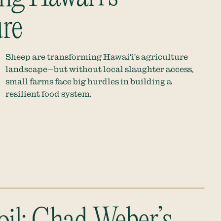
re
Sheep are transforming Hawai‘i’s agriculture
landscape—but without local slaughter access,
small farms face big hurdles in building a
resilient food system.