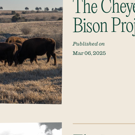
The Chey
Bison Pro
Published on
Mar 06, 2025