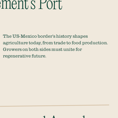
ment’s Port
The US-Mexico border’s history shapes
agriculture today, from trade to food production.
Growers on both sides must unite for
regenerative future.