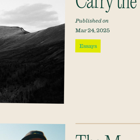
Carry the
Published on
Mar 24, 2025
Essays