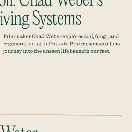
oil: Chad Weber’s
iving Systems
Filmmaker Chad Weber explores soil, fungi, and
regenerative ag in Peaks to Prairie, a macro-lens
journey into the unseen life beneath our feet.