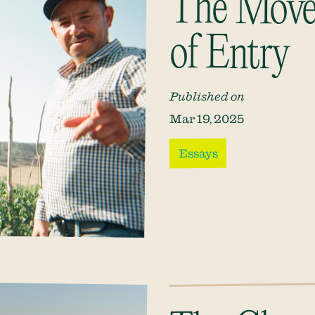
The Move
of Entry
Published on
Mar 19, 2025
Essays