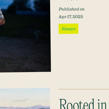
Published on
Apr 17, 2025
Essays
Rooted in