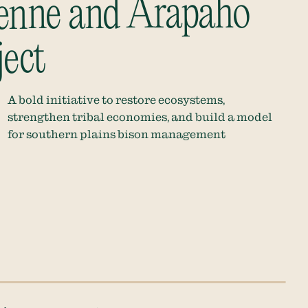
enne and Arapaho
ject
A bold initiative to restore ecosystems,
strengthen tribal economies, and build a model
for southern plains bison management