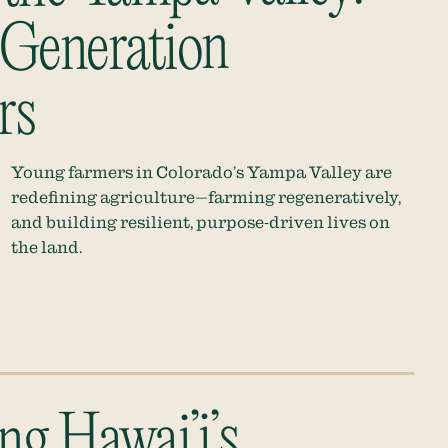
Generation
rs
Young farmers in Colorado’s Yampa Valley are
redefining agriculture—farming regeneratively,
and building resilient, purpose-driven lives on
the land.
ng Hawai’i’s