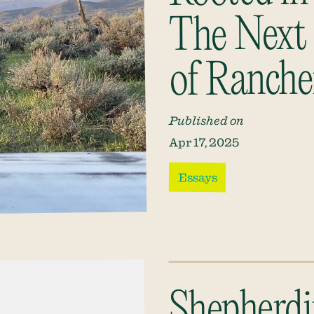
The Next 
of Ranche
Published on
Apr 17, 2025
Essays
Shepherdi