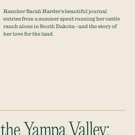
Rancher Sarah Harder’s beautiful journal
entries from a summer spent running her cattle
ranch alone in South Dakota—and the story of
her love for the land.
 the Yampa Valley: