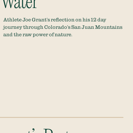
 Water
Athlete Joe Grant’s reflection on his 12 day
journey through Colorado’s San Juan Mountains
and the raw power of nature.