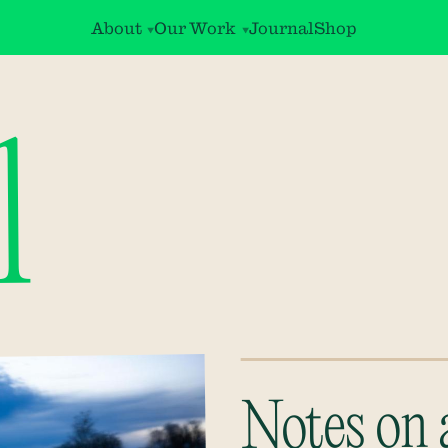
About
Our Work
Journal
Shop
l
Notes on 