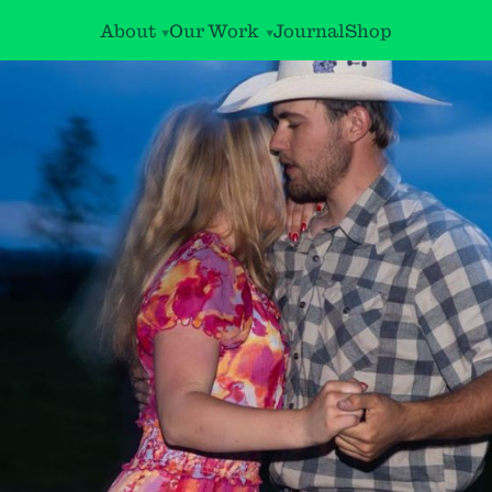
About
Our Work
Journal
Shop