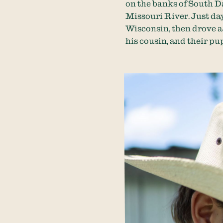
on the banks of South D
Missouri River. Just day
Wisconsin, then drove a
his cousin, and their pup