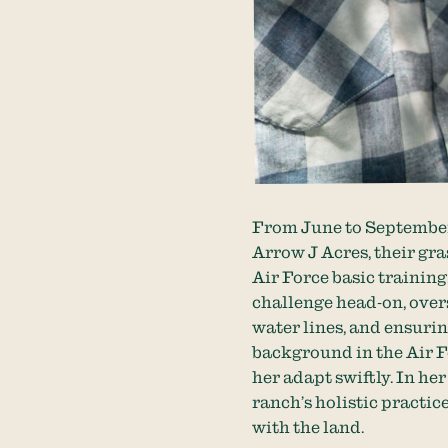
From June to September,
Arrow J Acres, their gra
Air Force basic trainin
challenge head-on, over
water lines, and ensurin
background in the Air F
her adapt swiftly. In he
ranch’s holistic practic
with the land.