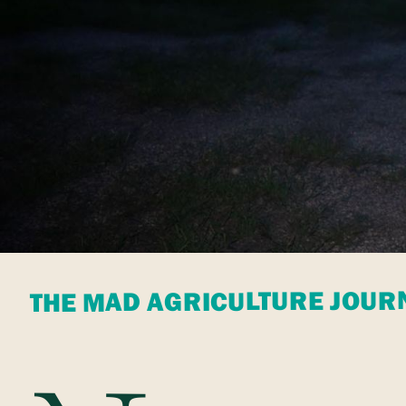
THE MAD AGRICULTURE JOUR