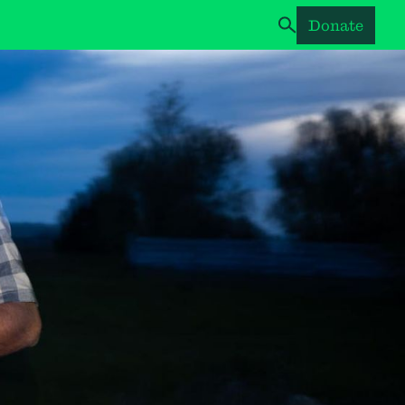
Donate