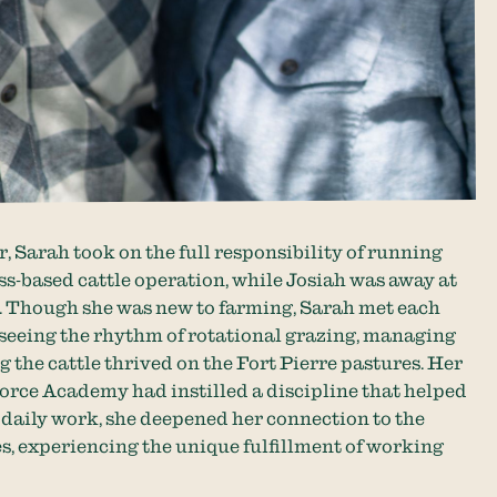
 Sarah took on the full responsibility of running
ss-based cattle operation, while Josiah was away at
g. Though she was new to farming, Sarah met each
seeing the rhythm of rotational grazing, managing
g the cattle thrived on the Fort Pierre pastures. Her
orce Academy had instilled a discipline that helped
r daily work, she deepened her connection to the
es, experiencing the unique fulfillment of working