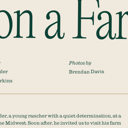
on a Fa
y
Photos by
der
Brendan Davis
rkins
er, a young rancher with a quiet determination, at a
e Midwest. Soon after, he invited us to visit his farm