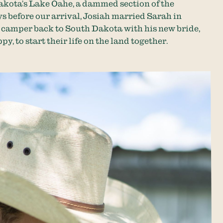
akota’s Lake Oahe, a dammed section of the
s before our arrival, Josiah married Sarah in
 camper back to South Dakota with his new bride,
py, to start their life on the land together.