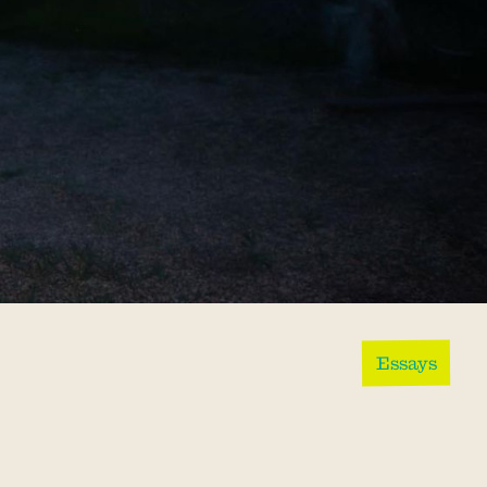
Essays