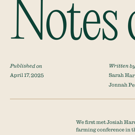
Notes 
Published on
Written b
April 17, 2025
Sarah Har
Jonnah Pe
We first met Josiah Hard
farming conference in th