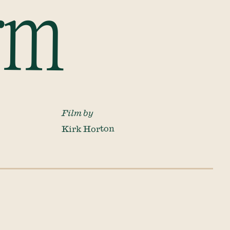
rm
Film by
Kirk Horton