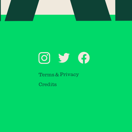
Terms & Privacy
Credits