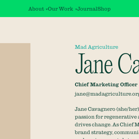
About
Our Work
Journal
Shop
Mad Agriculture
Jane C
Chief Marketing Officer
jane@madagriculture.or
Jane Cavagnero (she/her) 
passion for regenerative 
drives change. As Chief M
brand strategy, communic