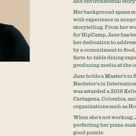
and environmental storyt
Her background spans ma
with experience in nonpro
storytelling. From her wo
for HipCamp, Jane has bee
her dedication to address
by a commitment to food,
farm-to-table dining expe
producing media at the in
Jane holds a Master’s in
Bachelor’s in Internatio
was awarded a 2016 Kelle
Cartagena, Colombia, and
organizations such as 
When she’s not working, J
perfecting her pizza-maki
good puzzle.