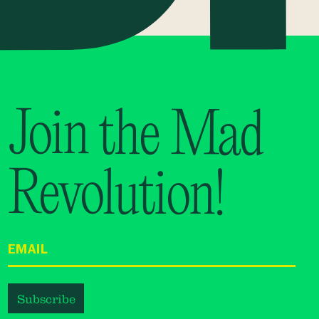
Join the Mad
Revolution!