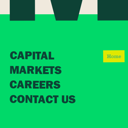
CAPITAL
Home
MARKETS
CAREERS
CONTACT US