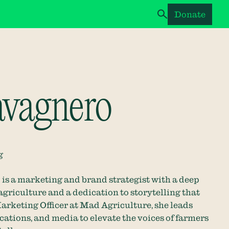
Donate
avagnero
g
is a marketing and brand strategist with a deep
agriculture and a dedication to storytelling that
arketing Officer at Mad Agriculture, she leads
ations, and media to elevate the voices of farmers