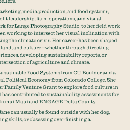
ellers.
rketing, media production, and food systems,
fit leadership, farm operations, and visual
rk for Lange Photography Studio, to her field work
n working to intersect her visual inclination with
ing the climate crisis. Her career has been shaped
 land, and culture—whether through directing
riences, developing sustainability reports, or
tersection of agriculture and climate.
 Sustainable Food Systems from CU Boulder and a
nal Political Economy from Colorado College. She
r Family Venture Grant to explore food culture in
 has contributed to sustainability assessments for
Hokunui Maui and ENGAGE Delta County.
ane can usually be found outside with her dog,
ng skills, or obsessing over finishing a