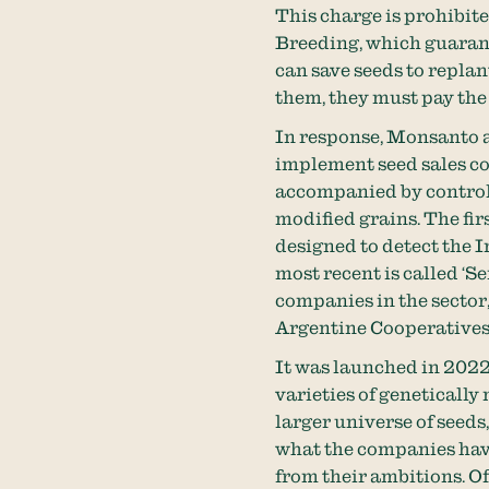
This charge is prohibit
Breeding, which guarant
can save seeds to replant
them, they must pay the 
In response, Monsanto a
implement seed sales co
accompanied by controls 
modified grains. The fir
designed to detect the 
most recent is called ‘
companies in the sector
Argentine Cooperatives
It was launched in 2022,
varieties of genetically 
larger universe of seed
what the companies have 
from their ambitions. Of