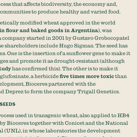
ocess that affects biodiversity, the economy and,
f communities to produce healthy and varied food.
netically modified wheat approved in the world
 in flour and baked goods in Argentina
), was
 a company started in 2001 by Gustavo Grobocopatel
se shareholders include Hugo Sigman. The seed has
s. One is the insertion of a sunflower gene to make it
ages and promote it as drought-resistant (although
tudy
has confirmed this). The other is to make it
lufosinate, a herbicide
five times more toxic
than
velopment, Bioceres partnered with the
d Deprez to form the company Trigall Genetics.
 SEEDS
ocess used in transgenic wheat, also applied to HB4
by Bioceres together with Conicet and the National
ral (UNL), in whose laboratories the development