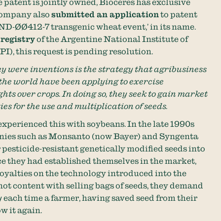
 patent is jointly owned, Bioceres has exclusive
company also
submitted an application
to patent
IND-ØØ412-7 transgenic wheat event,’ in its name.
 registry
of the Argentine National Institute of
I), this request is pending resolution.
ey were inventions is the strategy that agribusiness
he world have been applying to exercise
ghts over crops. In doing so, they seek to gain market
ies for the use and multiplication of seeds.
experienced this with soybeans. In the late 1990s
nies such as Monsanto (now Bayer) and Syngenta
pesticide-resistant genetically modified seeds into
once they had established themselves in the market,
royalties on the technology introduced into the
not content with selling bags of seeds, they demand
y
each time a farmer, having saved seed from their
w it again.