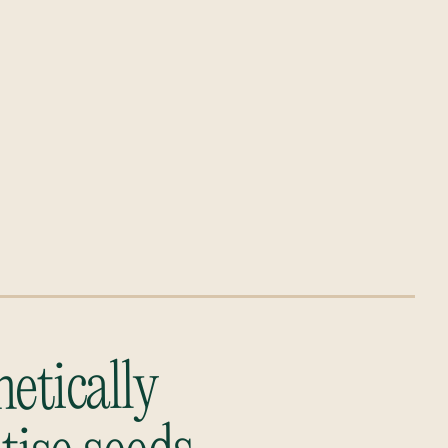
etically