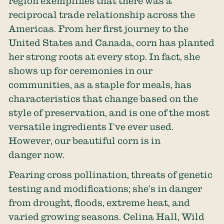
region exemplifies that there was a
reciprocal trade relationship across the
Americas. From her first journey to the
United States and Canada, corn has planted
her strong roots at every stop. In fact, she
shows up for ceremonies in our
communities, as a staple for meals, has
characteristics that change based on the
style of preservation, and is one of the most
versatile ingredients I’ve ever used.
However, our beautiful corn is in
danger now.
Fearing cross pollination, threats of genetic
testing and modifications; she’s in danger
from drought, floods, extreme heat, and
varied growing seasons. Celina Hall, Wild