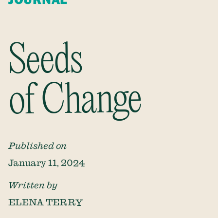
Seeds
of Change
Published on
January 11, 2024
Written by
ELENA TERRY