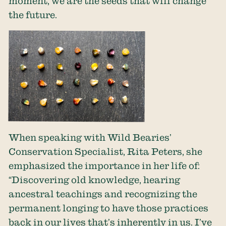
moment, we are the seeds that will change
the future.
When speaking with Wild Bearies’
Conservation Specialist, Rita Peters, she
emphasized the importance in her life of:
“Discovering old knowledge, hearing
ancestral teachings and recognizing the
permanent longing to have those practices
back in our lives that’s inherently in us. I’ve