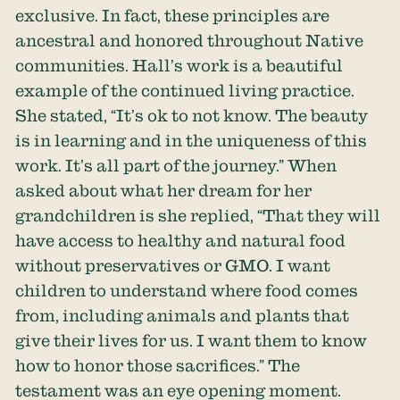
exclusive. In fact, these principles are
ancestral and honored throughout Native
communities. Hall’s work is a beautiful
example of the continued living practice.
She stated, “It’s ok to not know. The beauty
is in learning and in the uniqueness of this
work. It’s all part of the journey.” When
asked about what her dream for her
grandchildren is she replied, “That they will
have access to healthy and natural food
without preservatives or GMO. I want
children to understand where food comes
from, including animals and plants that
give their lives for us. I want them to know
how to honor those sacrifices.” The
testament was an eye opening moment.