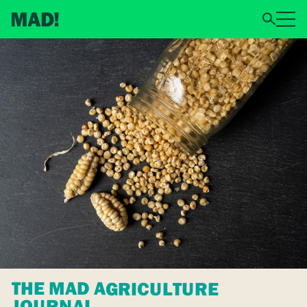
THE MAD AGRICULTURE
JOURNAL