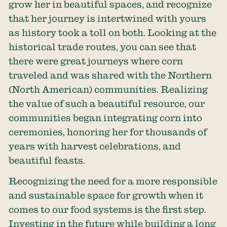
grow her in beautiful spaces, and recognize
that her journey is intertwined with yours
as history took a toll on both. Looking at the
historical trade routes, you can see that
there were great journeys where corn
traveled and was shared with the Northern
(North American) communities. Realizing
the value of such a beautiful resource, our
communities began integrating corn into
ceremonies, honoring her for thousands of
years with harvest celebrations, and
beautiful feasts.
Recognizing the need for a more responsible
and sustainable space for growth when it
comes to our food systems is the first step.
Investing in the future while building a long