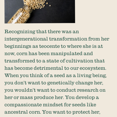
Recognizing that there was an
intergenerational transformation from her
beginnings as teocente to where she is at
now, corn has been manipulated and
transformed to a state of cultivation that
has become detrimental to our ecosystem.
When you think of a seed as a living being,
you don’t want to genetically change her,
you wouldn’t want to conduct research on
her or mass produce her. You develop a
compassionate mindset for seeds like
ancestral corn. You want to protect her,