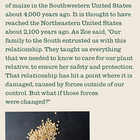
of maize in the Southwestern United States
about 4,000 years ago. It is thought to have
reached the Northeastern United States
about 2,100 years ago. As Zoe said, “Our
family to the South entrusted us with this
relationship. They taught us everything
that we needed to know to care for our plant
relative, to ensure her safety and protection.
That relationship has hit a point where it is
damaged, caused by forces outside of our
control. But what if those forces
were changed?”