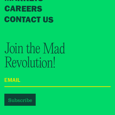
CAREERS
CONTACT US
Join the Mad
Revolution!