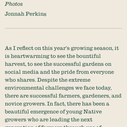
Photos
Jonnah Perkins
As I reflect on this year’s growing season, it
is heartwarming to see the bountiful
harvest, to see the successful gardens on
social media and the pride from everyone
who shares. Despite the extreme
environmental challenges we face today,
there are successful farmers, gardeners, and
novice growers. In fact, there has been a
beautiful emergence of young Native
growers who are leading the next