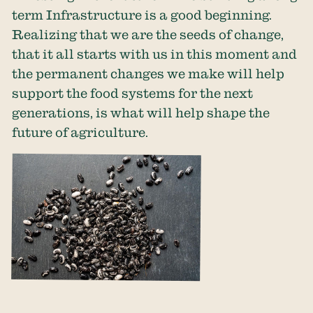
term Infrastructure is a good beginning.
Realizing that we are the seeds of change,
that it all starts with us in this moment and
the permanent changes we make will help
support the food systems for the next
generations, is what will help shape the
future of agriculture.