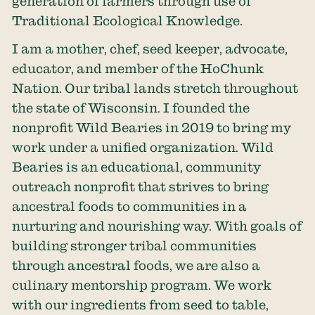
generation of farmers through use of
Traditional Ecological Knowledge.
I am a mother, chef, seed keeper, advocate,
educator, and member of the HoChunk
Nation. Our tribal lands stretch throughout
the state of Wisconsin. I founded the
nonprofit Wild Bearies in 2019 to bring my
work under a unified organization. Wild
Bearies is an educational, community
outreach nonprofit that strives to bring
ancestral foods to communities in a
nurturing and nourishing way. With goals of
building stronger tribal communities
through ancestral foods, we are also a
culinary mentorship program. We work
with our ingredients from seed to table,