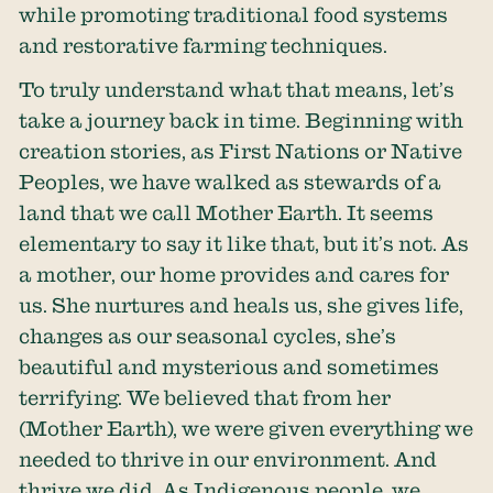
while promoting traditional food systems
and restorative farming techniques.
To truly understand what that means, let’s
take a journey back in time. Beginning with
creation stories, as First Nations or Native
Peoples, we have walked as stewards of a
land that we call Mother Earth. It seems
elementary to say it like that, but it’s not. As
a mother, our home provides and cares for
us. She nurtures and heals us, she gives life,
changes as our seasonal cycles, she’s
beautiful and mysterious and sometimes
terrifying. We believed that from her
(Mother Earth), we were given everything we
needed to thrive in our environment. And
thrive we did. As Indigenous people, we