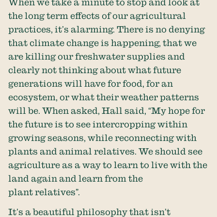
When we take a minute to stop and look at
the long term effects of our agricultural
practices, it’s alarming. There is no denying
that climate change is happening, that we
are killing our freshwater supplies and
clearly not thinking about what future
generations will have for food, for an
ecosystem, or what their weather patterns
will be. When asked, Hall said, “My hope for
the future is to see intercropping within
growing seasons, while reconnecting with
plants and animal relatives. We should see
agriculture as a way to learn to live with the
land again and learn from the
plant relatives”.
It’s a beautiful philosophy that isn’t