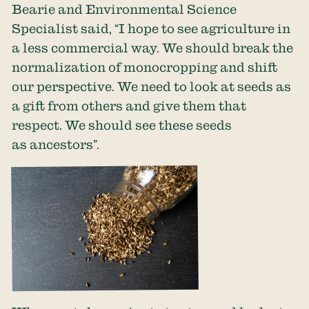
Bearie and Environmental Science
Specialist said, “I hope to see agriculture in
a less commercial way. We should break the
normalization of monocropping and shift
our perspective. We need to look at seeds as
a gift from others and give them that
respect. We should see these seeds
as ancestors”.