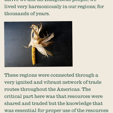
lived very harmoniously in our regions; for
thousands of years.
These regions were connected through a
very ignited and vibrant network of trade
routes throughout the Americas. The
critical part here was that resources were
shared and traded but the knowledge that
was essential for proper use of the resources