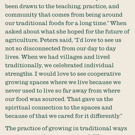
been drawn to the teaching, practice, and
community that comes from being around
our traditional foods for a long time.” When
asked about what she hoped for the future of
agriculture, Peters said, “I’d love to see us
not so disconnected from our day to day
lives. When we had villages and lived
traditionally, we celebrated individual
strengths. I would love to see cooperative
growing spaces where we live because we
never used to live so far away from where
our food was sourced. That gave us the
spiritual connection to the spaces and
because of that we cared for it differently.”
The practice of growing in traditional ways