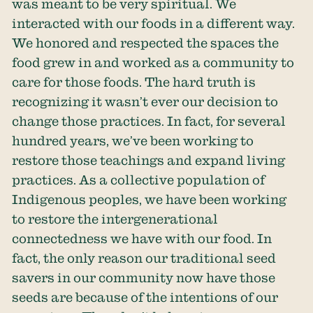
was meant to be very spiritual. We
interacted with our foods in a different way.
We honored and respected the spaces the
food grew in and worked as a community to
care for those foods. The hard truth is
recognizing it wasn’t ever our decision to
change those practices. In fact, for several
hundred years, we’ve been working to
restore those teachings and expand living
practices. As a collective population of
Indigenous peoples, we have been working
to restore the intergenerational
connectedness we have with our food. In
fact, the only reason our traditional seed
savers in our community now have those
seeds are because of the intentions of our