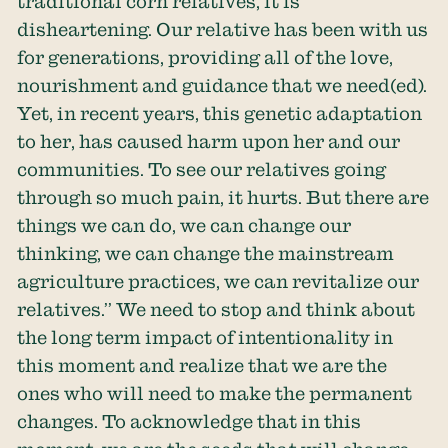
traditional corn relatives, it is
disheartening. Our relative has been with us
for generations, providing all of the love,
nourishment and guidance that we need(ed).
Yet, in recent years, this genetic adaptation
to her, has caused harm upon her and our
communities. To see our relatives going
through so much pain, it hurts. But there are
things we can do, we can change our
thinking, we can change the mainstream
agriculture practices, we can revitalize our
relatives.’’ We need to stop and think about
the long term impact of intentionality in
this moment and realize that we are the
ones who will need to make the permanent
changes. To acknowledge that in this