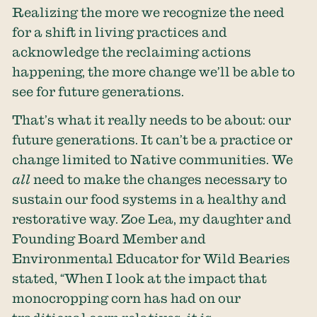
Realizing the more we recognize the need
for a shift in living practices and
acknowledge the reclaiming actions
happening, the more change we’ll be able to
see for future generations.
That’s what it really needs to be about: our
future generations. It can’t be a practice or
change limited to Native communities. We
all
need to make the changes necessary to
sustain our food systems in a healthy and
restorative way. Zoe Lea, my daughter and
Founding Board Member and
Environmental Educator for Wild Bearies
stated, “When I look at the impact that
monocropping corn has had on our