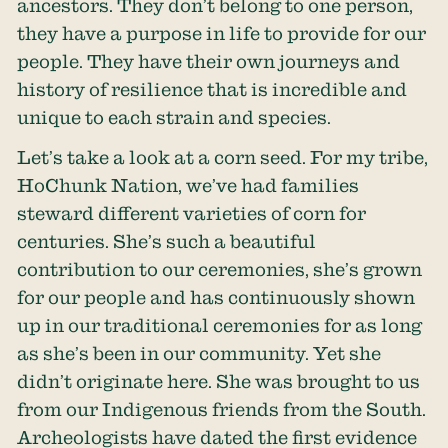
ancestors. They don’t belong to one person,
they have a purpose in life to provide for our
people. They have their own journeys and
history of resilience that is incredible and
unique to each strain and species.
Let’s take a look at a corn seed. For my tribe,
HoChunk Nation, we’ve had families
steward different varieties of corn for
centuries. She’s such a beautiful
contribution to our ceremonies, she’s grown
for our people and has continuously shown
up in our traditional ceremonies for as long
as she’s been in our community. Yet she
didn’t originate here. She was brought to us
from our Indigenous friends from the South.
Archeologists have dated the first evidence