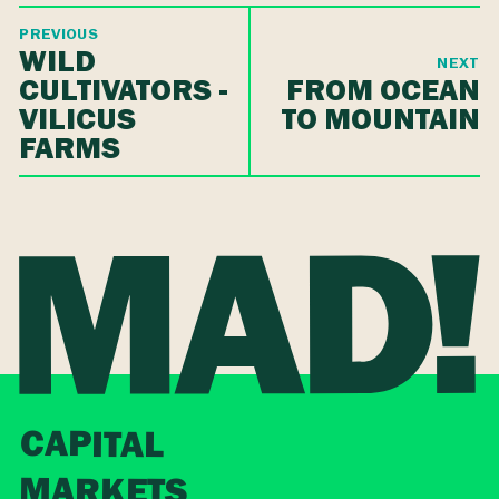
PREVIOUS
WILD
NEXT
CULTIVATORS -
FROM OCEAN
VILICUS
TO MOUNTAIN
FARMS
CAPITAL
MARKETS