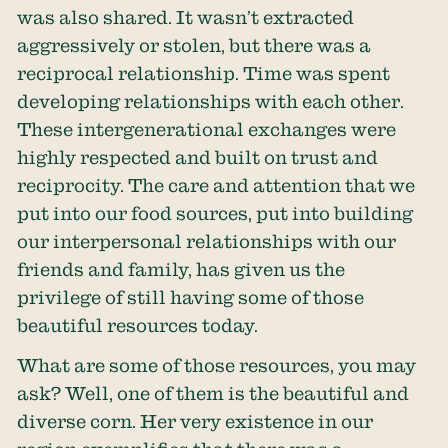
was also shared. It wasn’t extracted
aggressively or stolen, but there was a
reciprocal relationship. Time was spent
developing relationships with each other.
These intergenerational exchanges were
highly respected and built on trust and
reciprocity. The care and attention that we
put into our food sources, put into building
our interpersonal relationships with our
friends and family, has given us the
privilege of still having some of those
beautiful resources today.
What are some of those resources, you may
ask? Well, one of them is the beautiful and
diverse corn. Her very existence in our