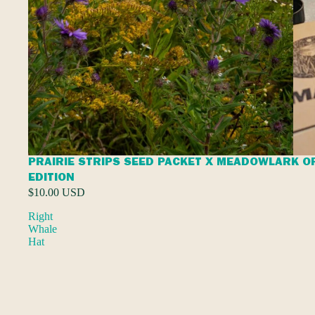
PRAIRIE STRIPS SEED PACKET X MEADOWLARK O
EDITION
$10.00 USD
Right
Whale
Hat