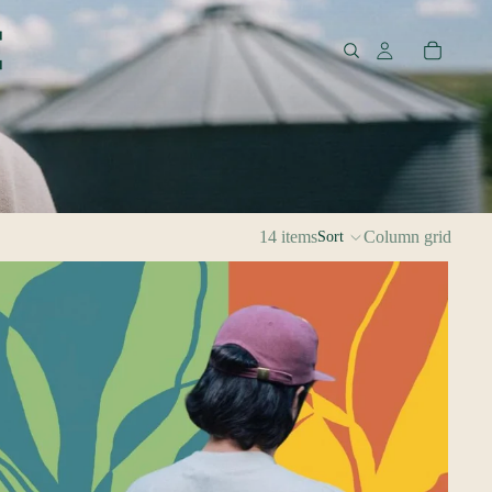
14 items
Column grid
Sort