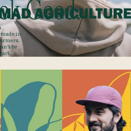
ok Good.
n
d made in
farmers,
an't be
duct.