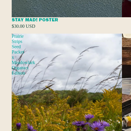
STAY MAD! POSTER
$30.00 USD
Prairie
Strips
Seed
Packet
x
Meadowlark
Organics
Edition