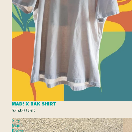
MAD! X BAK SHIRT
$35.00 USD
Stay
Mad!
Poster