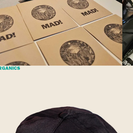
RGANICS