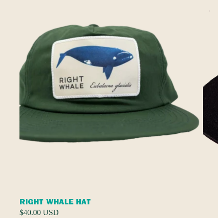
RIGHT WHALE HAT
$40.00 USD