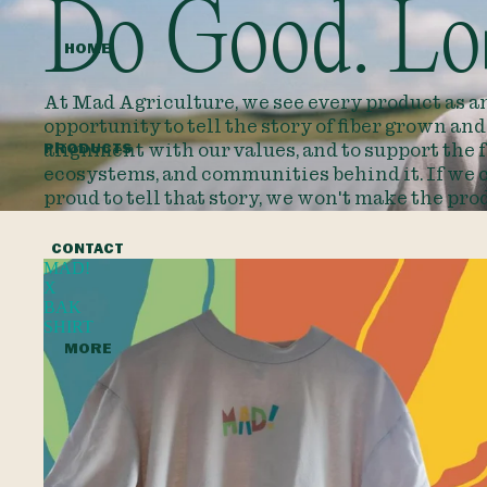
Do Good. Lo
HOME
At Mad Agriculture, we see every product as a
opportunity to tell the story of fiber grown an
PRODUCTS
alignment with our values, and to support the 
ecosystems, and communities behind it. If we c
proud to tell that story, we won't make the pro
CONTACT
MAD!
X
BAK
SHIRT
MORE