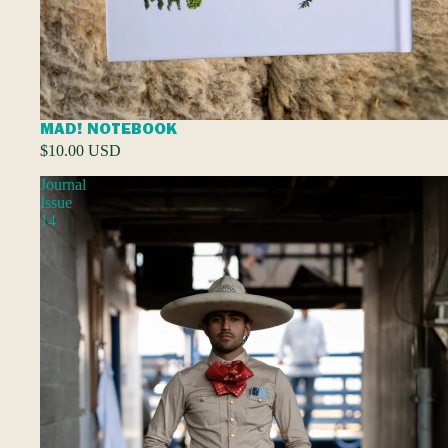
MAD! NOTEBOOK
$10.00 USD
Journal
Issue
14