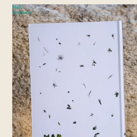
Mad!
Notebook