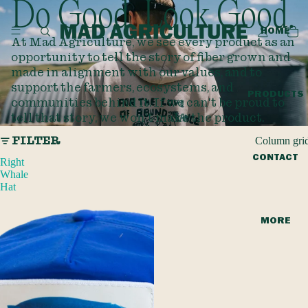
Do Good. Look Good.
HOME
At Mad Agriculture, we see every product as an
opportunity to tell the story of fiber grown and
made in alignment with our values, and to
support the farmers, ecosystems, and
PRODUCTS
communities behind it. If we can't be proud to
tell that story, we won't make the product.
Column gri
FILTER
CONTACT
Right
Whale
Hat
MORE