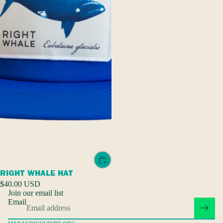
Privacy policy
Refund policy
RIGHT WHALE HAT
Terms of service
$40.00 USD
Join our email list
Shipping policy
Email
Contact information