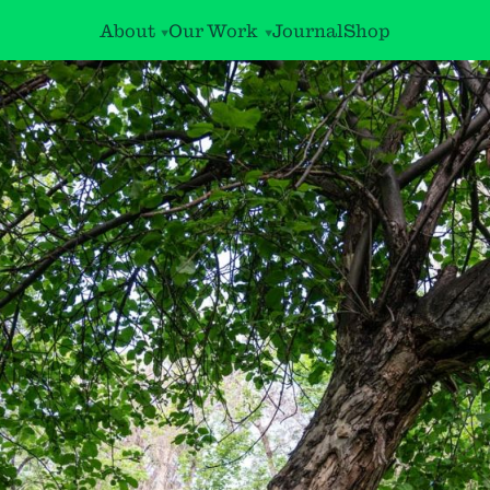
About
Our Work
Journal
Shop