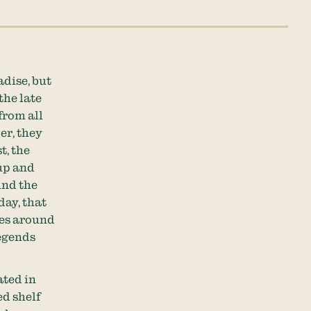
adise, but
the late
from all
er, they
t, the
up and
und the
ay, that
ees around
legends
ated in
d shelf