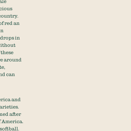
ale
icious
country.
of red an
in
 drops in
without
 these
are around
te,
and can
erica and
rieties.
med after
f America.
softball.