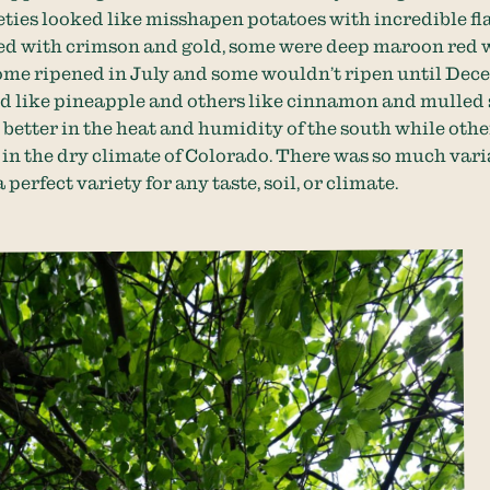
ties looked like misshapen potatoes with incredible fl
ed with crimson and gold, some were deep maroon red 
some ripened in July and some wouldn’t ripen until Dec
d like pineapple and others like cinnamon and mulled 
better in the heat and humidity of the south while othe
in the dry climate of Colorado. There was so much vari
 perfect variety for any taste, soil, or climate.