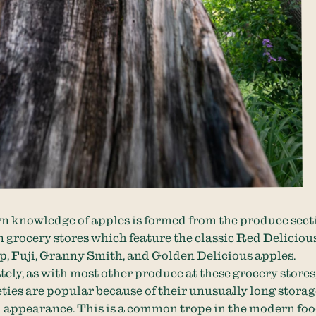
 knowledge of apples is formed from the produce sect
n grocery stores which feature the classic Red Delicious
, Fuji, Granny Smith, and Golden Delicious apples.
ely, as with most other produce at these grocery stores
eties are popular because of their unusually long stora
 appearance. This is a common trope in the modern foo