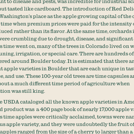
tant to disease and pests, was incredible for industrial sc
but tasted like cardboard. The introduction of Red Del
 Washington’s place as the apple growing capital of the 
 time when premium prices were paid for the intensity 
uced rather than its flavor. At the same time, orchards 
ere crumbling due to drought, disease, and significant
 time went on, many of the trees in Colorado lived on 
uning, irrigation, or special care. There are hundreds of
tered around Boulder today. It is estimated that there 
t apple varieties in Boulder that are each unique in tas
, and use. These 100-year old trees are time capsules 
bout a much different time period of agriculture when
tion was still king.
he USDA cataloged all the known apple varieties in Am
ed product was a 400 page book of nearly 17,000 apple va
s time apples were critically acclaimed, towns were na
us apple variety, and they were undoubtedly the fruit o
pples ranged from the size of a cherry to larger than a 