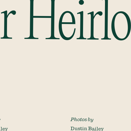
r Heirl
y
Photos by
iley
Dustin Bailey