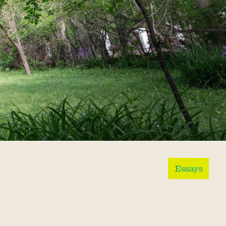
Essays