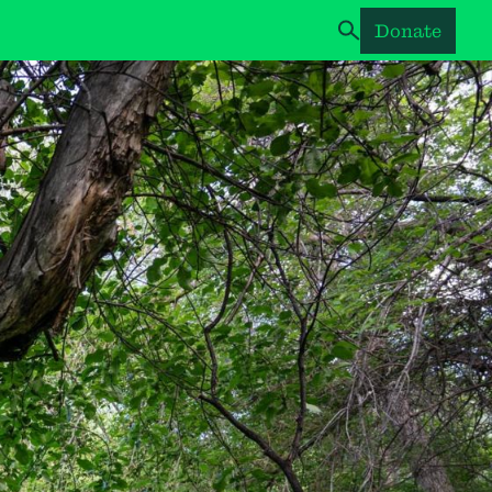
Donate