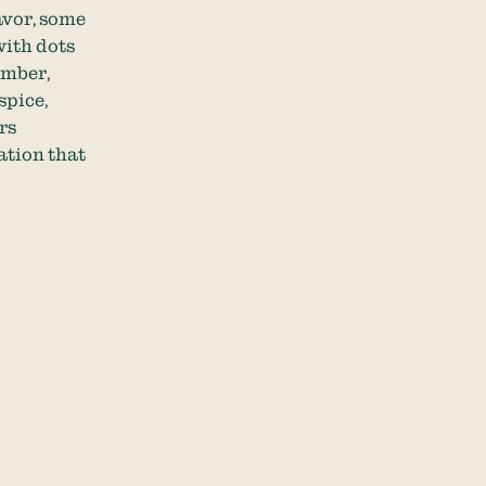
avor, some
with dots
ember,
spice,
rs
ation that