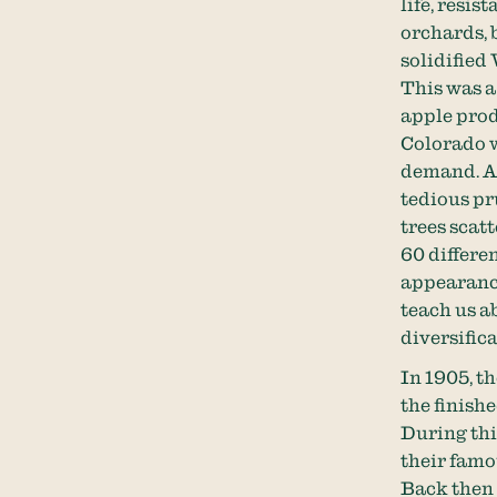
life, resis
orchards, 
solidified
This was a
apple prod
Colorado w
demand. As
tedious pr
trees scat
60 differen
appearance
teach us a
diversifica
In 1905, t
the finish
During thi
their famo
Back then a