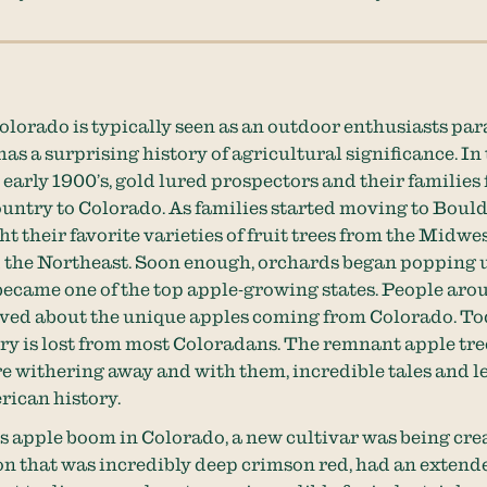
olorado is typically seen as an outdoor enthusiasts par
has a surprising history of agricultural significance. In 
 early 1900’s, gold lured prospectors and their families 
ountry to Colorado. As families started moving to Bould
t their favorite varieties of fruit trees from the Midwes
 the Northeast. Soon enough, orchards began popping 
ecame one of the top apple-growing states. People aro
ved about the unique apples coming from Colorado. Tod
tory is lost from most Coloradans. The remnant apple tr
e withering away and with them, incredible tales and 
ican history.
s apple boom in Colorado, a new cultivar was being cre
 that was incredibly deep crimson red, had an extende