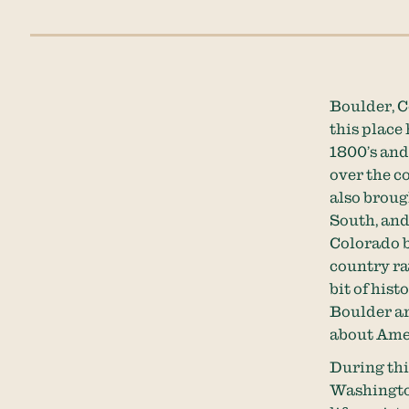
Boulder, C
this place 
1800’s and
over the c
also brough
South, and
Colorado b
country ra
bit of his
Boulder ar
about Amer
During thi
Washington