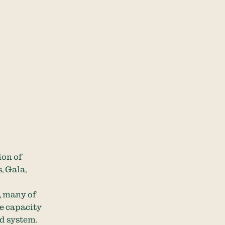
ion of
, Gala,
, many of
ge capacity
d system.