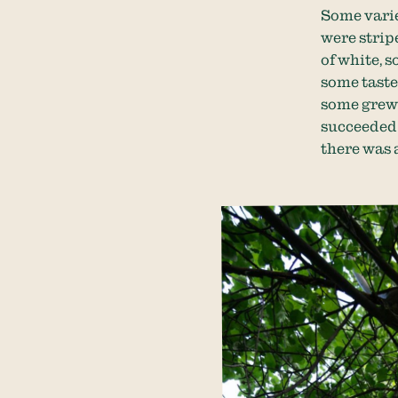
Some varie
were strip
of white, 
some taste
some grew 
succeeded 
there was a