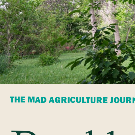
THE MAD AGRICULTURE JOUR