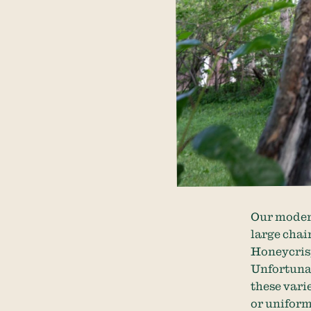
Our modern
large chai
Honeycrisp
Unfortunat
these vari
or uniform