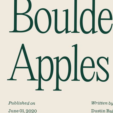
Boulde
Apples
Published on
Written b
June 01, 2020
Dustin Ba