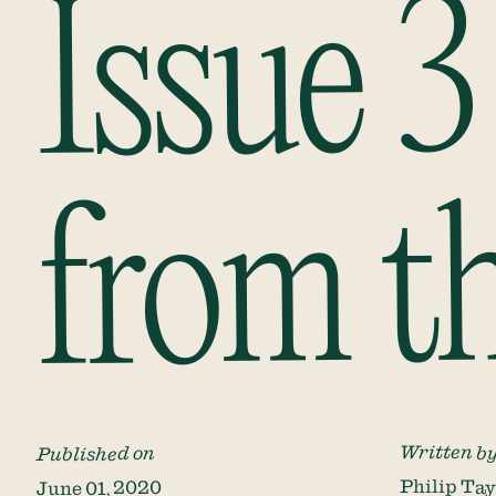
Issue 3
from t
Written b
Published on
Philip Tay
June 01, 2020