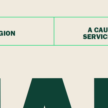
A CAU
GION
SERVIC