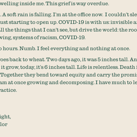
f welling inside me. This grief is way overdue.
 A soft rain is falling. I’m at the office now. I couldn’t sl
just starting to open up. COVID-19 is with us: invisible a
all the things that I can’t see, but drive the world: the roo
ing, systems of racism, COVID-19.
wo hours. Numb. I feel everything and nothing at once.
es back to wheat. Two days ago, it was 5 inches tall. A
it grow, today, it’s 6 inches tall. Life is relentless. Death 
. Together they bend toward equity and carry the promi
 am at once growing and decomposing. I have much to le
actice.
ight,
lor