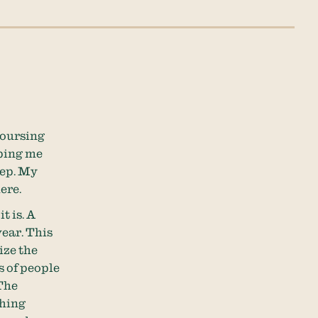
 coursing
pping me
eep. My
here.
t is. A
year. This
ize the
s of people
 The
thing