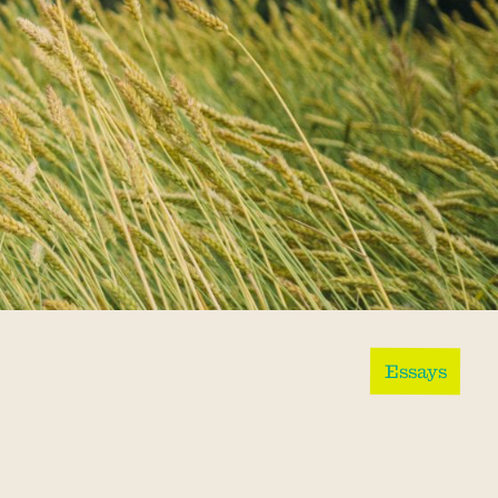
Essays