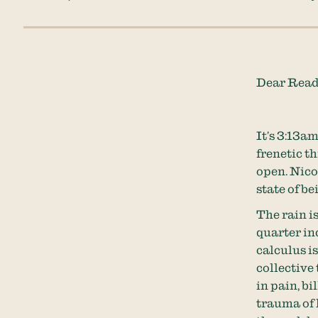
Dear Read
It’s 3:13am
frenetic t
open. Nicol
state of be
The rain is
quarter inc
calculus i
collective
in pain, bi
trauma of 