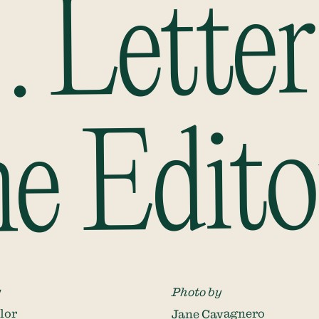
 . Letter
he Edito
y
Photo by
lor
Jane Cavagnero