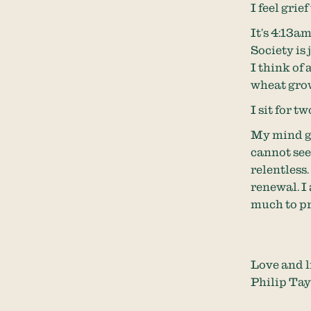
I feel grie
It’s 4:13am.
Society is 
I think of 
wheat grow
I sit for t
My mind go
cannot see 
relentless
renewal. I
much to pr
Love and l
Philip Tay