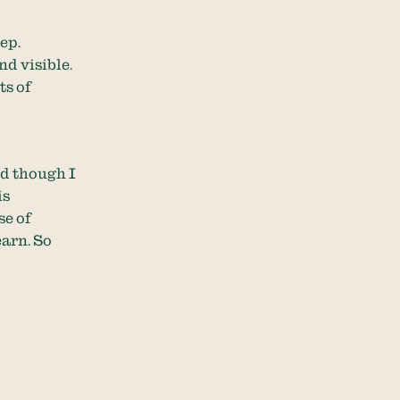
eep.
nd visible.
ts of
nd though I
is
se of
arn. So