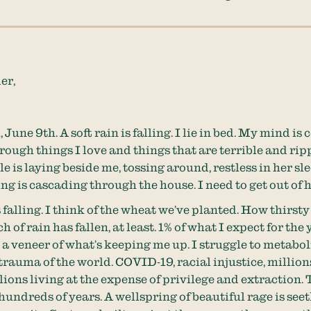
er,
, June 9th. A soft rain is falling. I lie in bed. My mind is
hrough things I love and things that are terrible and ri
e is laying beside me, tossing around, restless in her sl
ing is cascading through the house. I need to get out of 
 falling. I think of the wheat we’ve planted. How thirsty i
h of rain has fallen, at least. 1% of what I expect for the 
s a veneer of what’s keeping me up. I struggle to metabol
 trauma of the world. COVID-19, racial injustice, million
llions living at the expense of privilege and extraction.
hundreds of years. A wellspring of beautiful rage is see