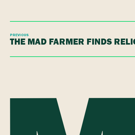
PREVIOUS
THE MAD FARMER FINDS RELI