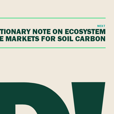
NEXT
TIONARY NOTE ON ECOSYSTEM
E MARKETS FOR SOIL CARBON