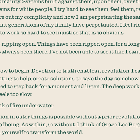
manity. Systems built against them, upon them, over t
ems for white people. I try hard to see them, feel them, 
re out my complicity and how I am perpetuating the s
that generations of my family have perpetuated. I feel r
to work so hard to see injustice that is so obvious.
 ripping open. Things have been ripped open, for a long
lways been there. I’ve not been able to see it like I can 
ow to begin. Devotion to truth enables a revolution. I ca
ting to help, create solutions, to save the day somehow. 
 need to step back for a moment and listen. The deep wor
feels too slow.
nk of fire under water.
ion in outer things is possible without a prior revolutio
f being. As within, so without. I think of Grace Lee Bog
yourself to transform the world.