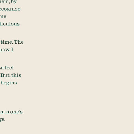
hem, by
recognize
ame
idiculous
 time. The
now. I
n feel
But, this
k begins
n in one’s
gs.