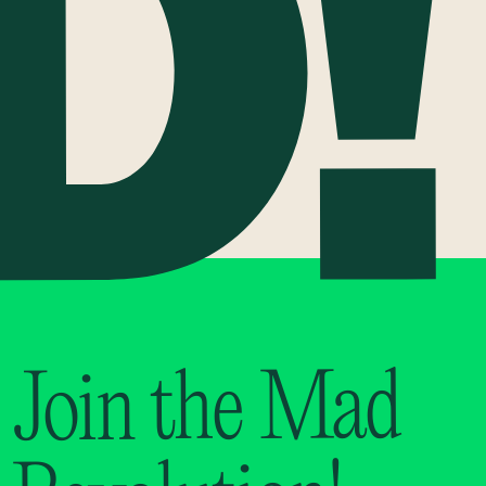
Join the Mad