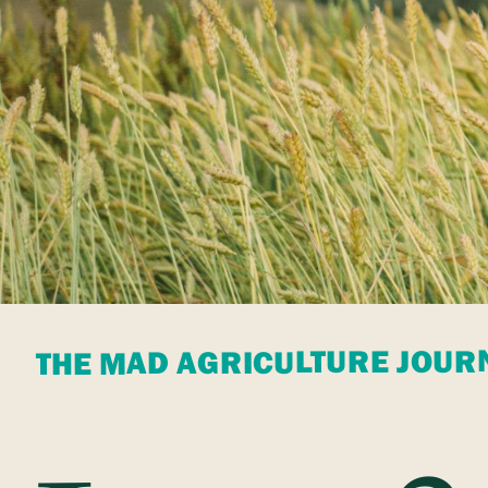
THE MAD AGRICULTURE JOUR