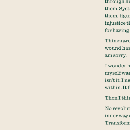
through hu
them. Syst
them, figu
injustice 
for having 
Things are
wound has a
am sorry.
I wonder h
myself wan
isn’t it. I
within. It 
Then I thi
No revolut
inner way o
Transform 