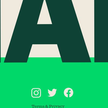
Terms & Privacy