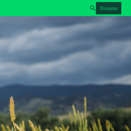
Donate