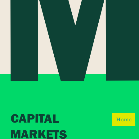
CAPITAL
Home
MARKETS