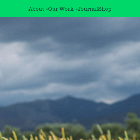
About
Our Work
Journal
Shop