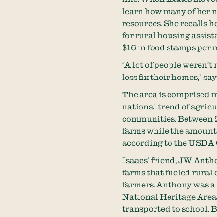
learn how many of her n
resources. She recalls 
for rural housing assis
$16 in food stamps per 
“A lot of people weren’
less fix their homes,” say
The area is comprised m
national trend of agricu
communities. Between 2
farms while the amount 
according to the USDA C
Isaacs’ friend, JW Anth
farms that fueled rural 
farmers. Anthony was a 
National Heritage Area,
transported to school. B