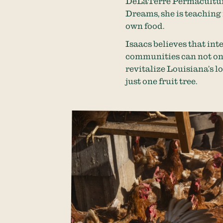
DeLaTerre Permaculture
Dreams, she is teaching
own food.
Isaacs believes that in
communities can not only
revitalize Louisiana’s l
just one fruit tree.