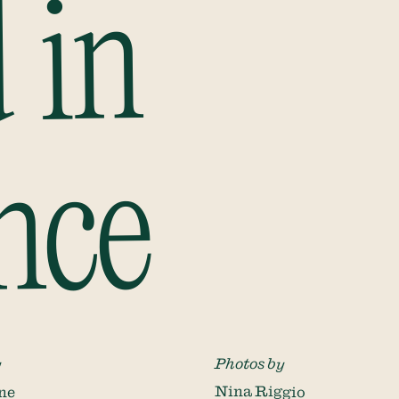
 in
nce
y
Photos by
ne
Nina Riggio