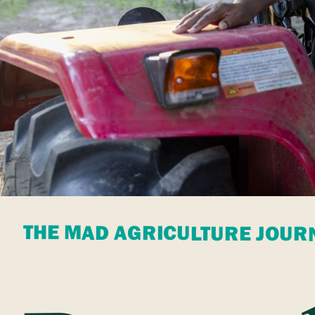
THE MAD AGRICULTURE JOUR