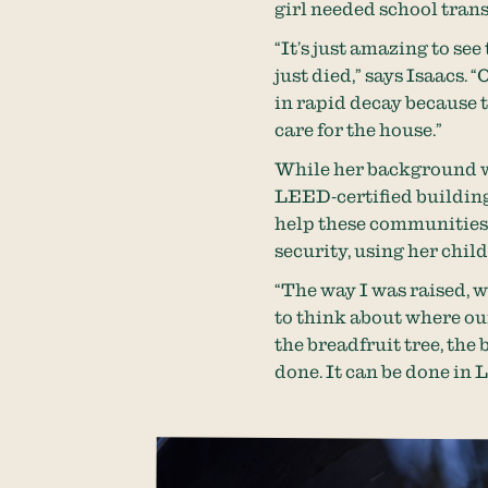
girl needed school tran
“It’s just amazing to se
just died,” says Isaacs. 
in rapid decay because t
care for the house.”
While her background 
LEED-certified building
help these communities. 
security, using her chil
“The way I was raised, w
to think about where ou
the breadfruit tree, the 
done. It can be done in 