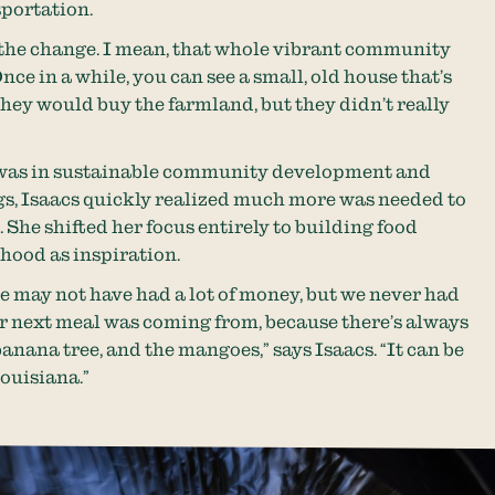
sportation.
e the change. I mean, that whole vibrant community
“Once in a while, you can see a small, old house that’s
hey would buy the farmland, but they didn’t really
was in sustainable community development and
s, Isaacs quickly realized much more was needed to
She shifted her focus entirely to building food
dhood as inspiration.
e may not have had a lot of money, but we never had
r next meal was coming from, because there’s always
banana tree, and the mangoes,” says Isaacs. “It can be
Louisiana.”