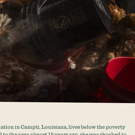
ation in Campti, Louisiana, lives below the poverty
 to the area almost 15 years ago, she was shocked to