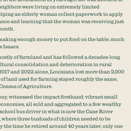
eighbors were living on extremely limited
helping an elderly woman collect paperwork to apply
tance and learning that the woman was receiving just
month.
t making enough money to put food on the table, much
s Isaacs.
ostly of farmland and has followed a decades-long
ltural consolidation and deterioration in rural
017 and 2022 alone, Louisiana lost more than 2,000
of land used for farming stayed roughly the same,
ensus of Agriculture.
ony, witnessed the impact firsthand: vibrant small
economies, all sold and aggregated to a few wealthy
school bus driver in what is now the Cane River
 where three busloads of children needed to be
y the time he retired around 40 years later, only one