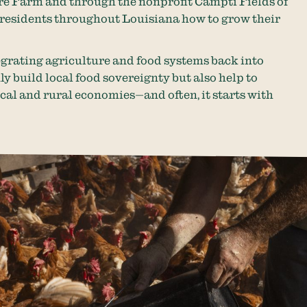
 Farm and through the nonprofit Campti Fields of
 residents throughout Louisiana how to grow their
tegrating agriculture and food systems back into
 build local food sovereignty but also help to
ocal and rural economies—and often, it starts with