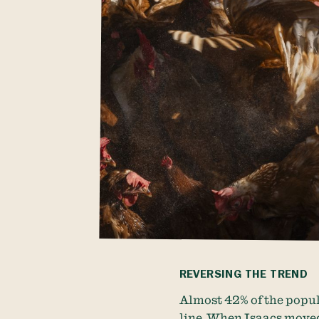
REVERSING THE TREND
Almost 42% of the popul
line. When Isaacs moved