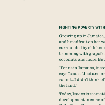
FIGHTING POVERTY WITH
Growing up in Jamaica,
and breadfruit on her wa
surrounded by chicken c
brimming with grapefrui
coconuts, and more. But 
“For us in Jamaica, inst
says Isaacs. “Just a sm
round…I didn’t think of 
the land.”
Today, Isaacs is recreat
development in some of 