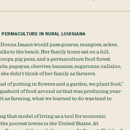
 PERMACULTURE IN RURAL LOUISIANA
 Donna Isaacs would pass guavas, mangoes, ackee,
lks to the beach. Her family home sat on a hill,
oops, pig pens, and a permaculture food forest
ts, papayas, cherries, bananas, sugarcane, callaloo,
she didn’t think of her family as farmers.
ead of putting in flowers and a garden, we plant food,”
orgasbord of food around us that was producing year-
it as farming, what we learned to do was tend to
ing that model of living as a tool for economic
the poorest towns in the United States. At