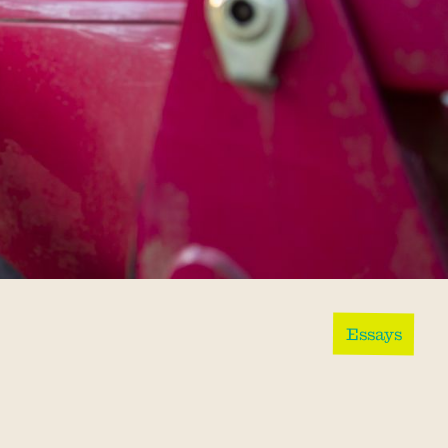
Essays