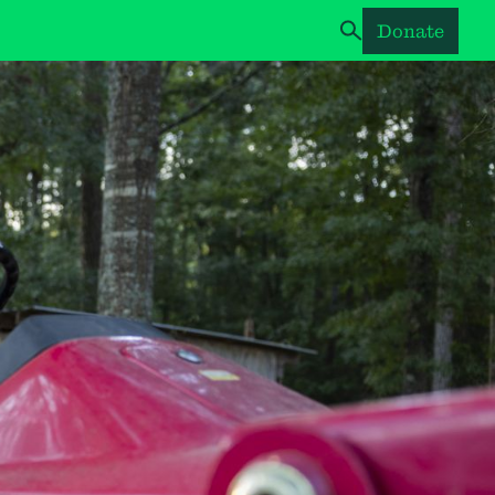
Donate