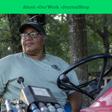
About
Our Work
Journal
Shop