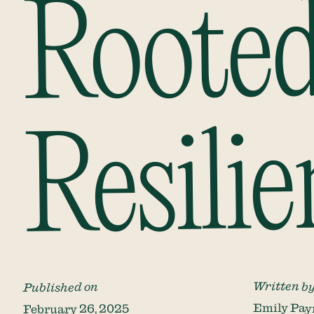
Rooted
Resilie
Written b
Published on
Emily Pay
February 26, 2025