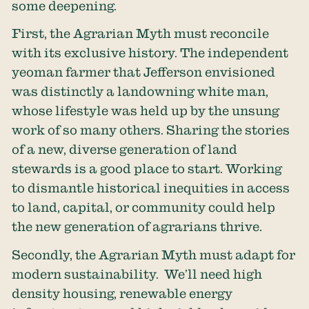
some deepening.
First, the Agrarian Myth must reconcile
with its exclusive history. The independent
yeoman farmer that Jefferson envisioned
was distinctly a landowning white man,
whose lifestyle was held up by the unsung
work of so many others. Sharing the stories
of a new, diverse generation of land
stewards is a good place to start. Working
to dismantle historical inequities in access
to land, capital, or community could help
the new generation of agrarians thrive.
Secondly, the Agrarian Myth must adapt for
modern sustainability. We’ll need high
density housing, renewable energy