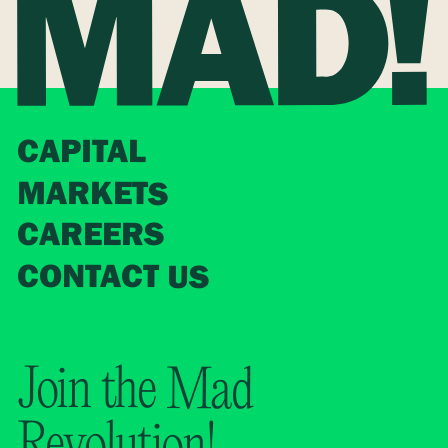
CAPITAL
MARKETS
CAREERS
CONTACT US
Join the Mad
Revolution!