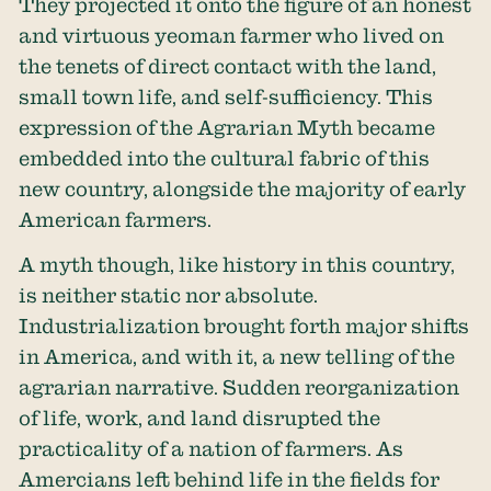
They projected it onto the figure of an honest
and virtuous yeoman farmer who lived on
the tenets of direct contact with the land,
small town life, and self-sufficiency. This
expression of the Agrarian Myth became
embedded into the cultural fabric of this
new country, alongside the majority of early
American farmers.
A myth though, like history in this country,
is neither static nor absolute.
Industrialization brought forth major shifts
in America, and with it, a new telling of the
agrarian narrative. Sudden reorganization
of life, work, and land disrupted the
practicality of a nation of farmers. As
Amercians left behind life in the fields for