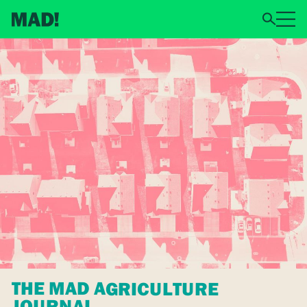
THE MAD AGRICULTURE
JOURNAL