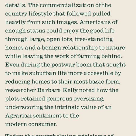
details. The commercialization of the
country lifestyle that followed pulled
heavily from such images. Americans of
enough status could enjoy the good life
through large, open lots, free-standing
homes and a benign relationship to nature
while leaving the work of farming behind.
Even during the postwar boom that sought
to make suburban life more accessible by
reducing homes to their most basic form,
researcher Barbara Kelly noted how the
plots retained generous oversizing,
underscoring the intrinsic value of an
Agrarian sentiment to the
modern consumer.