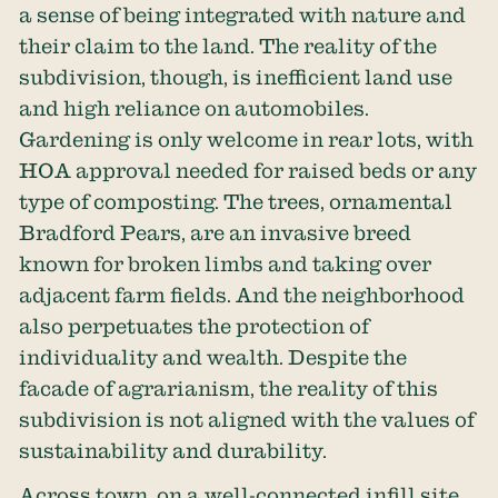
a sense of being integrated with nature and
their claim to the land. The reality of the
subdivision, though, is inefficient land use
and high reliance on automobiles.
Gardening is only welcome in rear lots, with
HOA approval needed for raised beds or any
type of composting. The trees, ornamental
Bradford Pears, are an invasive breed
known for broken limbs and taking over
adjacent farm fields. And the neighborhood
also perpetuates the protection of
individuality and wealth. Despite the
facade of agrarianism, the reality of this
subdivision is not aligned with the values of
sustainability and durability.
Across town, on a well-connected infill site,