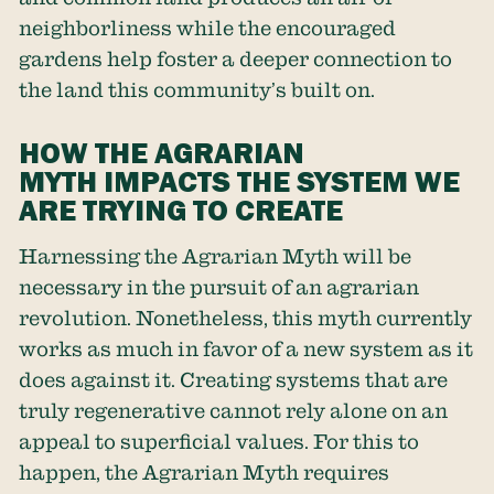
neighborliness while the encouraged
gardens help foster a deeper connection to
the land this community’s built on.
HOW THE AGRARIAN
MYTH IMPACTS THE SYSTEM WE
ARE TRYING TO CREATE
Harnessing the Agrarian Myth will be
necessary in the pursuit of an agrarian
revolution. Nonetheless, this myth currently
works as much in favor of a new system as it
does against it. Creating systems that are
truly regenerative cannot rely alone on an
appeal to superficial values. For this to
happen, the Agrarian Myth requires