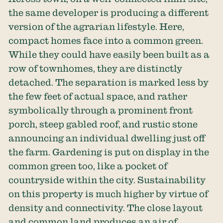
the same developer is producing a different
version of the agrarian lifestyle. Here,
compact homes face into a common green.
While they could have easily been built as a
row of townhomes, they are distinctly
detached. The separation is marked less by
the few feet of actual space, and rather
symbolically through a prominent front
porch, steep gabled roof, and rustic stone
announcing an individual dwelling just off
the farm. Gardening is put on display in the
common green too, like a pocket of
countryside within the city. Sustainability
on this property is much higher by virtue of
density and connectivity. The close layout
and common land produces an air of