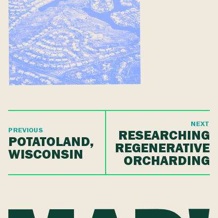
NEXT
PREVIOUS
RESEARCHING
POTATOLAND,
REGENERATIVE
WISCONSIN
ORCHARDING