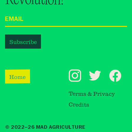
Home
Terms & Privacy
Credits
© 2022–26 MAD AGRICULTURE