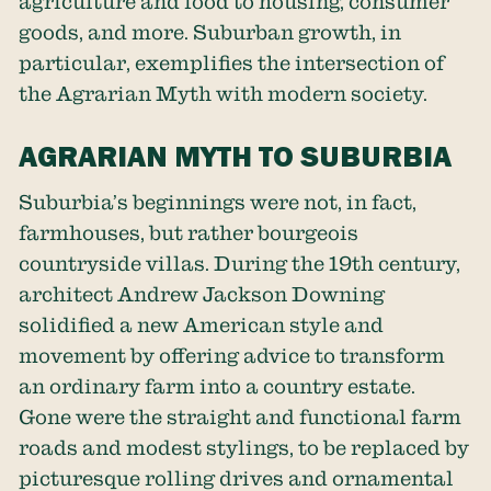
agriculture and food to housing, consumer
goods, and more. Suburban growth, in
particular, exemplifies the intersection of
the Agrarian Myth with modern society.
AGRARIAN MYTH TO SUBURBIA
Suburbia’s beginnings were not, in fact,
farmhouses, but rather bourgeois
countryside villas. During the 19th century,
architect Andrew Jackson Downing
solidified a new American style and
movement by offering advice to transform
an ordinary farm into a country estate.
Gone were the straight and functional farm
roads and modest stylings, to be replaced by
picturesque rolling drives and ornamental