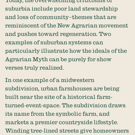
Today, the overwhelming criticisms of
suburbia include poor land stewardship
and loss of community–themes that are
reminiscent of the New Agrarian movement
and pushes toward regeneration. Two
examples of suburban systems can
particularly illustrate how the ideals of the
Agrarian Myth can be purely for show
verses truly realized.
In one example of a midwestern
subdivision, urban farmhouses are being
built near the site of a historical farm-
turned-event-space. The subdivision draws
its name from the symbolic farm, and
markets a premier countryside lifestyle.
Winding tree-lined streets give homeowners