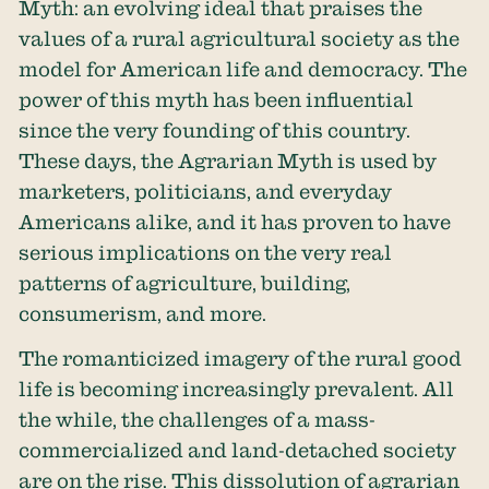
Myth: an evolving ideal that praises the
values of a rural agricultural society as the
model for American life and democracy. The
power of this myth has been influential
since the very founding of this country.
These days, the Agrarian Myth is used by
marketers, politicians, and everyday
Americans alike, and it has proven to have
serious implications on the very real
patterns of agriculture, building,
consumerism, and more.
The romanticized imagery of the rural good
life is becoming increasingly prevalent. All
the while, the challenges of a mass-
commercialized and land-detached society
are on the rise. This dissolution of agrarian