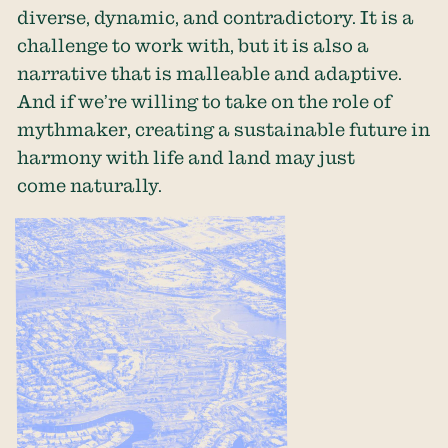
diverse, dynamic, and contradictory. It is a
challenge to work with, but it is also a
narrative that is malleable and adaptive.
And if we’re willing to take on the role of
mythmaker, creating a sustainable future in
harmony with life and land may just
come naturally.