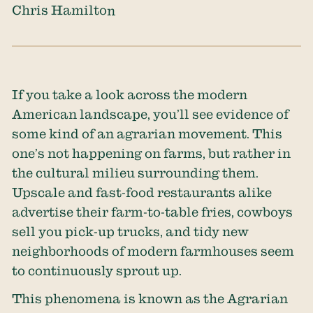
Chris Hamilton
If you take a look across the modern
American landscape, you’ll see evidence of
some kind of an agrarian movement. This
one’s not happening on farms, but rather in
the cultural milieu surrounding them.
Upscale and fast-food restaurants alike
advertise their farm-to-table fries, cowboys
sell you pick-up trucks, and tidy new
neighborhoods of modern farmhouses seem
to continuously sprout up.
This phenomena is known as the Agrarian