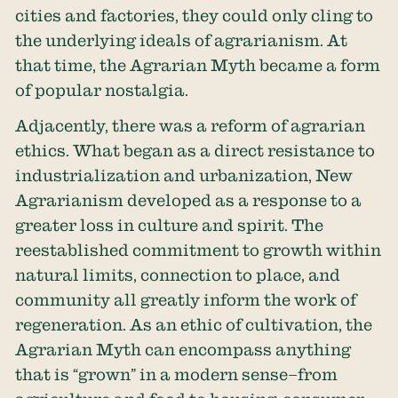
cities and factories, they could only cling to
the underlying ideals of agrarianism. At
that time, the Agrarian Myth became a form
of popular nostalgia.
Adjacently, there was a reform of agrarian
ethics. What began as a direct resistance to
industrialization and urbanization, New
Agrarianism developed as a response to a
greater loss in culture and spirit. The
reestablished commitment to growth within
natural limits, connection to place, and
community all greatly inform the work of
regeneration. As an ethic of cultivation, the
Agrarian Myth can encompass anything
that is “grown” in a modern sense–from