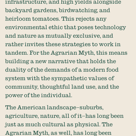
infrastructure, and high yields alongside
backyard gardens, birdwatching, and
heirloom tomatoes. This rejects any
environmental ethic that poses technology
and nature as mutually exclusive, and
rather invites these strategies to work in
tandem. For the Agrarian Myth, this means
building a new narrative that holds the
duality of the demands of a modern food
system with the sympathetic values of
community, thoughtful land use, and the
power of the individual.
The American landscape–suburbs,
agriculture, nature, all of it–has long been
just as much cultural as physical. The
Agrarian Myth, as well, has long been