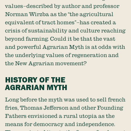
values–described by author and professor
Norman Wirzba as the “the agricultural
equivalent of tract homes”–has created a
crisis of sustainability and culture reaching
beyond farming. Could it be that the vast
and powerful Agrarian Myth is at odds with
the underlying values of regeneration and
the New Agrarian movement?
HISTORY OF THE
AGRARIAN MYTH
Long before the myth was used to sell french
fries, Thomas Jefferson and other Founding
Fathers envisioned a rural utopia as the
means for democracy and independence.