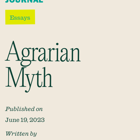
Essays
Agrarian
Myth
Published on
June 19, 2023
Written by