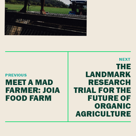
NEXT
THE
LANDMARK
PREVIOUS
MEET A MAD
RESEARCH
FARMER: JOIA
TRIAL FOR THE
FOOD FARM
FUTURE OF
ORGANIC
AGRICULTURE