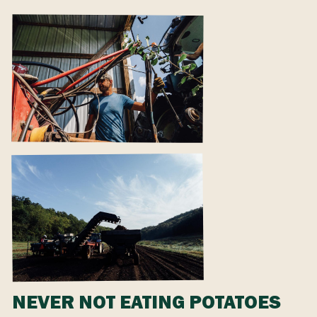
NEVER NOT EATING POTATOES