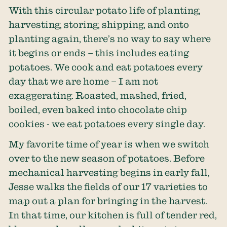
With this circular potato life of planting,
harvesting, storing, shipping, and onto
planting again, there’s no way to say where
it begins or ends – this includes eating
potatoes. We cook and eat potatoes every
day that we are home – I am not
exaggerating. Roasted, mashed, fried,
boiled, even baked into chocolate chip
cookies - we eat potatoes every single day.
My favorite time of year is when we switch
over to the new season of potatoes. Before
mechanical harvesting begins in early fall,
Jesse walks the fields of our 17 varieties to
map out a plan for bringing in the harvest.
In that time, our kitchen is full of tender red,