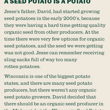
A SEED POTATO IS A POTATO
Jesse’s father, David, had started growing
seed potatoes in the early 2000’s, because
they were having a hard time getting quality
organic seed from other producers. At the
time there were very few options for organic
seed potatoes, and the seed we were getting
was not good. Jesse can remember receiving
sling sacks full of way too many
rotten potatoes.
Wisconsin is one of the biggest potato
states, and there are many seed potato
producers, but there weren’t any organic
seed potato growers. David decided that
there should be an organic seed producer in