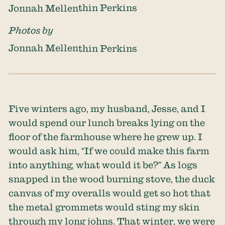
Jonnah Mellenthin Perkins
Photos by
Jonnah Mellenthin Perkins
Five winters ago, my husband, Jesse, and I
would spend our lunch breaks lying on the
floor of the farmhouse where he grew up. I
would ask him, “If we could make this farm
into anything, what would it be?” As logs
snapped in the wood burning stove, the duck
canvas of my overalls would get so hot that
the metal grommets would sting my skin
through my long johns. That winter, we were