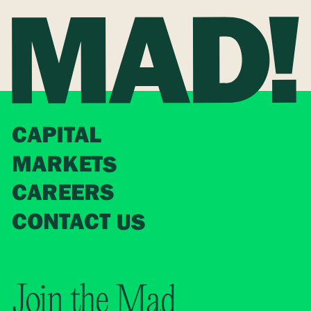
CAPITAL
MARKETS
CAREERS
CONTACT US
Join the Mad