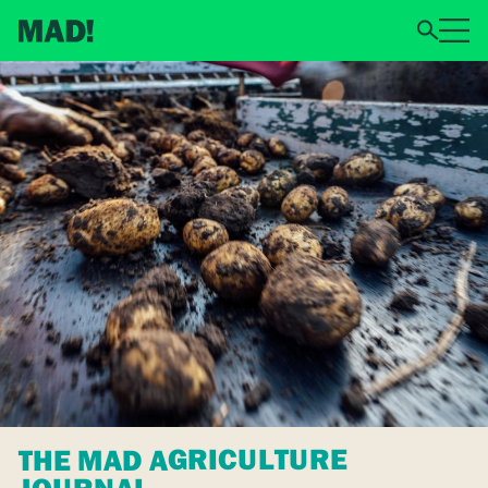
THE MAD AGRICULTURE