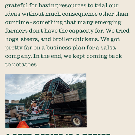
grateful for having resources to trial our
ideas without much consequence other than
our time - something that many emerging
farmers don’t have the capacity for. We tried
hogs, steers, and broiler chickens. We got
pretty far on a business plan for a salsa
company. In the end, we kept coming back
to potatoes.