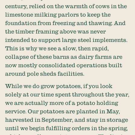
century, relied on the warmth of cows in the
limestone milking parlors to keep the
foundation from freezing and thawing. And
the timber framing above was never
intended to support large steel implements.
This is why we see a slow, then rapid,
collapse of these barns as dairy farms are
now mostly consolidated operations built
around pole sheds facilities.
While we do grow potatoes, if you look
solely at our time spent throughout the year,
we are actually more of a potato holding
service. Our potatoes are planted in May,
harvested in September, and stay in storage
until we begin fulfilling orders in the spring,