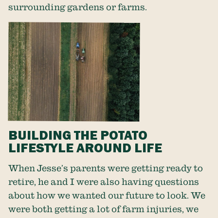
surrounding gardens or farms.
BUILDING THE POTATO
LIFESTYLE AROUND LIFE
When Jesse’s parents were getting ready to
retire, he and I were also having questions
about how we wanted our future to look. We
were both getting a lot of farm injuries, we