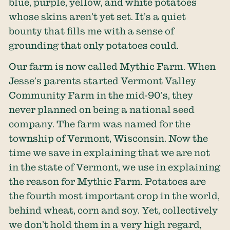
blue, purple, yellow, and white potatoes
whose skins aren’t yet set. It’s a quiet
bounty that fills me with a sense of
grounding that only potatoes could.
Our farm is now called Mythic Farm. When
Jesse’s parents started Vermont Valley
Community Farm in the mid-90’s, they
never planned on being a national seed
company. The farm was named for the
township of Vermont, Wisconsin. Now the
time we save in explaining that we are not
in the state of Vermont, we use in explaining
the reason for Mythic Farm. Potatoes are
the fourth most important crop in the world,
behind wheat, corn and soy. Yet, collectively
we don’t hold them in a very high regard,