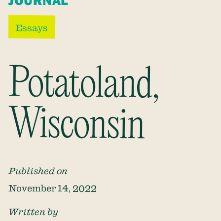
JOURNAL
Essays
Potatoland,
Wisconsin
Published on
November 14, 2022
Written by