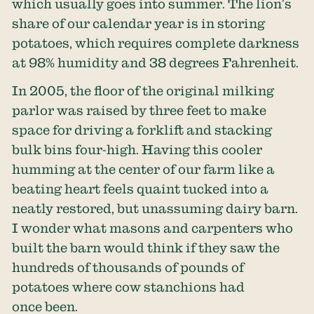
which usually goes into summer. The lion’s
share of our calendar year is in storing
potatoes, which requires complete darkness
at 98% humidity and 38 degrees Fahrenheit.
In 2005, the floor of the original milking
parlor was raised by three feet to make
space for driving a forklift and stacking
bulk bins four-high. Having this cooler
humming at the center of our farm like a
beating heart feels quaint tucked into a
neatly restored, but unassuming dairy barn.
I wonder what masons and carpenters who
built the barn would think if they saw the
hundreds of thousands of pounds of
potatoes where cow stanchions had
once been.