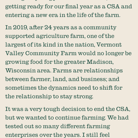
getting ready for our final year as a CSA and
entering a new era in the life of the farm.
In 2019, after 24 years as a community
supported agriculture farm, one of the
largest of its kind in the nation, Vermont
Valley Community Farm would no longer be
growing food for the greater Madison,
Wisconsin area. Farms are relationships
between farmer, land, and business; and
sometimes the dynamics need to shift for
the relationship to stay strong.
It was a very tough decision to end the CSA,
but we wanted to continue farming. We had
tested out so many different farming
enterprises over the years. I still feel