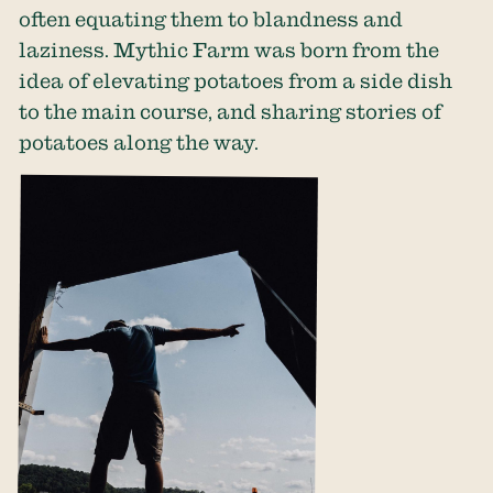
often equating them to blandness and
laziness. Mythic Farm was born from the
idea of elevating potatoes from a side dish
to the main course, and sharing stories of
potatoes along the way.