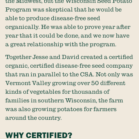
the Midwest, but the Wisconsin Seed Potato
Program was skeptical that he would be
able to produce disease-free seed
organically. He was able to prove year after
year that it could be done, and we now have
a great relationship with the program.
Together Jesse and David created a certified
organic, certified disease-free seed company
that ran in parallel to the CSA. Not only was
Vermont Valley growing over 50 different
kinds of vegetables for thousands of
families in southern Wisconsin, the farm
was also growing potatoes for farmers
around the country.
WHY CERTIFIED?