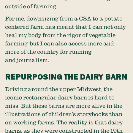
outside of farming.
For me, downsizing from a CSA to a potato-
centered farm has meant that I can not only
heal my body from the rigor of vegetable
farming, but I can also access more and
more of the country for running
and journalism.
REPURPOSING THE DAIRY BARN
Driving around the upper Midwest, the
iconic rectangular dairy barn is hard to
miss. But these barns are more alive in the
illustrations of children’s storybooks than
on working farms. The reality is that dairy
barns, as they were constructed in the 19th