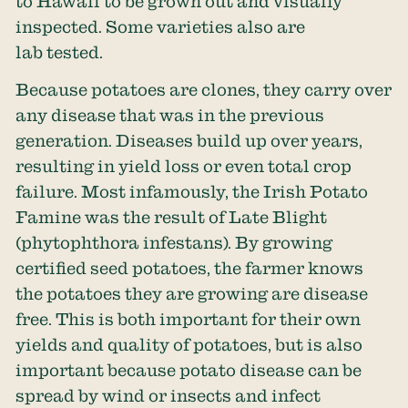
to Hawaii to be grown out and visually
inspected. Some varieties also are
lab tested.
Because potatoes are clones, they carry over
any disease that was in the previous
generation. Diseases build up over years,
resulting in yield loss or even total crop
failure. Most infamously, the Irish Potato
Famine was the result of Late Blight
(phytophthora infestans). By growing
certified seed potatoes, the farmer knows
the potatoes they are growing are disease
free. This is both important for their own
yields and quality of potatoes, but is also
important because potato disease can be
spread by wind or insects and infect