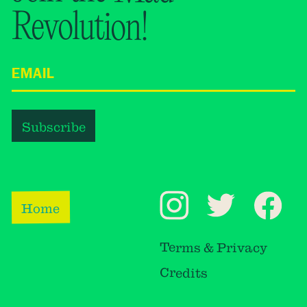
Revolution!
Home
Terms & Privacy
Credits