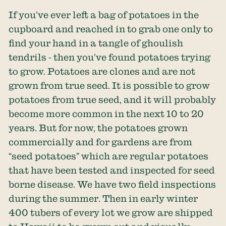
If you’ve ever left a bag of potatoes in the
cupboard and reached in to grab one only to
find your hand in a tangle of ghoulish
tendrils - then you’ve found potatoes trying
to grow. Potatoes are clones and are not
grown from true seed. It is possible to grow
potatoes from true seed, and it will probably
become more common in the next 10 to 20
years. But for now, the potatoes grown
commercially and for gardens are from
“seed potatoes” which are regular potatoes
that have been tested and inspected for seed
borne disease. We have two field inspections
during the summer. Then in early winter
400 tubers of every lot we grow are shipped