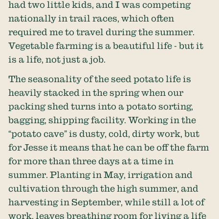
had two little kids, and I was competing
nationally in trail races, which often
required me to travel during the summer.
Vegetable farming is a beautiful life - but it
is a life, not just a job.
The seasonality of the seed potato life is
heavily stacked in the spring when our
packing shed turns into a potato sorting,
bagging, shipping facility. Working in the
“potato cave” is dusty, cold, dirty work, but
for Jesse it means that he can be off the farm
for more than three days at a time in
summer. Planting in May, irrigation and
cultivation through the high summer, and
harvesting in September, while still a lot of
work, leaves breathing room for living a life