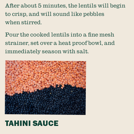
After about 5 minutes, the lentils will begin
to crisp, and will sound like pebbles
when stirred.
Pour the cooked lentils into a fine mesh
strainer, set over a heat proof bowl, and
immediately season with salt.
TAHINI SAUCE