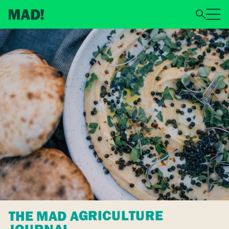
THE MAD AGRICULTURE