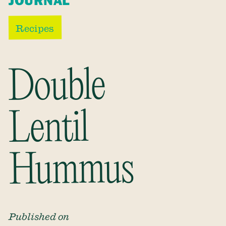
JOURNAL
Recipes
Double
Lentil
Hummus
Published on