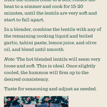
heat to a simmer and cook for 15-20
minutes, until the lentils are very soft and
start to fall apart.
In a blender, combine the lentils with any of
the remaining cooking liquid and boiled
garlic, tahini paste, lemon juice, and olive
oil, and blend until smooth.
Note:
The hot blended lentils will seem very
loose and soft. This is ideal. Once slightly
cooled, the hummus will firm up to the
desired consistency.
Taste for seasoning and adjust as needed.