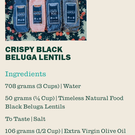
CRISPY BLACK
BELUGA LENTILS
Ingredients
708 grams (3 Cups) | Water
50 grams (¼ Cup) | Timeless Natural Food
Black Beluga Lentils
To Taste | Salt
106 grams (1/2 Cup) | Extra Virgin Olive Oil