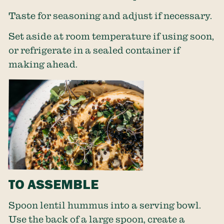
Taste for seasoning and adjust if necessary.
Set aside at room temperature if using soon,
or refrigerate in a sealed container if
making ahead.
TO ASSEMBLE
Spoon lentil hummus into a serving bowl.
Use the back of a large spoon, create a