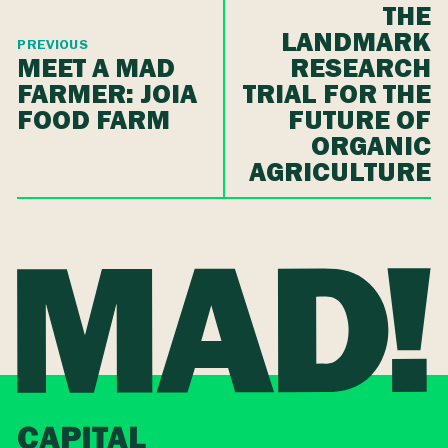
THE
LANDMARK
PREVIOUS
MEET A MAD
RESEARCH
FARMER: JOIA
TRIAL FOR THE
FOOD FARM
FUTURE OF
ORGANIC
AGRICULTURE
CAPITAL