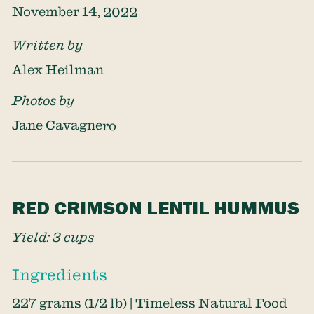
November 14, 2022
Written by
Alex Heilman
Photos by
Jane Cavagnero
RED CRIMSON LENTIL HUMMUS
Yield: 3 cups
Ingredients
227 grams (1/2 lb) | Timeless Natural Food