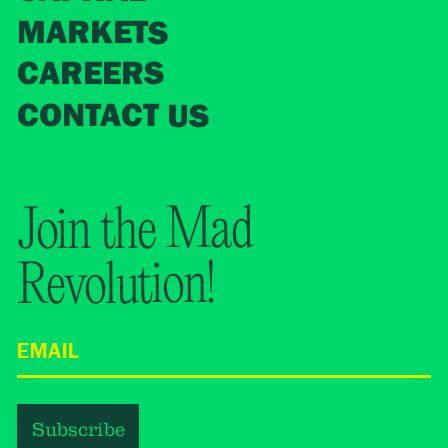
MARKETS
CAREERS
CONTACT US
Join the Mad
Revolution!