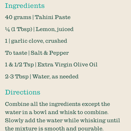
Ingredients
40 grams | Tahini Paste
¼ (1 Tbsp) | Lemon, juiced
1 | garlic clove, crushed
To taste | Salt & Pepper
1 & 1/2 Tsp | Extra Virgin Olive Oil
2-3 Tbsp | Water, as needed
Directions
Combine all the ingredients except the
water in a bowl and whisk to combine.
Slowly add the water while whisking until
the mixture is smooth and pourable.