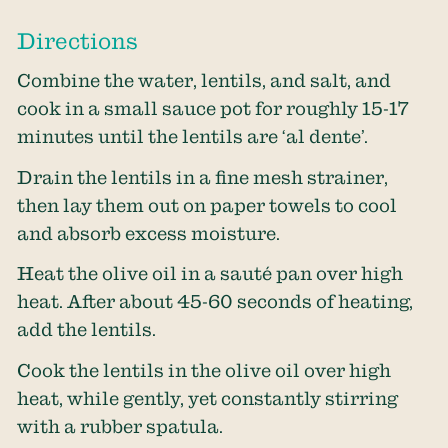
Directions
Combine the water, lentils, and salt, and
cook in a small sauce pot for roughly 15-17
minutes until the lentils are ‘al dente’.
Drain the lentils in a fine mesh strainer,
then lay them out on paper towels to cool
and absorb excess moisture.
Heat the olive oil in a sauté pan over high
heat. After about 45-60 seconds of heating,
add the lentils.
Cook the lentils in the olive oil over high
heat, while gently, yet constantly stirring
with a rubber spatula.