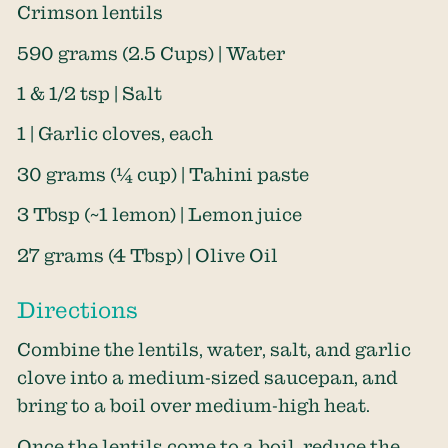
Crimson lentils
590 grams (2.5 Cups) | Water
1 & 1/2 tsp | Salt
1 | Garlic cloves, each
30 grams (¼ cup) | Tahini paste
3 Tbsp (~1 lemon) | Lemon juice
27 grams (4 Tbsp) | Olive Oil
Directions
Combine the lentils, water, salt, and garlic
clove into a medium-sized saucepan, and
bring to a boil over medium-high heat.
Once the lentils come to a boil, reduce the