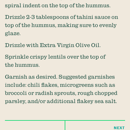
spiral indent on the top of the hummus.
Drizzle 2-3 tablespoons of tahini sauce on
top of the hummus, making sure to evenly
glaze.
Drizzle with Extra Virgin Olive Oil.
Sprinkle crispy lentils over the top of
the hummus.
Garnish as desired. Suggested garnishes
include: chili flakes, microgreens such as
broccoli or radish sprouts, rough chopped
parsley, and/or additional flakey sea salt.
NEXT