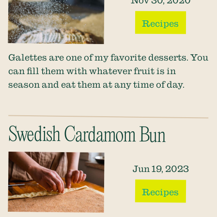
Nov 30, 2020
Recipes
Galettes are one of my favorite desserts. You
can fill them with whatever fruit is in
season and eat them at any time of day.
Swedish Cardamom Bun
Jun 19, 2023
Recipes