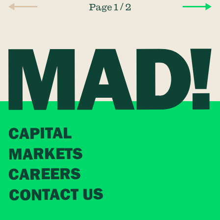
/
Page 1
2
CAPITAL
MARKETS
CAREERS
CONTACT US