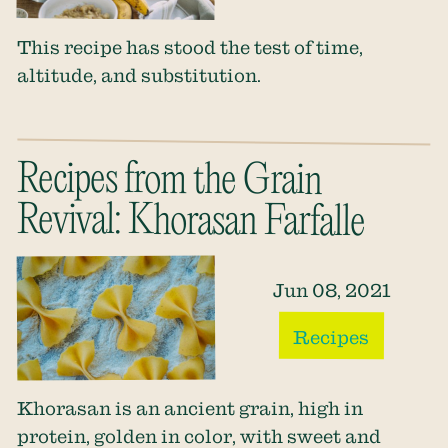
This recipe has stood the test of time,
altitude, and substitution.
Recipes from the Grain
Revival: Khorasan Farfalle
Jun 08, 2021
Recipes
Khorasan is an ancient grain, high in
protein, golden in color, with sweet and