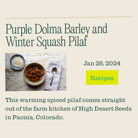
Purple Dolma Barley and
Winter Squash Pilaf
Jan 26, 2024
Recipes
This warming spiced pilaf comes straight
out of the farm kitchen of High Desert Seeds
in Paonia, Colorado.