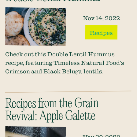
Nov 14, 2022
Recipes
Check out this Double Lentil Hummus
recipe, featuring Timeless Natural Food’s
Crimson and Black Beluga lentils.
Recipes from the Grain
Revival: Apple Galette