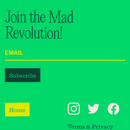
Join the Mad
Revolution!
Home
Terms & Privacy