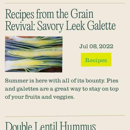
Recipes from the Grain
Revival: Savory Leek Galette
Jul 08, 2022
Recipes
Summer is here with all of its bounty. Pies
and galettes are a great way to stay on top
of your fruits and veggies.
Double Lentil Hummus