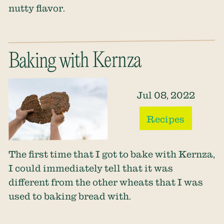
nutty flavor.
Baking with Kernza
Jul 08, 2022
Recipes
The first time that I got to bake with Kernza,
I could immediately tell that it was
different from the other wheats that I was
used to baking bread with.