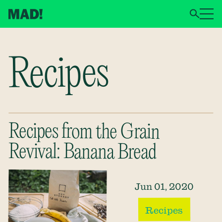
Recipes
Recipes from the Grain
Revival: Banana Bread
Jun 01, 2020
Recipes