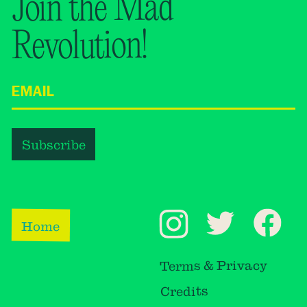
Join the Mad
Revolution!
Home
Terms & Privacy
Credits