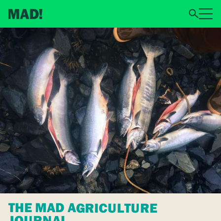
THE MAD AGRICULTURE
JOURNAL