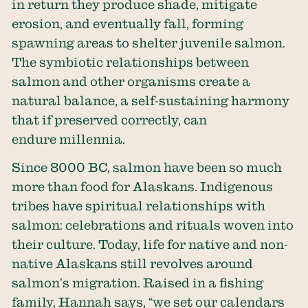
in return they produce shade, mitigate
erosion, and eventually fall, forming
spawning areas to shelter juvenile salmon.
The symbiotic relationships between
salmon and other organisms create a
natural balance, a self-sustaining harmony
that if preserved correctly, can
endure millennia.
Since 8000 BC, salmon have been so much
more than food for Alaskans. Indigenous
tribes have spiritual relationships with
salmon: celebrations and rituals woven into
their culture. Today, life for native and non-
native Alaskans still revolves around
salmon’s migration. Raised in a fishing
family, Hannah says, “we set our calendars