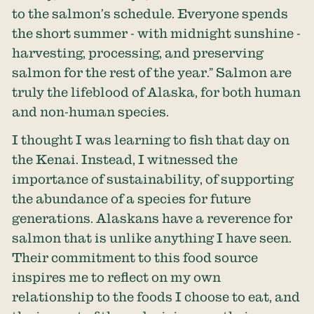
to the salmon’s schedule. Everyone spends
the short summer - with midnight sunshine -
harvesting, processing, and preserving
salmon for the rest of the year.” Salmon are
truly the lifeblood of Alaska, for both human
and non-human species.
I thought I was learning to fish that day on
the Kenai. Instead, I witnessed the
importance of sustainability, of supporting
the abundance of a species for future
generations. Alaskans have a reverence for
salmon that is unlike anything I have seen.
Their commitment to this food source
inspires me to reflect on my own
relationship to the foods I choose to eat, and