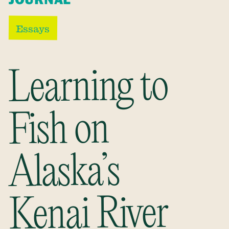
Essays
Learning to
Fish on
Alaska’s
Kenai River