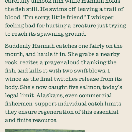
carefully unhook him while Hannah holds
the fish still. He swims off, leaving a trail of
blood. “I’m sorry, little friend,” I whisper,
feeling bad for hurting a creature just trying
to reach its spawning ground.
Suddenly Hannah catches one fairly on the
mouth, and hauls it in. She grabs a nearby
rock, recites a prayer aloud thanking the
fish, and kills it with two swift blows. I
wince as the final twitches release from its
body. She’s now caught five salmon, today’s
legal limit. Alaskans, even commercial
fishermen, support individual catch limits –
they ensure regeneration of this essential
and finite resource.