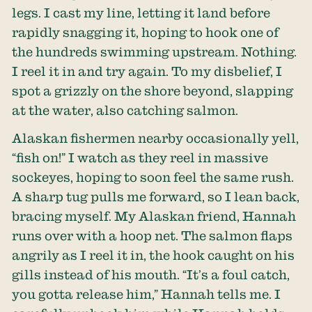
legs. I cast my line, letting it land before
rapidly snagging it, hoping to hook one of
the hundreds swimming upstream. Nothing.
I reel it in and try again. To my disbelief, I
spot a grizzly on the shore beyond, slapping
at the water, also catching salmon.
Alaskan fishermen nearby occasionally yell,
“fish on!” I watch as they reel in massive
sockeyes, hoping to soon feel the same rush.
A sharp tug pulls me forward, so I lean back,
bracing myself. My Alaskan friend, Hannah
runs over with a hoop net. The salmon flaps
angrily as I reel it in, the hook caught on his
gills instead of his mouth. “It’s a foul catch,
you gotta release him,” Hannah tells me. I