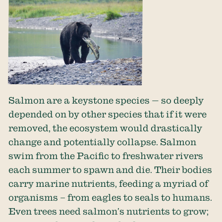
Salmon are a keystone species — so deeply
depended on by other species that if it were
removed, the ecosystem would drastically
change and potentially collapse. Salmon
swim from the Pacific to freshwater rivers
each summer to spawn and die. Their bodies
carry marine nutrients, feeding a myriad of
organisms – from eagles to seals to humans.
Even trees need salmon’s nutrients to grow;