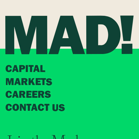
CAPITAL
MARKETS
CAREERS
CONTACT US