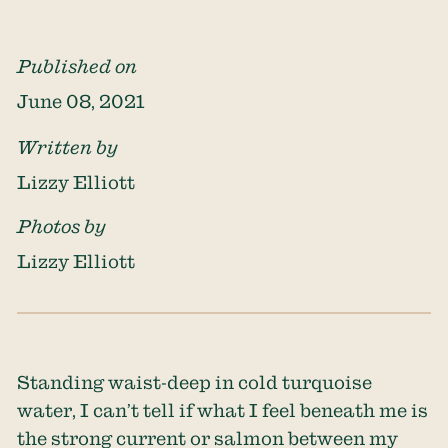
Published on
June 08, 2021
Written by
Lizzy Elliott
Photos by
Lizzy Elliott
Standing waist-deep in cold turquoise
water, I can’t tell if what I feel beneath me is
the strong current or salmon between my