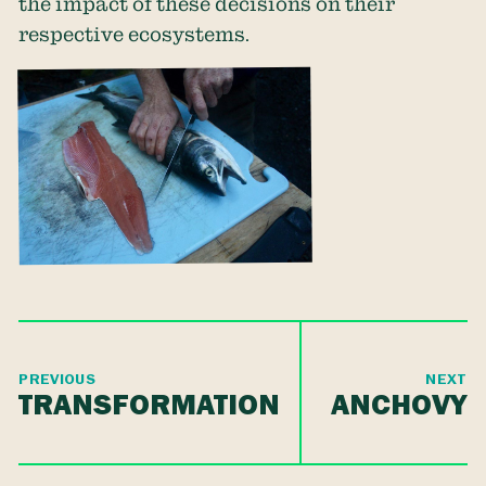
the impact of these decisions on their
respective ecosystems.
PREVIOUS
NEXT
TRANSFORMATION
ANCHOVY