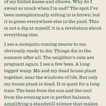
of my folded knees and elbows. Why do I
sweat so much when I’m sad? The spot I’ve
been metaphorically sitting in is brown, but
it is green everywhere else in the yard. This
is not a dig at myself, it is a revelation about
everything else.
I see a mosquito coming nearer to me,
obviously ready to die. Things die in the
summer after all. The neighbor’s cats are
pregnant again. I see a few bees. A long-
legged wasp. Me and my dead house plant
together, near the windows of life. But only
my house plant is dead. It is quiet for a long
time. The heat from the sun and the cool
from the evening are in perfect balance,
amplifying a standstill silence that makes