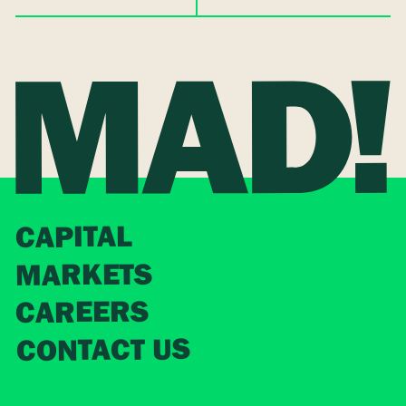
CAPITAL
MARKETS
CAREERS
CONTACT US