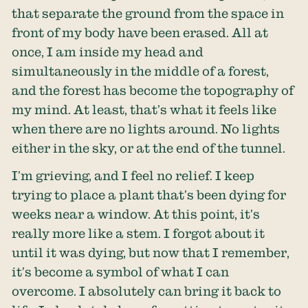
that separate the ground from the space in
front of my body have been erased. All at
once, I am inside my head and
simultaneously in the middle of a forest,
and the forest has become the topography of
my mind. At least, that’s what it feels like
when there are no lights around. No lights
either in the sky, or at the end of the tunnel.
I’m grieving, and I feel no relief. I keep
trying to place a plant that’s been dying for
weeks near a window. At this point, it’s
really more like a stem. I forgot about it
until it was dying, but now that I remember,
it’s become a symbol of what I can
overcome. I absolutely can bring it back to