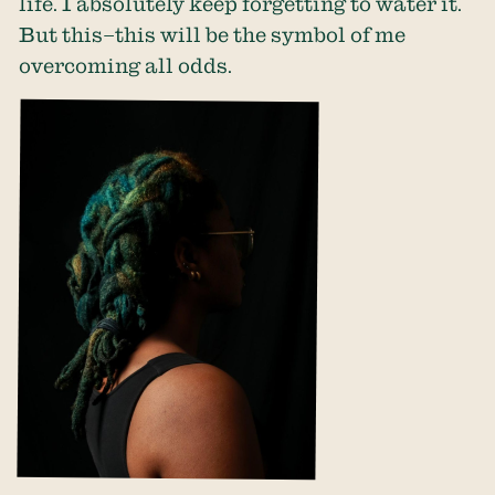
life. I absolutely keep forgetting to water it.
But this–this will be the symbol of me
overcoming all odds.