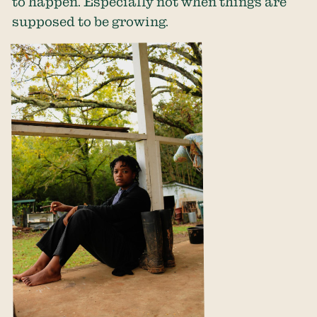
to happen. Especially not when things are
supposed to be growing.