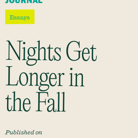
JOURNAL
Essays
Nights Get
Longer in
the Fall
Published on