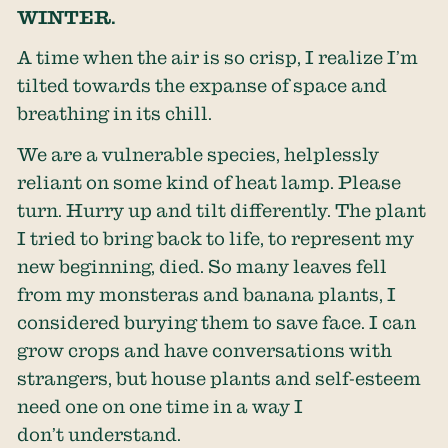
WINTER.
A time when the air is so crisp, I realize I’m
tilted towards the expanse of space and
breathing in its chill.
We are a vulnerable species, helplessly
reliant on some kind of heat lamp. Please
turn. Hurry up and tilt differently. The plant
I tried to bring back to life, to represent my
new beginning, died. So many leaves fell
from my monsteras and banana plants, I
considered burying them to save face. I can
grow crops and have conversations with
strangers, but house plants and self-esteem
need one on one time in a way I
don’t understand.