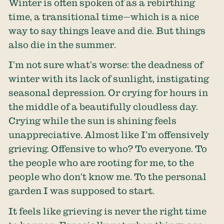
Winter is often spoken of as a rebirthing
time, a transitional time—which is a nice
way to say things leave and die. But things
also die in the summer.
I’m not sure what’s worse: the deadness of
winter with its lack of sunlight, instigating
seasonal depression. Or crying for hours in
the middle of a beautifully cloudless day.
Crying while the sun is shining feels
unappreciative. Almost like I’m offensively
grieving. Offensive to who? To everyone. To
the people who are rooting for me, to the
people who don’t know me. To the personal
garden I was supposed to start.
It feels like grieving is never the right time