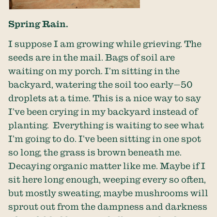
Spring Rain.
I suppose I am growing while grieving. The
seeds are in the mail. Bags of soil are
waiting on my porch. I’m sitting in the
backyard, watering the soil too early—50
droplets at a time. This is a nice way to say
I’ve been crying in my backyard instead of
planting. Everything is waiting to see what
I’m going to do. I’ve been sitting in one spot
so long, the grass is brown beneath me.
Decaying organic matter like me. Maybe if I
sit here long enough, weeping every so often,
but mostly sweating, maybe mushrooms will
sprout out from the dampness and darkness