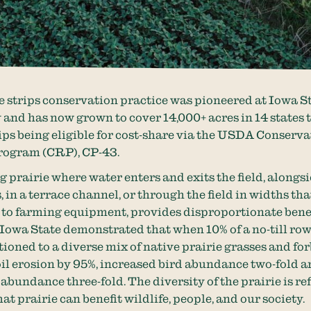
e strips conservation practice was pioneered at Iowa S
 and has now grown to cover 14,000+ acres in 14 states 
rips being eligible for cost-share via the USDA Conserv
rogram (CRP), CP-43.
g prairie where water enters and exits the field, alongs
 in a terrace channel, or through the field in widths tha
to farming equipment, provides disproportionate benef
 Iowa State demonstrated that when 10% of a no-till row
ioned to a diverse mix of native prairie grasses and forb
il erosion by 95%, increased bird abundance two-fold 
abundance three-fold. The diversity of the prairie is ref
at prairie can benefit wildlife, people, and our society.