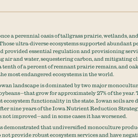
nce a perennial oasis of tallgrass prairie, wetlands, an
Those ultra-diverse ecosystems supported abundant p
nd provided essential regulation and provisioning servi
ng air and water, sequestering carbon, and mitigating c
a tenth of a percent of remnant prairie remains, and oa
 the most endangered ecosystems in the world.
Iowan landscape is dominated by two major monocultu
oybeans—that grow for approximately 27% of the year. 
ost ecosystem functionality in the state. Iowan soils are
fter nine years of the Iowa Nutrient Reduction Strateg
s not improved—and in some cases it has worsened.
as demonstrated that undiversified monoculture produ
 not provide robust ecosystem services and have negati