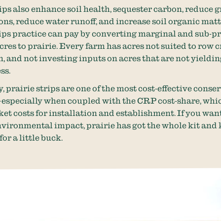
rips also enhance soil health, sequester carbon, reduce
ons, reduce water runoff, and increase soil organic matt
rips practice can pay by converting marginal and sub-pr
cres to prairie. Every farm has acres not suited to row 
, and not investing inputs on acres that are not yieldin
ess.
, prairie strips are one of the most cost-effective conse
especially when coupled with the CRP cost-share, whic
ket costs for installation and establishment. If you wan
nvironmental impact, prairie has got the whole kit an
for a little buck.