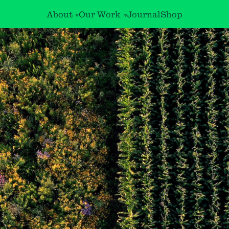
About
Our Work
Journal
Shop