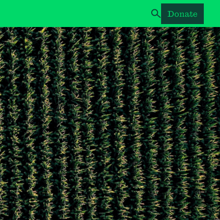
Donate