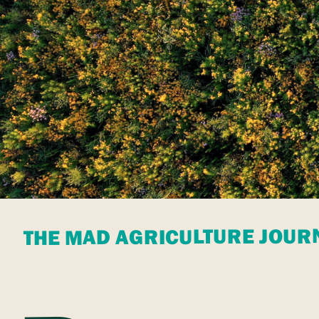
THE MAD AGRICULTURE JOUR