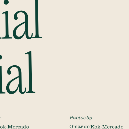
ial
ial
y
Photos by
Kok-Mercado
Omar de Kok-Mercado