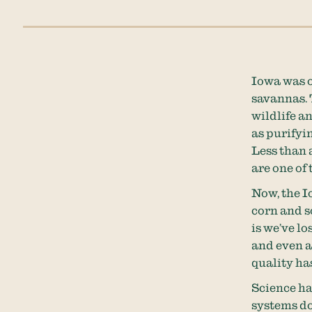
Iowa was o
savannas. 
wildlife a
as purifyi
Less than 
are one of
Now, the 
corn and s
is we’ve l
and even a
quality ha
Science h
systems do