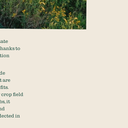
tate
thanks to
ation
ide
t are
its.
 crop field
s, it
and
lected in