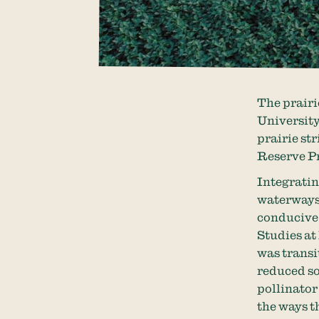
The prairi
University
prairie st
Reserve P
Integratin
waterways,
conducive 
Studies at
was transit
reduced so
pollinator 
the ways th