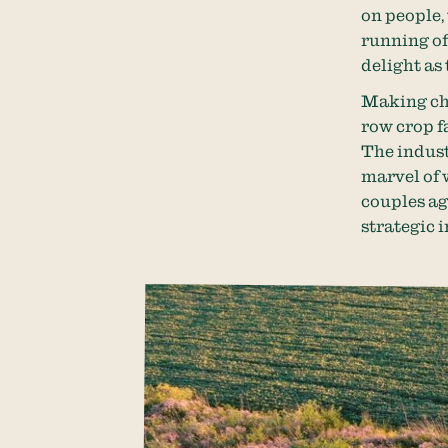
on people,
running off
delight as 
Making cha
row crop f
The indust
marvel of w
couples ag
strategic i