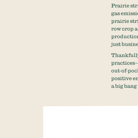
Prairie st
gas emissi
prairie st
row crop a
production
just busin
Thankfully
practices—
out-of-poc
positive e
a big bang 