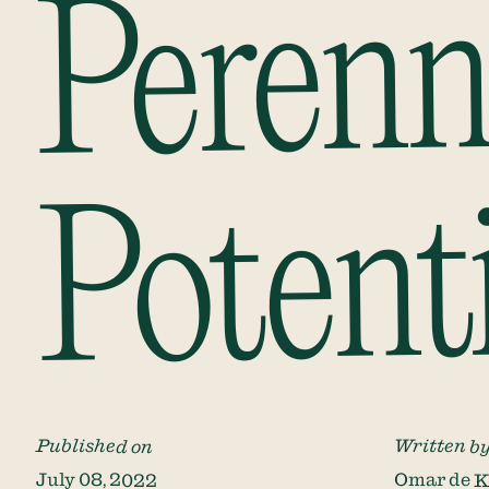
Perenn
Potent
Published on
Written b
July 08, 2022
Omar de 