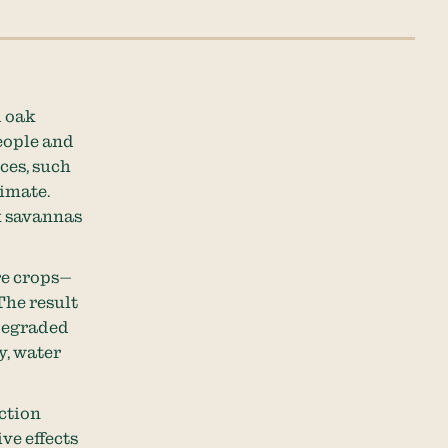
d oak
eople and
ces, such
limate.
k savannas
re crops—
The result
 degraded
y, water
ction
ve effects