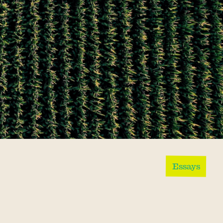
Essays