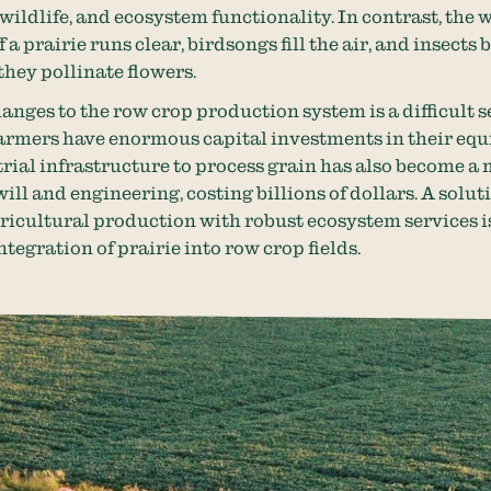
 wildlife, and ecosystem functionality. In contrast, the 
 a prairie runs clear, birdsongs fill the air, and insects
they pollinate flowers.
nges to the row crop production system is a difficult s
armers have enormous capital investments in their eq
rial infrastructure to process grain has also become a
ill and engineering, costing billions of dollars. A solut
ricultural production with robust ecosystem services i
ntegration of prairie into row crop fields.