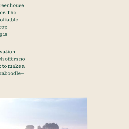
 greenhouse
er. The
ofitable
crop
g is
rvation
h offers no
t to make a
d kaboodle—