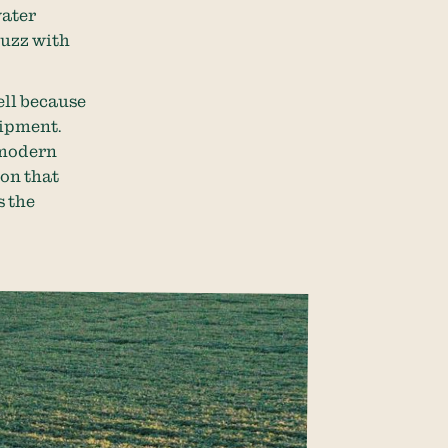
water
 buzz with
ell because
uipment.
 modern
ion that
s the