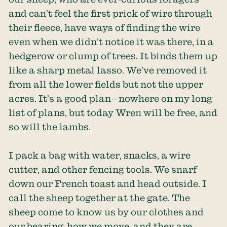
and can’t feel the first prick of wire through
their fleece, have ways of finding the wire
even when we didn’t notice it was there, in a
hedgerow or clump of trees. It binds them up
like a sharp metal lasso. We’ve removed it
from all the lower fields but not the upper
acres. It’s a good plan—nowhere on my long
list of plans, but today Wren will be free, and
so will the lambs.
I pack a bag with water, snacks, a wire
cutter, and other fencing tools. We snarf
down our French toast and head outside. I
call the sheep together at the gate. The
sheep come to know us by our clothes and
our bearing, how we move, and they are