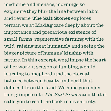
medicine and menace, mornings so
exquisite they blur the line between labor
and reverie.
The Salt Stones
explores
terrain we at MadAg care deeply about: the
importance and precarious existence of
small farms, regenerative farming with the
wild, raising meat humanely and seeing the
bigger picture of humans’ kinship with
nature. In this excerpt, we glimpse the heart
of her work, a season of lambing, a child
learning to shepherd, and the eternal
balance between beauty and peril that
defines life on the land. We hope you enjoy
this glimpse into
The Salt Stones
and that it
calls you to read the book in its entirety.