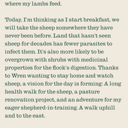
where my lambs feed.
Today, I’m thinking as I start breakfast, we
will take the sheep somewhere they have
never been before. Land that hasn’t seen
sheep for decades has fewer parasites to
infect them. It’s also more likely to be
overgrown with shrubs with medicinal
properties for the flock’s digestion. Thanks
to Wren wanting to stay home and watch
sheep, a vision for the day is forming: A long
health walk for the sheep, a pasture
renovation project, and an adventure for my
eager shepherd-in-training. A walk uphill
and to the east.