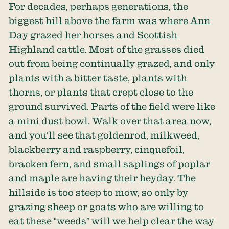
For decades, perhaps generations, the
biggest hill above the farm was where Ann
Day grazed her horses and Scottish
Highland cattle. Most of the grasses died
out from being continually grazed, and only
plants with a bitter taste, plants with
thorns, or plants that crept close to the
ground survived. Parts of the field were like
a mini dust bowl. Walk over that area now,
and you’ll see that goldenrod, milkweed,
blackberry and raspberry, cinquefoil,
bracken fern, and small saplings of poplar
and maple are having their heyday. The
hillside is too steep to mow, so only by
grazing sheep or goats who are willing to
eat these “weeds” will we help clear the way