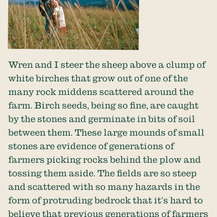
Wren and I steer the sheep above a clump of
white birches that grow out of one of the
many rock middens scattered around the
farm. Birch seeds, being so fine, are caught
by the stones and germinate in bits of soil
between them. These large mounds of small
stones are evidence of generations of
farmers picking rocks behind the plow and
tossing them aside. The fields are so steep
and scattered with so many hazards in the
form of protruding bedrock that it’s hard to
believe that previous generations of farmers