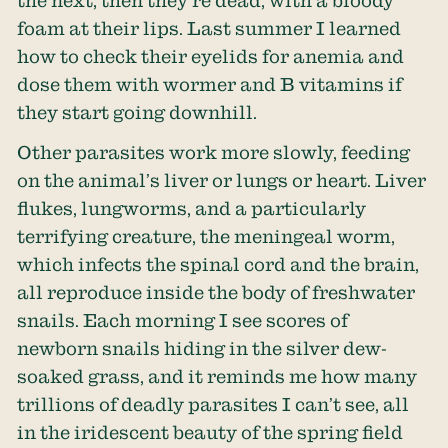
foam at their lips. Last summer I learned
how to check their eyelids for anemia and
dose them with wormer and B vitamins if
they start going downhill.
Other parasites work more slowly, feeding
on the animal’s liver or lungs or heart. Liver
flukes, lungworms, and a particularly
terrifying creature, the meningeal worm,
which infects the spinal cord and the brain,
all reproduce inside the body of freshwater
snails. Each morning I see scores of
newborn snails hiding in the silver dew-
soaked grass, and it reminds me how many
trillions of deadly parasites I can’t see, all
in the iridescent beauty of the spring field