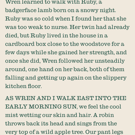
Wren learned to walk with Ruby, a
badgerface lamb born on a snowy night.
Ruby was so cold when I found her that she
was too weak to nurse. Her twin had already
died, but Ruby lived in the house in a
cardboard box close to the woodstove for a
few days while she gained her strength, and
once she did, Wren followed her unsteadily
around, one hand on her back, both of them
falling and getting up again on the slippery
kitchen floor.
AS WREN AND I WALK EAST INTO THE
EARLY MORNING SUN, we feel the cool
mist wetting our skin and hair. A robin
throws back its head and sings from the
very top of a wild apple tree. Our pant legs