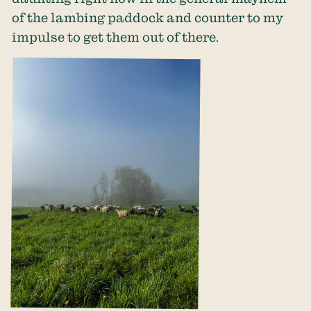
of the lambing paddock and counter to my
impulse to get them out of there.