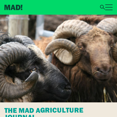
THE MAD AGRICULTURE