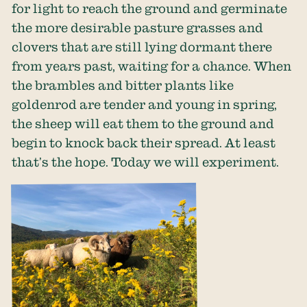
for light to reach the ground and germinate
the more desirable pasture grasses and
clovers that are still lying dormant there
from years past, waiting for a chance. When
the brambles and bitter plants like
goldenrod are tender and young in spring,
the sheep will eat them to the ground and
begin to knock back their spread. At least
that’s the hope. Today we will experiment.