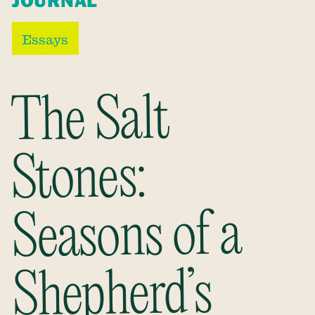
JOURNAL
Essays
The Salt
Stones:
Seasons of a
Shepherd’s