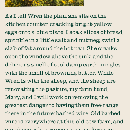
As I tell Wren the plan, she sits on the
kitchen counter, cracking bright-yellow
eggs onto a blue plate. I soak slices of bread,
sprinkle in a little salt and nutmeg, swirl a
slab of fat around the hot pan. She cranks
open the window above the sink, and the
delicious smell of cool damp earth mingles
with the smell of browning butter. While
Wren is with the sheep, and the sheep are
renovating the pasture, my farm hand,
Mary, and I will work on removing the
greatest danger to having them free-range
there in the future: barbed wire. Old barbed
wire is everywhere at this old cow farm, and
our sheep, who are ever-curious foragers