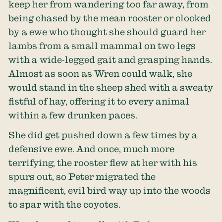
keep her from wandering too far away, from
being chased by the mean rooster or clocked
by a ewe who thought she should guard her
lambs from a small mammal on two legs
with a wide-legged gait and grasping hands.
Almost as soon as Wren could walk, she
would stand in the sheep shed with a sweaty
fistful of hay, offering it to every animal
within a few drunken paces.
She did get pushed down a few times by a
defensive ewe. And once, much more
terrifying, the rooster flew at her with his
spurs out, so Peter migrated the
magnificent, evil bird way up into the woods
to spar with the coyotes.