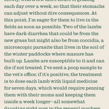
each day over a week, so that their stomachs
can adjust without dire consequences. At
this point, I’m eager for them to live in the
fields as soon as possible. Two of the lambs
have dark diarrhea that could be from the
new grass but might also be from coccidia, a
microscopic parasite that lives in the soil of
the winter paddocks where manure has
built up. Lambs are susceptible to it and can
die if not treated. I’ve sent a poop sample to
the vet’s office; if it’s positive, the treatment
is to dose each lamb with liquid medicine
for seven days, which would require penning
them with their moms and keeping them
inside a week longer—all somewhat
daunting right now in the general mayhem