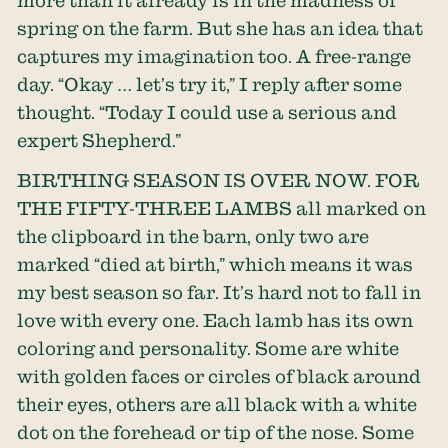
spring on the farm. But she has an idea that
captures my imagination too. A free-range
day. “Okay … let’s try it,” I reply after some
thought. “Today I could use a serious and
expert Shepherd.”
BIRTHING SEASON IS OVER NOW. FOR
THE FIFTY-THREE LAMBS all marked on
the clipboard in the barn, only two are
marked “died at birth,” which means it was
my best season so far. It’s hard not to fall in
love with every one. Each lamb has its own
coloring and personality. Some are white
with golden faces or circles of black around
their eyes, others are all black with a white
dot on the forehead or tip of the nose. Some