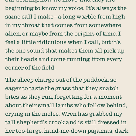
beginning to know my voice. It’s always the
same call I make—a long warble from high
in my throat that comes from somewhere
alien, or maybe from the origins of time. I
feel a little ridiculous when I call, but it’s
the one sound that makes them all pick up
their heads and come running, from every
corner of the field.
The sheep charge out of the paddock, so
eager to taste the grass that they snatch
bites as they run, forgetting for a moment
about their small lambs who follow behind,
crying in the melee. Wren has grabbed my
tall shepherd’s crook and is still dressed in
her too-large, hand-me-down pajamas, dark