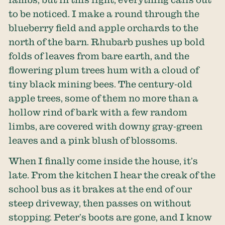
to be noticed. I make a round through the
blueberry field and apple orchards to the
north of the barn. Rhubarb pushes up bold
folds of leaves from bare earth, and the
flowering plum trees hum with a cloud of
tiny black mining bees. The century-old
apple trees, some of them no more than a
hollow rind of bark with a few random
limbs, are covered with downy gray-green
leaves and a pink blush of blossoms.
When I finally come inside the house, it’s
late. From the kitchen I hear the creak of the
school bus as it brakes at the end of our
steep driveway, then passes on without
stopping. Peter’s boots are gone, and I know