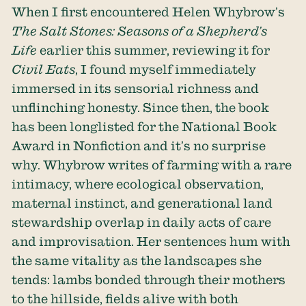
When I first encountered Helen Whybrow’s
The Salt Stones: Seasons of a Shepherd’s
Life
earlier this summer, reviewing it for
Civil Eats
, I found myself immediately
immersed in its sensorial richness and
unflinching honesty. Since then, the book
has been longlisted for the National Book
Award in Nonfiction and it’s no surprise
why. Whybrow writes of farming with a rare
intimacy, where ecological observation,
maternal instinct, and generational land
stewardship overlap in daily acts of care
and improvisation. Her sentences hum with
the same vitality as the landscapes she
tends: lambs bonded through their mothers
to the hillside, fields alive with both