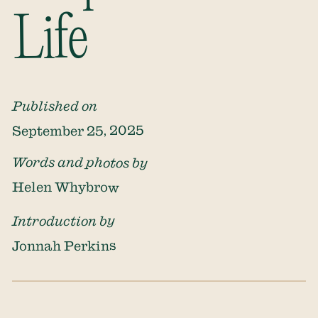
Life
Published on
September 25, 2025
Words and photos by
Helen Whybrow
Introduction by
Jonnah Perkins