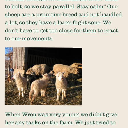
to bolt, so we stay parallel. Stay calm.” Our
sheep are a primitive breed and not handled
a lot, so they have a large flight zone. We
don’t have to get too close for them to react
to our movements.
When Wren was very young, we didn’t give
her any tasks on the farm. We just tried to