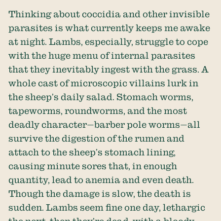
Thinking about coccidia and other invisible
parasites is what currently keeps me awake
at night. Lambs, especially, struggle to cope
with the huge menu of internal parasites
that they inevitably ingest with the grass. A
whole cast of microscopic villains lurk in
the sheep’s daily salad. Stomach worms,
tapeworms, roundworms, and the most
deadly character—barber pole worms—all
survive the digestion of the rumen and
attach to the sheep’s stomach lining,
causing minute sores that, in enough
quantity, lead to anemia and even death.
Though the damage is slow, the death is
sudden. Lambs seem fine one day, lethargic
the next, then they’re dead, with a bloody