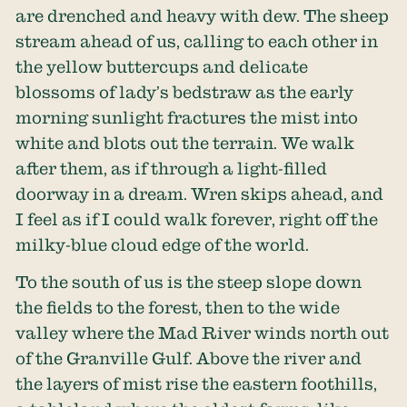
are drenched and heavy with dew. The sheep
stream ahead of us, calling to each other in
the yellow buttercups and delicate
blossoms of lady’s bedstraw as the early
morning sunlight fractures the mist into
white and blots out the terrain. We walk
after them, as if through a light-filled
doorway in a dream. Wren skips ahead, and
I feel as if I could walk forever, right off the
milky-blue cloud edge of the world.
To the south of us is the steep slope down
the fields to the forest, then to the wide
valley where the Mad River winds north out
of the Granville Gulf. Above the river and
the layers of mist rise the eastern foothills,