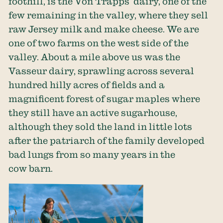
foothill, is the Von Trapps’ dairy, one of the
few remaining in the valley, where they sell
raw Jersey milk and make cheese. We are
one of two farms on the west side of the
valley. About a mile above us was the
Vasseur dairy, sprawling across several
hundred hilly acres of fields and a
magnificent forest of sugar maples where
they still have an active sugarhouse,
although they sold the land in little lots
after the patriarch of the family developed
bad lungs from so many years in the
cow barn.