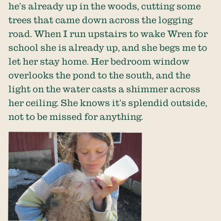
he’s already up in the woods, cutting some
trees that came down across the logging
road. When I run upstairs to wake Wren for
school she is already up, and she begs me to
let her stay home. Her bedroom window
overlooks the pond to the south, and the
light on the water casts a shimmer across
her ceiling. She knows it’s splendid outside,
not to be missed for anything.