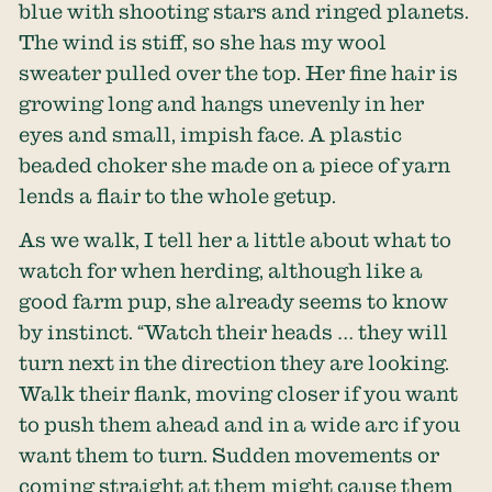
blue with shooting stars and ringed planets.
The wind is stiff, so she has my wool
sweater pulled over the top. Her fine hair is
growing long and hangs unevenly in her
eyes and small, impish face. A plastic
beaded choker she made on a piece of yarn
lends a flair to the whole getup.
As we walk, I tell her a little about what to
watch for when herding, although like a
good farm pup, she already seems to know
by instinct. “Watch their heads … they will
turn next in the direction they are looking.
Walk their flank, moving closer if you want
to push them ahead and in a wide arc if you
want them to turn. Sudden movements or
coming straight at them might cause them