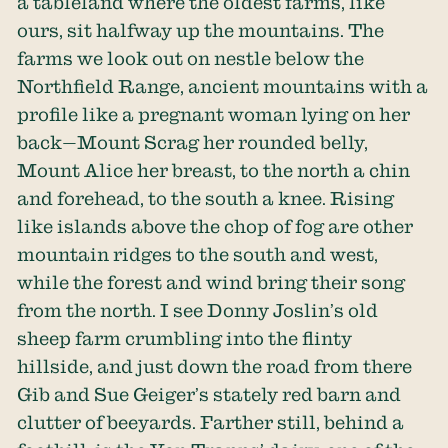
a tableland where the oldest farms, like
ours, sit halfway up the mountains. The
farms we look out on nestle below the
Northfield Range, ancient mountains with a
profile like a pregnant woman lying on her
back—Mount Scrag her rounded belly,
Mount Alice her breast, to the north a chin
and forehead, to the south a knee. Rising
like islands above the chop of fog are other
mountain ridges to the south and west,
while the forest and wind bring their song
from the north. I see Donny Joslin’s old
sheep farm crumbling into the flinty
hillside, and just down the road from there
Gib and Sue Geiger’s stately red barn and
clutter of beeyards. Farther still, behind a