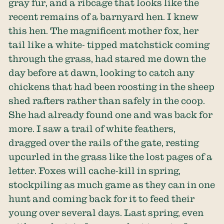
gray fur, and a ribcage that looks like the
recent remains of a barnyard hen. I knew
this hen. The magnificent mother fox, her
tail like a white- tipped matchstick coming
through the grass, had stared me down the
day before at dawn, looking to catch any
chickens that had been roosting in the sheep
shed rafters rather than safely in the coop.
She had already found one and was back for
more. I saw a trail of white feathers,
dragged over the rails of the gate, resting
upcurled in the grass like the lost pages of a
letter. Foxes will cache-kill in spring,
stockpiling as much game as they can in one
hunt and coming back for it to feed their
young over several days. Last spring, even