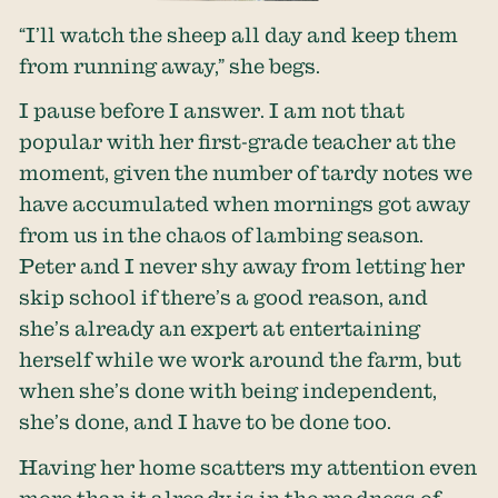
“I’ll watch the sheep all day and keep them
from running away,” she begs.
I pause before I answer. I am not that
popular with her first-grade teacher at the
moment, given the number of tardy notes we
have accumulated when mornings got away
from us in the chaos of lambing season.
Peter and I never shy away from letting her
skip school if there’s a good reason, and
she’s already an expert at entertaining
herself while we work around the farm, but
when she’s done with being independent,
she’s done, and I have to be done too.
Having her home scatters my attention even
more than it already is in the madness of