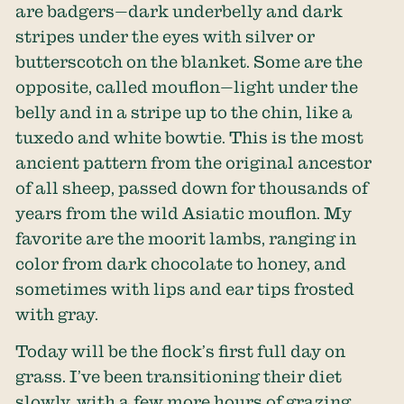
are badgers—dark underbelly and dark
stripes under the eyes with silver or
butterscotch on the blanket. Some are the
opposite, called mouflon—light under the
belly and in a stripe up to the chin, like a
tuxedo and white bowtie. This is the most
ancient pattern from the original ancestor
of all sheep, passed down for thousands of
years from the wild Asiatic mouflon. My
favorite are the moorit lambs, ranging in
color from dark chocolate to honey, and
sometimes with lips and ear tips frosted
with gray.
Today will be the flock’s first full day on
grass. I’ve been transitioning their diet
slowly, with a few more hours of grazing