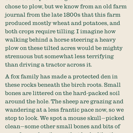
chose to plow, but we know from an old farm
journal from the late 1800s that this farm
produced mostly wheat and potatoes, and
both crops require tilling. I imagine how
walking behind a horse steering a heavy
plow on these tilted acres would be mighty
strenuous but somewhat less terrifying
than driving a tractor across it.
A fox family has made a protected den in
these rocks beneath the birch roots. Small
bones are littered on the hard-packed soil
around the hole. The sheep are grazing and
wandering at a less frantic pace now, so we
stop to look. We spot a mouse skull—picked
clean—some other small bones and bits of