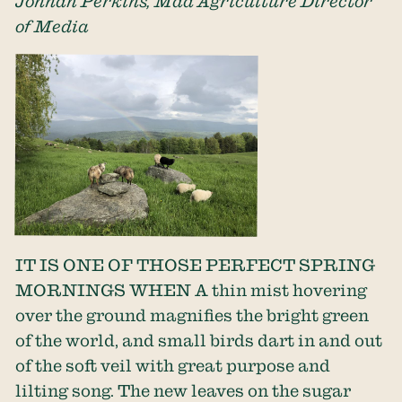
Jonnah Perkins, Mad Agriculture Director
of Media
IT IS ONE OF THOSE PERFECT SPRING
MORNINGS WHEN A thin mist hovering
over the ground magnifies the bright green
of the world, and small birds dart in and out
of the soft veil with great purpose and
lilting song. The new leaves on the sugar