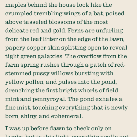
maples behind the house look like the
crumpled trembling wings of a bat, poised
above tasseled blossoms of the most
delicate red and gold. Ferns are unfurling
from the leaf litter on the edge of the lawn,
papery copper skin splitting open to reveal
tight green galaxies. The overflow from the
farm spring rushes through a patch of red-
stemmed pussy willows bursting with
yellow pollen, and pulses into the pond,
drenching the first bright whorls of field
mint and pennyroyal. The pond exhales a
fine mist, touching everything that is newly
born, shiny, and ephemeral.
I was up before dawn to check only on
lambs, but in this light, everything calls out