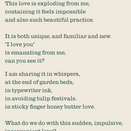
This love is exploding from me,
containing it feels impossible
and also such beautiful practice.
It is both unique, and familiar and new.
“I love you”
is emanating from me,
can you see it?
I am sharing it in whispers,
at the end of garden beds,
in typewriter ink,
in avoiding tulip festivals.
in sticky finger honey butter love.
What do we do with this sudden, impulsive,