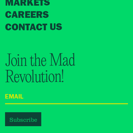
MARKETS
CAREERS
CONTACT US
Join the Mad
Revolution!