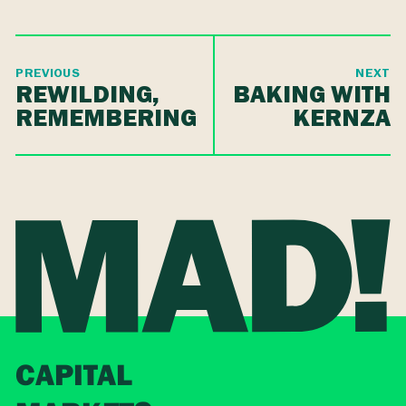
PREVIOUS
NEXT
REWILDING,
BAKING WITH
REMEMBERING
KERNZA
CAPITAL