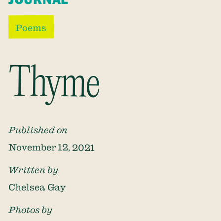
Poems
Thyme
Published on
November 12, 2021
Written by
Chelsea Gay
Photos by