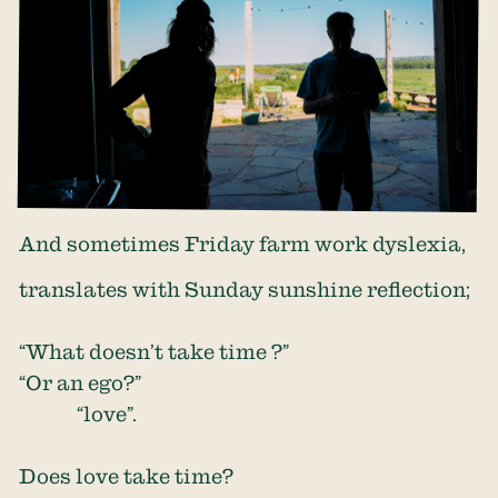
And sometimes Friday farm work dyslexia,
translates with Sunday sunshine reflection;
“What doesn’t take time ?”
“Or an ego?”
“love”.
Does love take time?