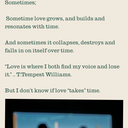
Sometimes;
Sometime love grows, and builds and
resonates with time.
And sometimes it collapses, destroys and
falls in on itself over time.
“Love is where I both find my voice and lose
it.” .. T.Tempest Williams.
But I don’t know if love “takes” time.