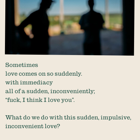
Sometimes
love comes on so suddenly.
with immediacy
all of a sudden, inconveniently;
“fuck, I think I love you”.
What do we do with this sudden, impulsive,
inconvenient love?