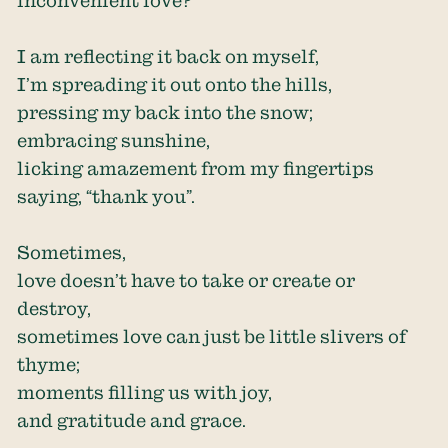
inconvenient love?
I am reflecting it back on myself,
I’m spreading it out onto the hills,
pressing my back into the snow;
embracing sunshine,
licking amazement from my fingertips
saying, “thank you”.
Sometimes,
love doesn’t have to take or create or
destroy,
sometimes love can just be little slivers of
thyme;
moments filling us with joy,
and gratitude and grace.