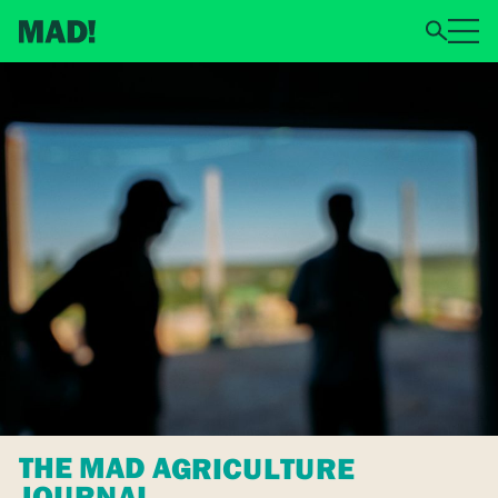
THE MAD AGRICULTURE
JOURNAL