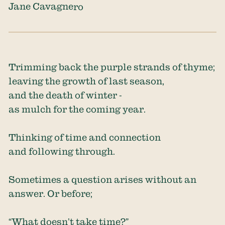
Jane Cavagnero
Trimming back the purple strands of thyme;
leaving the growth of last season,
and the death of winter -
as mulch for the coming year.
Thinking of time and connection
and following through.
Sometimes a question arises without an
answer. Or before;
“What doesn’t take time?”