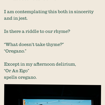
I am contemplating this both in sincerity
and in jest.
Is there a riddle to our rhyme?
“What doesn’t take thyme?”
“Oregano.”
Except in my afternoon delirium,
“Or An Ego”
spells oregano.