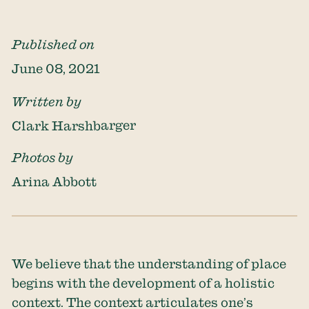
Published on
June 08, 2021
Written by
Clark Harshbarger
Photos by
Arina Abbott
We believe that the understanding of place
begins with the development of a holistic
context. The context articulates one’s