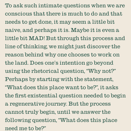
To ask such intimate questions when we are
conscious that there is much to do and that
needs to get done, it may seem a little bit
naive, and perhaps it is. Maybe it is even a
little bit MAD! But through this process and
line of thinking, we might just discover the
reason behind why one chooses to work on
the land. Does one’s intention go beyond
using the rhetorical question, “Why not?”
Perhaps by starting with the statement,
“What does this place want to be?”, it asks
the first existential question needed to begin
a regenerative journey. But the process
cannot truly begin, until we answer the
following question, “What does this place
need me to be?”