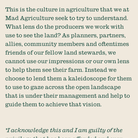
This is the culture in agriculture that we at
Mad Agriculture seek to try to understand.
What lens do the producers we work with
use to see the land? As planners, partners,
allies, community members and oftentimes
friends of our fellow land stewards, we
cannot use our impressions or our own lens
to help them see their farm. Instead we
choose to lend them a kaleidoscope for them
to use to gaze across the open landscape
that is under their management and help to
guide them to achieve that vision.
*I acknowledge this and I am guilty of the