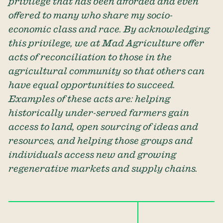
privilege that has been afforded and even
offered to many who share my socio-
economic class and race. By acknowledging
this privilege, we at Mad Agriculture offer
acts of reconciliation to those in the
agricultural community so that others can
have equal opportunities to succeed.
Examples of these acts are: helping
historically under-served farmers gain
access to land, open sourcing of ideas and
resources, and helping those groups and
individuals access new and growing
regenerative markets and supply chains.