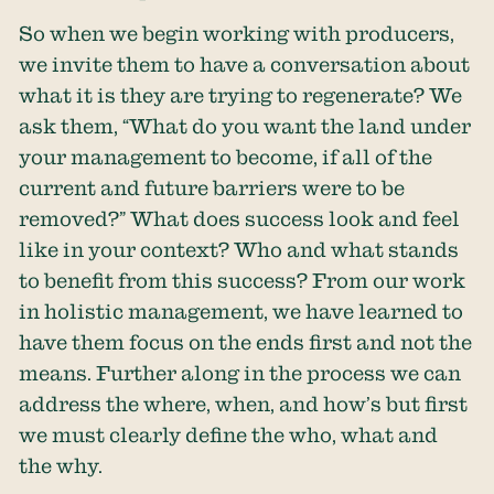
So when we begin working with producers,
we invite them to have a conversation about
what it is they are trying to regenerate? We
ask them, “What do you want the land under
your management to become, if all of the
current and future barriers were to be
removed?” What does success look and feel
like in your context? Who and what stands
to benefit from this success? From our work
in holistic management, we have learned to
have them focus on the ends first and not the
means. Further along in the process we can
address the where, when, and how’s but first
we must clearly define the who, what and
the why.