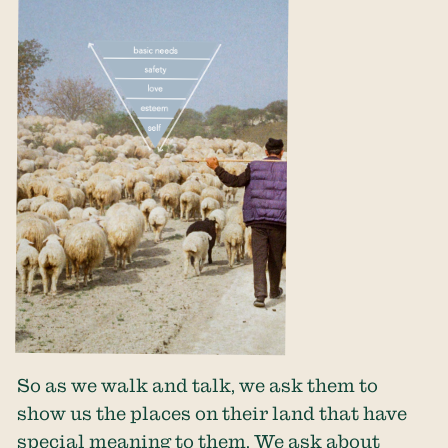
So as we walk and talk, we ask them to
show us the places on their land that have
special meaning to them. We ask about