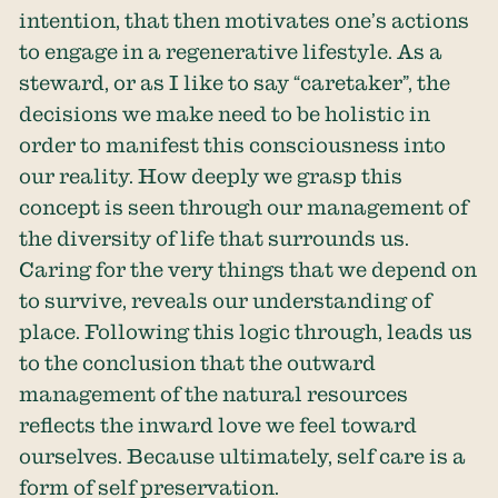
intention, that then motivates one’s actions
to engage in a regenerative lifestyle. As a
steward, or as I like to say “caretaker”, the
decisions we make need to be holistic in
order to manifest this consciousness into
our reality. How deeply we grasp this
concept is seen through our management of
the diversity of life that surrounds us.
Caring for the very things that we depend on
to survive, reveals our understanding of
place. Following this logic through, leads us
to the conclusion that the outward
management of the natural resources
reflects the inward love we feel toward
ourselves. Because ultimately, self care is a
form of self preservation.