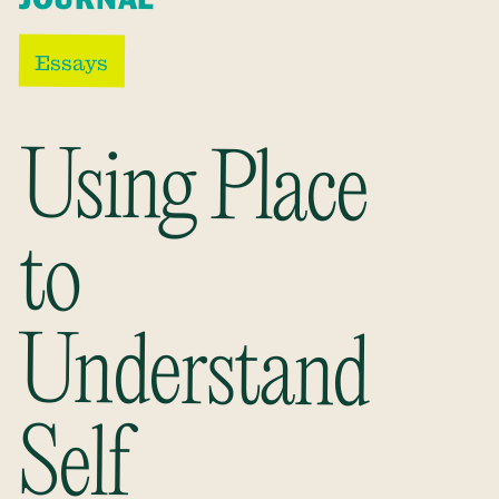
Essays
Using Place
Understand
to
Self