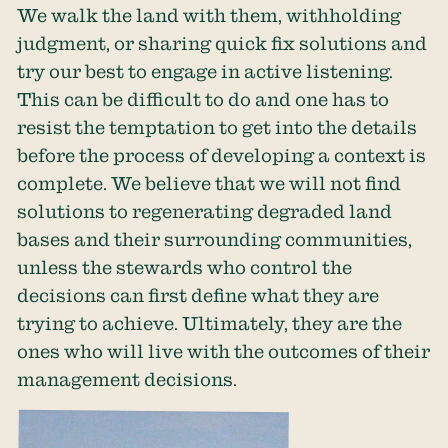
We walk the land with them, withholding
judgment, or sharing quick fix solutions and
try our best to engage in active listening.
This can be difficult to do and one has to
resist the temptation to get into the details
before the process of developing a context is
complete. We believe that we will not find
solutions to regenerating degraded land
bases and their surrounding communities,
unless the stewards who control the
decisions can first define what they are
trying to achieve. Ultimately, they are the
ones who will live with the outcomes of their
management decisions.