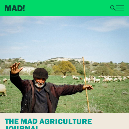
THE MAD AGRICULTURE
JOURNAL