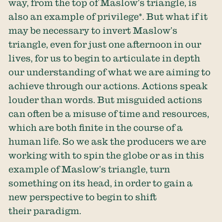
way, from the top of Maslow’s triangle, is
also an example of privilege*. But what if it
may be necessary to invert Maslow’s
triangle, even for just one afternoon in our
lives, for us to begin to articulate in depth
our understanding of what we are aiming to
achieve through our actions. Actions speak
louder than words. But misguided actions
can often be a misuse of time and resources,
which are both finite in the course of a
human life. So we ask the producers we are
working with to spin the globe or as in this
example of Maslow’s triangle, turn
something on its head, in order to gain a
new perspective to begin to shift
their paradigm.