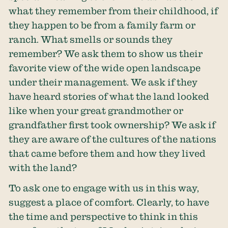
what they remember from their childhood, if
they happen to be from a family farm or
ranch. What smells or sounds they
remember? We ask them to show us their
favorite view of the wide open landscape
under their management. We ask if they
have heard stories of what the land looked
like when your great grandmother or
grandfather first took ownership? We ask if
they are aware of the cultures of the nations
that came before them and how they lived
with the land?
To ask one to engage with us in this way,
suggest a place of comfort. Clearly, to have
the time and perspective to think in this