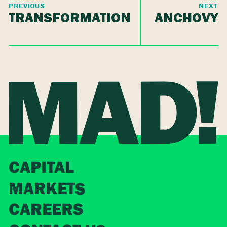
PREVIOUS
NEXT
TRANSFORMATION
ANCHOVY
CAPITAL
MARKETS
CAREERS