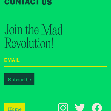
CONTACT US
Join the Mad
Revolution!
Home