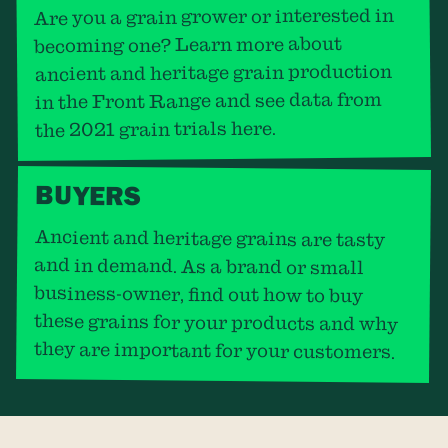
Are you a grain grower or interested in
becoming one? Learn more about
ancient and heritage grain production
in the Front Range and see data from
the 2021 grain trials here.
BUYERS
Ancient and heritage grains are tasty
and in demand. As a brand or small
business-owner, find out how to buy
these grains for your products and why
they are important for your customers.