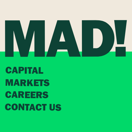
CAPITAL
MARKETS
CAREERS
CONTACT US