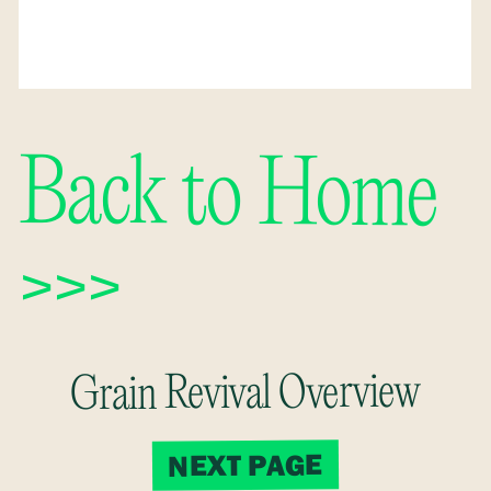
Back to Home
>>>
Grain Revival Overview
NEXT PAGE