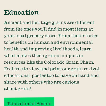
Education
Ancient and heritage grains are different
from the ones you’ll find in most items at
your local grocery store. From their stories
to benefits on human and environmental
health and improving livelihoods, learn
what makes these grains unique via
resources like the
Colorado Grain Chain
.
Feel free to view and print our grain revival
educational poster too to have on hand and
share with others who are curious
about grain!
Educational Poster