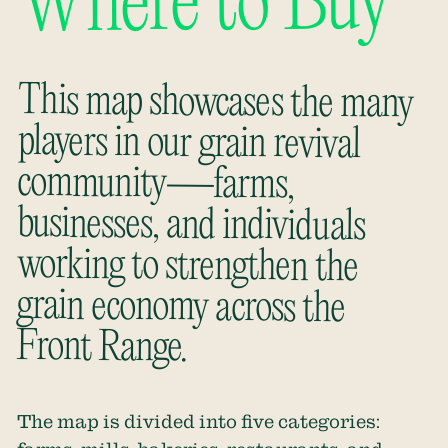
Where to Buy
This map showcases the many
players in our grain revival
community—farms,
businesses, and individuals
working to strengthen the
grain economy across the
Front Range.
The map is divided into five categories: