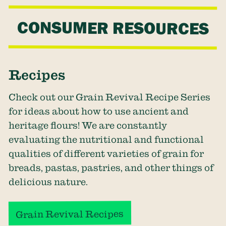
CONSUMER RESOURCES
Recipes
Check out our Grain Revival Recipe Series
for ideas about how to use ancient and
heritage flours! We are constantly
evaluating the nutritional and functional
qualities of different varieties of grain for
breads, pastas, pastries, and other things of
delicious nature.
Grain Revival Recipes