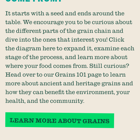
It starts with a seed and ends around the
table. We encourage you to be curious about
the different parts of the grain chain and
dive into the ones that interest you! Click
the diagram here to expand it, examine each
stage of the process, and learn more about
where your food comes from. Still curious?
Head over to our Grains 101 page to learn
more about ancient and heritage grains and
how they can benefit the environment, your
health, and the community.
LEARN MORE ABOUT GRAINS