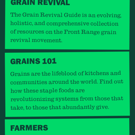
GRAIN REVIVAL
The Grain Revival Guide is an evolving,
holistic, and comprehensive collection
of resources on the Front Range grain
revival movement.
GRAINS 101
Grains are the lifeblood of kitchens and
communities around the world. Find out
how these staple foods are
revolutionizing systems from those that
take, to those that abundantly give.
FARMERS