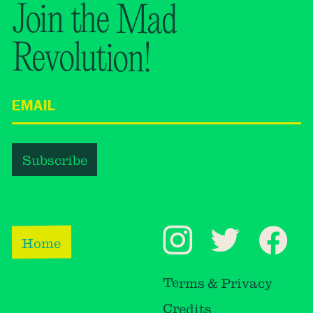
Join the Mad
Revolution!
Home
Terms & Privacy
Credits