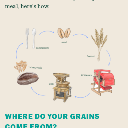
meal, here’s how.
WHERE DO YOUR GRAINS
COME FROM?