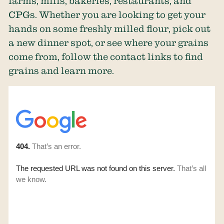
farms, mills, bakeries, restaurants, and
CPGs. Whether you are looking to get your
hands on some freshly milled flour, pick out
a new dinner spot, or see where your grains
come from, follow the contact links to find
grains and learn more.