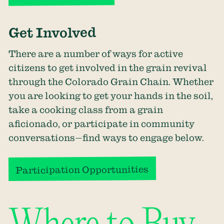
Get Involved
There are a number of ways for active
citizens to get involved in the grain revival
through the
Colorado Grain
Chain
. Whether
you are looking to get your hands in the soil,
take a cooking class from a grain
aficionado, or participate in community
conversations—find ways to engage below.
Participation Opportunities