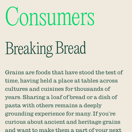
Consumers
Breaking Bread
Grains are foods that have stood the test of
time, having held a place at tables across
cultures and cuisines for thousands of
years. Sharing a loaf of bread or a dish of
pasta with others remains a deeply
grounding experience for many. If you’re
curious about ancient and heritage grains
and want to make them a part of your next