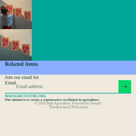
Privacy policy
Refund policy
Related items
Terms of service
Join our email list
Shipping policy
Email
Contact information
MADAGRICULTURE.ORG
Cancellation policy
Our mission is to create a regenerative revolution in agriculture.
© 2026
Mad Agriculture
,
Powered by Shopify
Terms and Policies