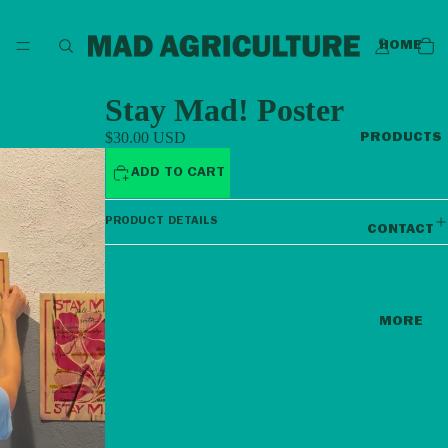
HOME
Stay Mad! Poster
$30.00 USD
PRODUCTS
ADD TO CART
PRODUCT DETAILS
CONTACT
MORE