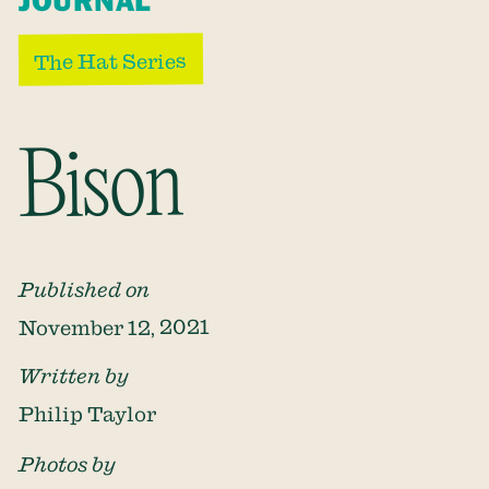
JOURNAL
The Hat Series
Bison
Published on
November 12, 2021
Written by
Philip Taylor
Photos by