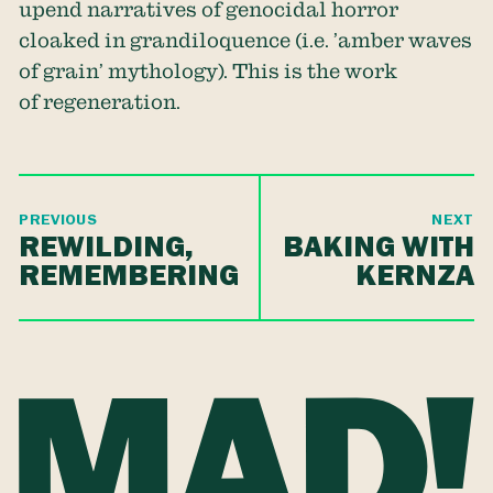
upend narratives of genocidal horror
cloaked in grandiloquence (i.e. ’amber waves
of grain’ mythology). This is the work
of regeneration.
PREVIOUS
NEXT
REWILDING,
BAKING WITH
REMEMBERING
KERNZA