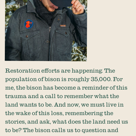
Restoration efforts are happening. The
population of bison is roughly 35,000. For
me, the bison has become a reminder of this
trauma and a call to remember what the
land wants to be. And now, we must live in
the wake of this loss, remembering the
stories, and ask, what does the land need us
to be? The bison calls us to question and