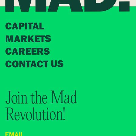
CAPITAL
MARKETS
CAREERS
CONTACT US
Join the Mad
Revolution!