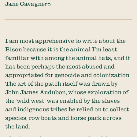
Jane Cavagnero
I am most apprehensive to write about the
Bison because it is the animal I’m least
familiar with among the animal hats, and it
has been perhaps the most abused and
appropriated for genocide and colonization.
The art of the patch itself was drawn by
John James Audubon, whose exploration of
the ‘wild west’ was enabled by the slaves
and indigenous tribes he relied on to collect
species, row boats and horse pack across
the land.