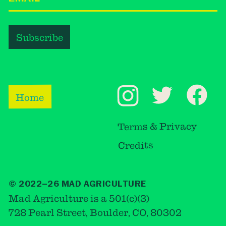
Home
Terms & Privacy
Credits
© 2022–26 MAD AGRICULTURE
Mad Agriculture is a 501(c)(3)
728 Pearl Street, Boulder, CO, 80302