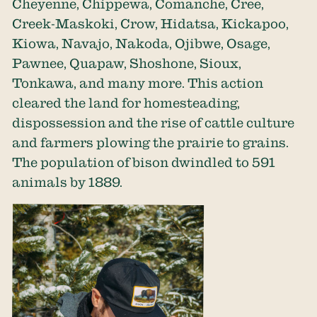
Cheyenne, Chippewa, Comanche, Cree,
Creek-Maskoki, Crow, Hidatsa, Kickapoo,
Kiowa, Navajo, Nakoda, Ojibwe, Osage,
Pawnee, Quapaw, Shoshone, Sioux,
Tonkawa, and many more. This action
cleared the land for homesteading,
dispossession and the rise of cattle culture
and farmers plowing the prairie to grains.
The population of bison dwindled to 591
animals by 1889.