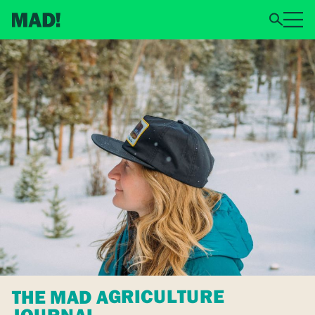
THE MAD AGRICULTURE