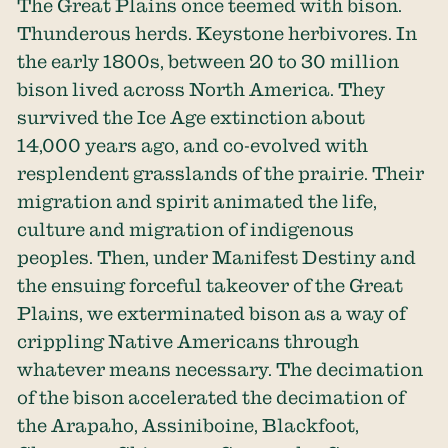
The Great Plains once teemed with bison.
Thunderous herds. Keystone herbivores. In
the early 1800s, between 20 to 30 million
bison lived across North America. They
survived the Ice Age extinction about
14,000 years ago, and co-evolved with
resplendent grasslands of the prairie. Their
migration and spirit animated the life,
culture and migration of indigenous
peoples. Then, under Manifest Destiny and
the ensuing forceful takeover of the Great
Plains, we exterminated bison as a way of
crippling Native Americans through
whatever means necessary. The decimation
of the bison accelerated the decimation of
the Arapaho, Assiniboine, Blackfoot,