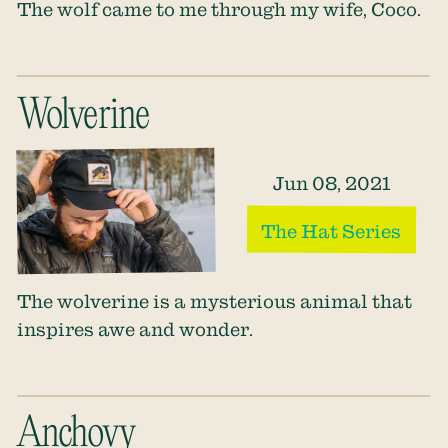
The wolf came to me through my wife, Coco.
Wolverine
Jun 08, 2021
The Hat Series
The wolverine is a mysterious animal that
inspires awe and wonder.
Anchovy