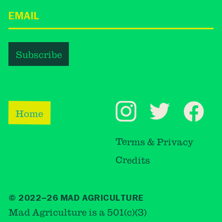
Home
Terms & Privacy
Credits
© 2022–26 MAD AGRICULTURE
Mad Agriculture is a 501(c)(3)