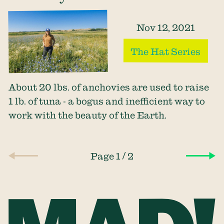
Nov 12, 2021
The Hat Series
About 20 lbs. of anchovies are used to raise
1 lb. of tuna - a bogus and inefficient way to
work with the beauty of the Earth.
/
Page 1
2