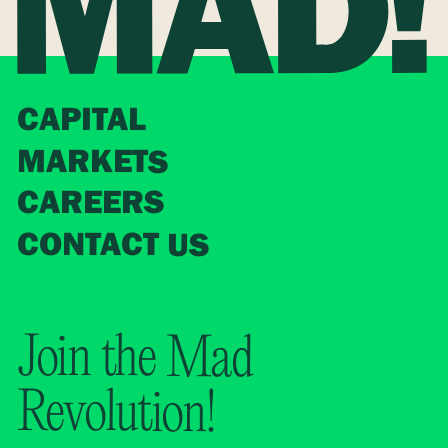
CAPITAL
MARKETS
CAREERS
CONTACT US
Join the Mad
Revolution!