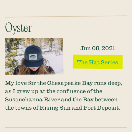
Oyster
Jun 08, 2021
The Hat Series
My love for the Chesapeake Bay runs deep,
as I grew up at the confluence of the
Susquehanna River and the Bay between
the towns of Rising Sun and Port Deposit.