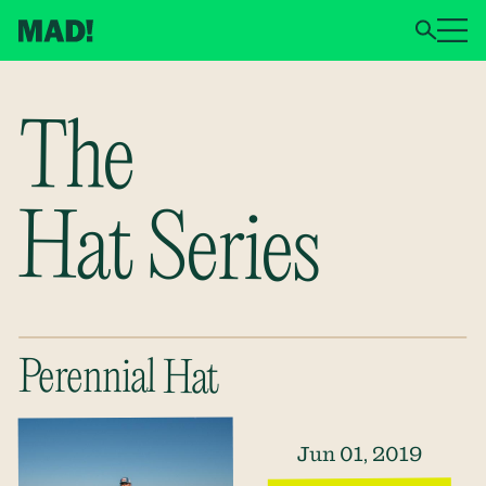
The
Hat Series
Perennial Hat
Jun 01, 2019