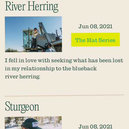
River Herring
Jun 08, 2021
The Hat Series
I fell in love with seeking what has been lost
in my relationship to the blueback
river herring.
Sturgeon
Jun 08, 2021