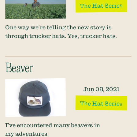
The Hat Series
One way we’re telling the new story is
through trucker hats. Yes, trucker hats.
Beaver
Jun 08, 2021
The Hat Series
I’ve encountered many beavers in
my adventures.