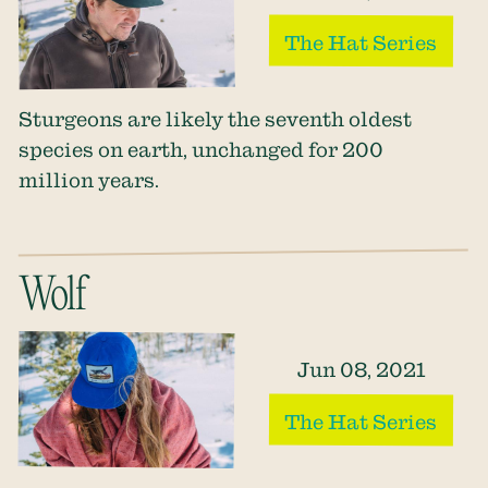
The Hat Series
Sturgeons are likely the seventh oldest
species on earth, unchanged for 200
million years.
Wolf
Jun 08, 2021
The Hat Series