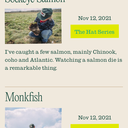
Nov 12, 2021
The Hat Series
I’ve caught a few salmon, mainly Chinook,
coho and Atlantic. Watching a salmon die is
a remarkable thing.
Monkfish
Nov 12, 2021