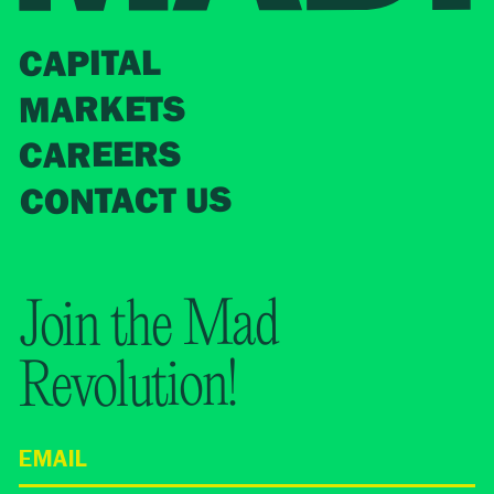
CAPITAL
MARKETS
CAREERS
CONTACT US
Join the Mad
Revolution!