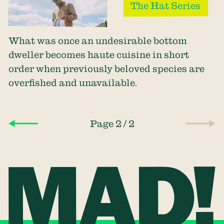
The Hat Series
What was once an undesirable bottom
dweller becomes haute cuisine in short
order when previously beloved species are
overfished and unavailable.
/
Page 2
2