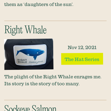
them as ‘daughters of the sun’.
Right Whale
Nov 12, 2021
The Hat Series
The plight of the Right Whale enrages me.
Its story is the story of too many.
Sockeye Salmon