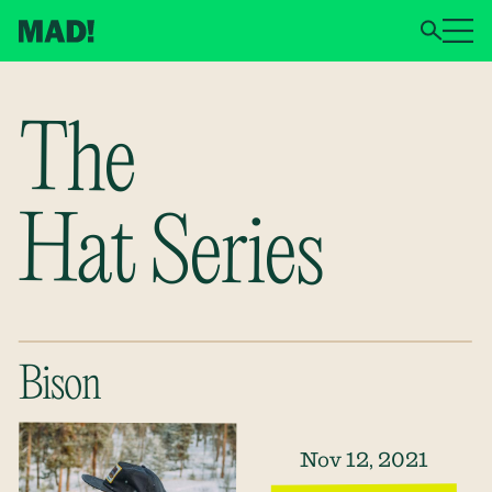
The
Hat Series
Bison
Nov 12, 2021