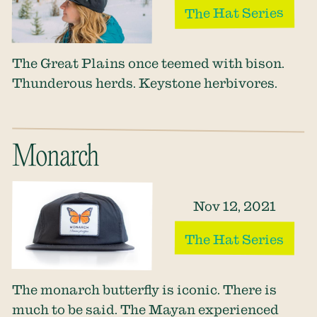
The Hat Series
The Great Plains once teemed with bison.
Thunderous herds. Keystone herbivores.
Monarch
Nov 12, 2021
The Hat Series
The monarch butterfly is iconic. There is
much to be said. The Mayan experienced