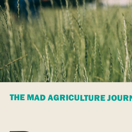
THE MAD AGRICULTURE JOUR