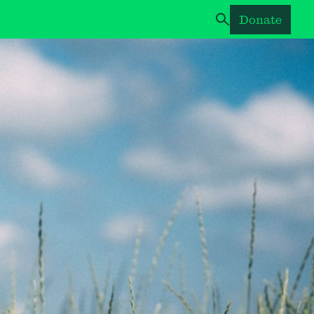
Donate