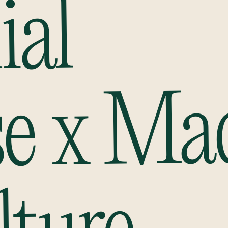
ial
se x Ma