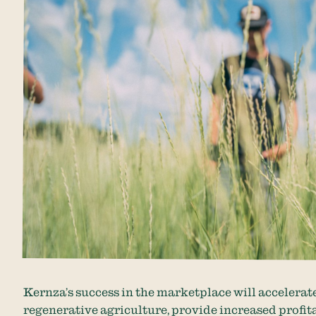
Kernza’s success in the marketplace will accelerat
regenerative agriculture, provide increased profit