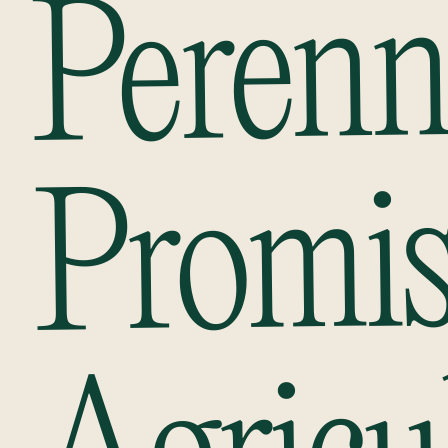
Perenn
Promi