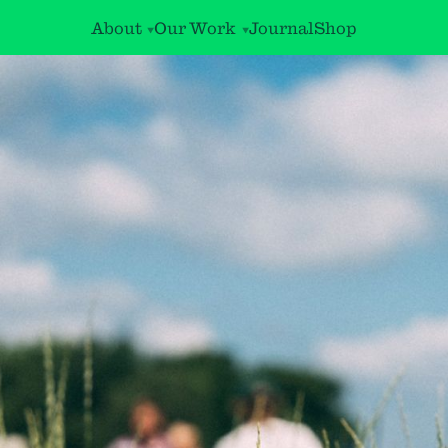
About
Our Work
Journal
Shop