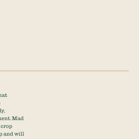
hat
s
y,
ment. Mad
 crop
p and will