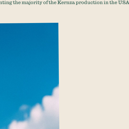
nting the majority of the Kernza production in the USA