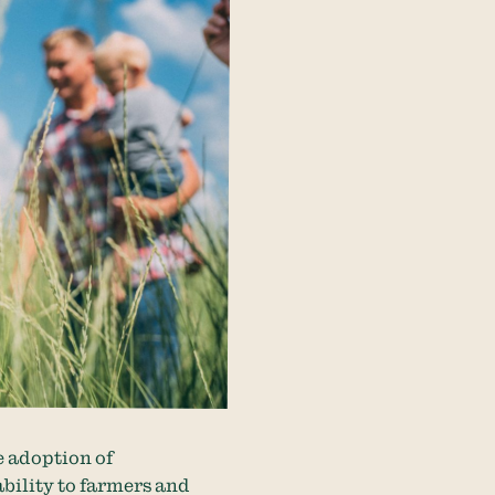
e adoption of
ability to farmers and