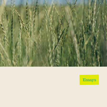
Essays