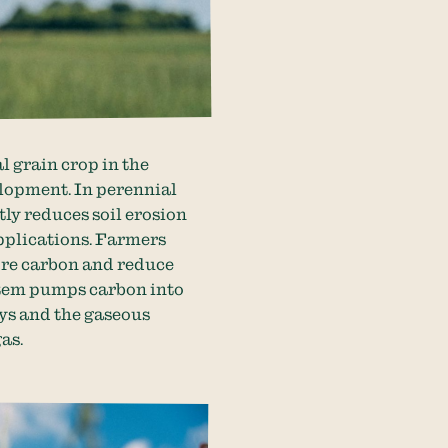
l grain crop in the
elopment. In perennial
ly reduces soil erosion
applications. Farmers
ore carbon and reduce
ystem pumps carbon into
ays and the gaseous
gas.