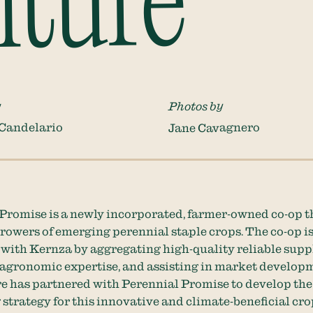
lture
y
Photos by
 Candelario
Jane Cavagnero
Promise is a newly incorporated, farmer-owned co-op t
rowers of emerging perennial staple crops. The co-op i
with Kernza by aggregating high-quality reliable suppl
agronomic expertise, and assisting in market develop
e has partnered with Perennial Promise to develop the
strategy for this innovative and climate-beneficial cro