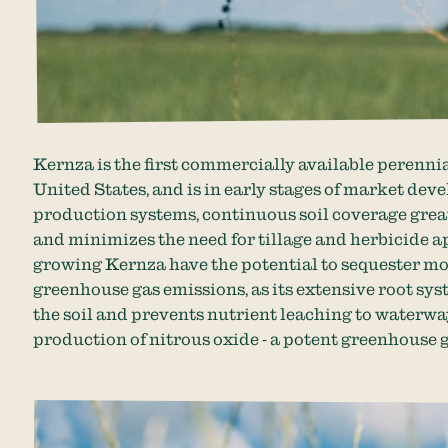
Kernza is the first commercially available perennia
United States, and is in early stages of market dev
production systems, continuous soil coverage great
and minimizes the need for tillage and herbicide 
growing Kernza have the potential to sequester m
greenhouse gas emissions, as its extensive root s
the soil and prevents nutrient leaching to waterw
production of nitrous oxide - a potent greenhouse 