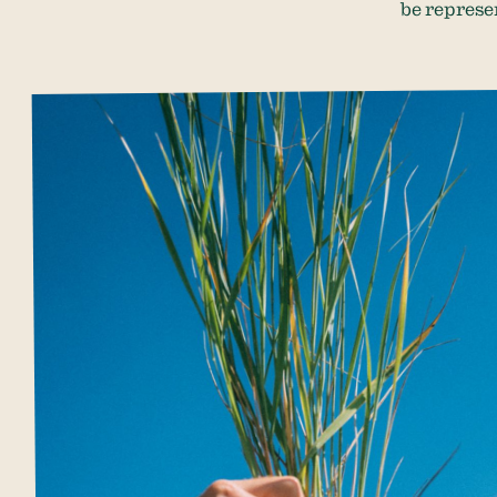
be represe