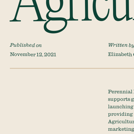
Agricu
Published on
Written b
November 12, 2021
Elizabeth
Perennial 
supports g
launching 
providing 
Agricultur
marketing 