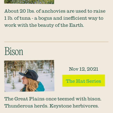
About 20 lbs. of anchovies are used to raise
1 lb. of tuna - a bogus and inefficient way to
work with the beauty of the Earth.
Bison
Nov 12, 2021
The Hat Series
The Great Plains once teemed with bison.
Thunderous herds. Keystone herbivores.