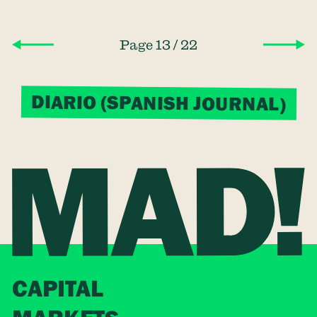
/
Page 13
22
DIARIO (SPANISH JOURNAL)
CAPITAL