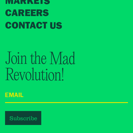
MARKETS
CAREERS
CONTACT US
Join the Mad
Revolution!