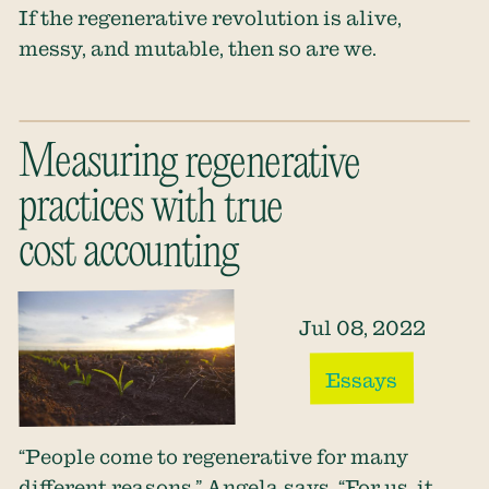
If the regenerative revolution is alive,
messy, and mutable, then so are we.
Measuring regenerative
practices with true
cost accounting
Jul 08, 2022
Essays
“People come to regenerative for many
different reasons,” Angela says. “For us, it