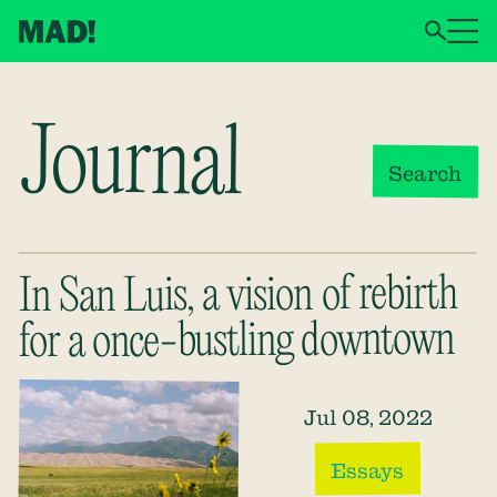
Journal
Search
In San Luis, a vision of rebirth
for a once-bustling downtown
Jul 08, 2022
Essays