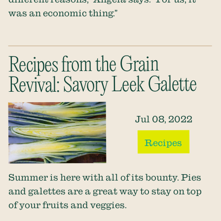
was an economic thing.”
Recipes from the Grain
Revival: Savory Leek Galette
Jul 08, 2022
Recipes
Summer is here with all of its bounty. Pies
and galettes are a great way to stay on top
of your fruits and veggies.