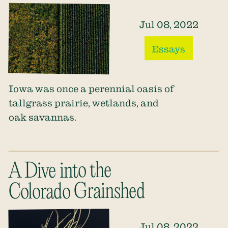
Jul 08, 2022
Essays
Iowa was once a perennial oasis of
tallgrass prairie, wetlands, and
oak savannas.
A Dive into the
Colorado Grainshed
Jul 08, 2022