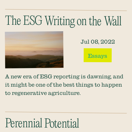
The ESG Writing on the Wall
Jul 08, 2022
Essays
A new era of ESG reporting is dawning, and
it might be one of the best things to happen
to regenerative agriculture.
Perennial Potential