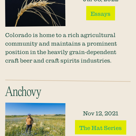
Essays
Colorado is home to a rich agricultural
community and maintains a prominent
position in the heavily grain-dependent
craft beer and craft spirits industries.
Anchovy
Nov 12, 2021
The Hat Series