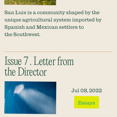
San Luis is a community shaped by the
unique agricultural system imported by
Spanish and Mexican settlers to
the Southwest.
Issue 7 . Letter from
the Director
Jul 08, 2022
Essays