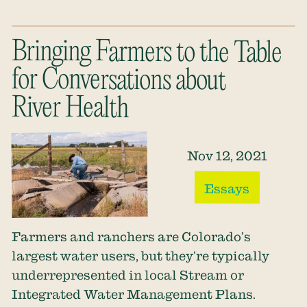
Bringing Farmers to the Table
for Conversations about
River Health
Nov 12, 2021
Essays
Farmers and ranchers are Colorado’s
largest water users, but they’re typically
underrepresented in local Stream or
Integrated Water Management Plans.