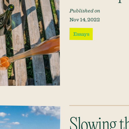
Published on
Nov 14, 2022
Essays
Slowing t