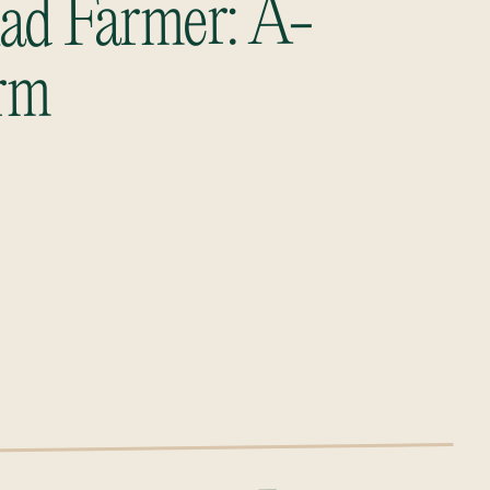
ad Farmer: A-
rm