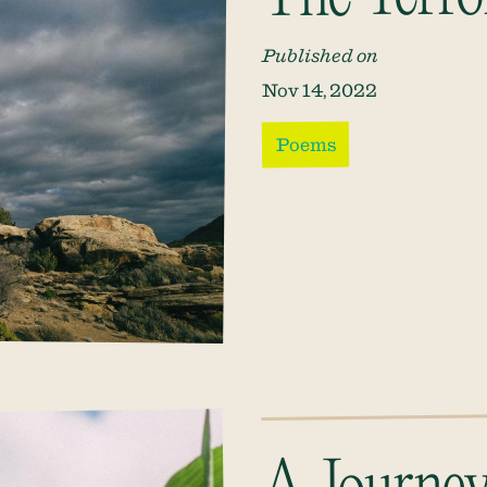
Published on
Nov 14, 2022
Poems