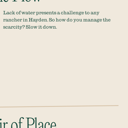
Lack of water presents a challenge to any
rancher in Hayden. So how do you manage the
scarcity? Slow it down.
r of Place