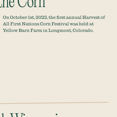
 the Corn
On October 1st, 2022, the first annual Harvest of
All First Nations Corn Festival was held at
Yellow Barn Farm in Longmont, Colorado.