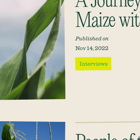
A Journey
Maize wit
Published on
Nov 14, 2022
Interviews