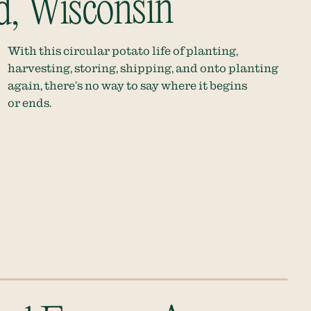
d, Wisconsin
With this circular potato life of planting,
harvesting, storing, shipping, and onto planting
again, there’s no way to say where it begins
or ends.