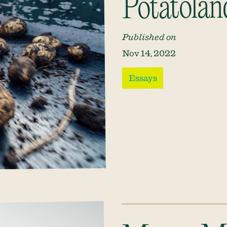
Potatolan
Published on
Nov 14, 2022
Essays