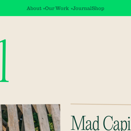
About
Our Work
Journal
Shop
l
Mad Capit