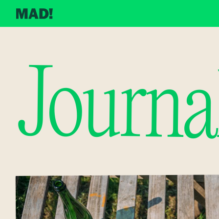
Journa