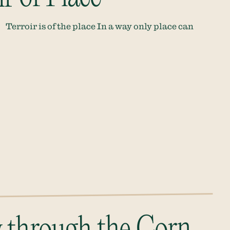
Terroir is of the place In a way only place can