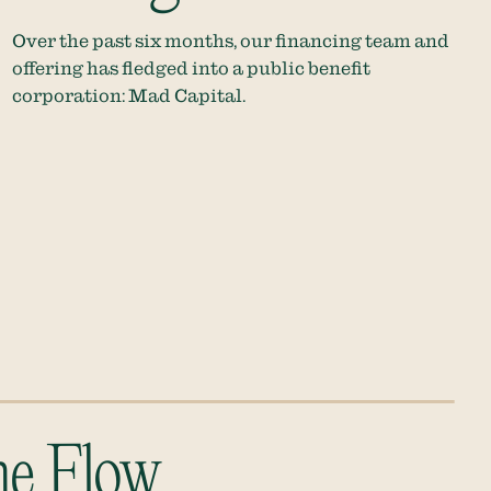
Over the past six months, our financing team and
offering has fledged into a public benefit
corporation: Mad Capital.
he Flow