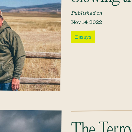
Published on
Nov 14, 2022
Essays
The Terroi