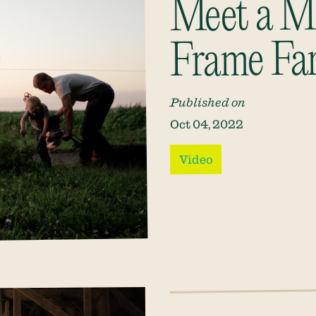
Meet a M
Frame Fa
Published on
Oct 04, 2022
Video