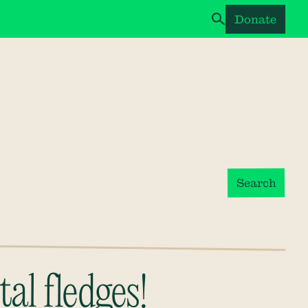
Donate
Search
al fledges!