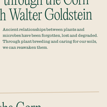
 through the Corn
h Walter Goldstein
Ancient relationships between plants and
microbes have been forgotten, lost and degraded.
Through plant breeding and caring for our soils,
we can reawaken them.