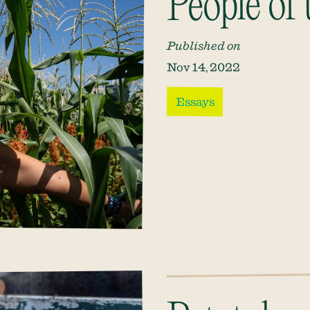
People of
Published on
Nov 14, 2022
Essays