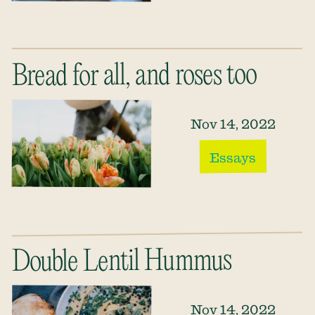
Bread for all, and roses too
Nov 14, 2022
Essays
Double Lentil Hummus
Nov 14, 2022