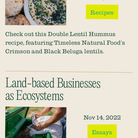
Recipes
Check out this Double Lentil Hummus
recipe, featuring Timeless Natural Food’s
Crimson and Black Beluga lentils.
Land-based Businesses
as Ecosystems
Nov 14, 2022
Essays