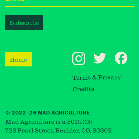
Home
Terms & Privacy
Credits
© 2022–26 MAD AGRICULTURE
Mad Agriculture is a 501(c)(3)
728 Pearl Street, Boulder, CO, 80302