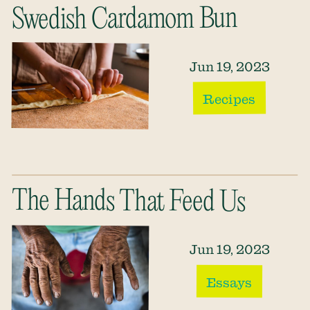
Swedish Cardamom Bun
Jun 19, 2023
Recipes
The Hands That Feed Us
Jun 19, 2023
Essays