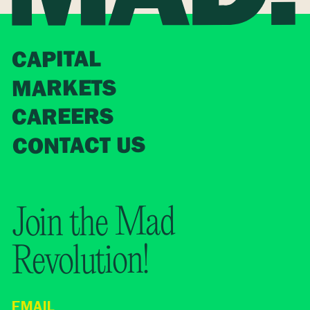
CAPITAL
MARKETS
CAREERS
CONTACT US
Join the Mad
Revolution!