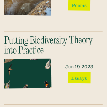
Poems
Putting Biodiversity Theory
into Practice
Jun 19, 2023
Essays