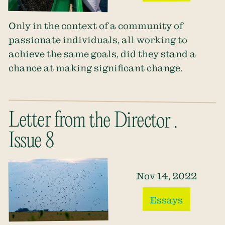
Only in the context of a community of
passionate individuals, all working to
achieve the same goals, did they stand a
chance at making significant change.
Letter from the Director .
Issue 8
Nov 14, 2022
Essays