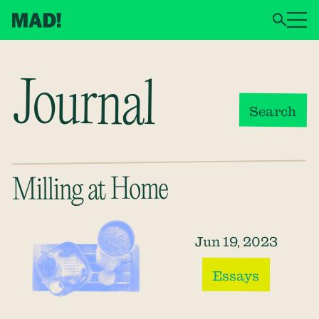
Journal
Search
Milling at Home
Jun 19, 2023
Essays