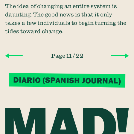
The idea of changing an entire system is
daunting. The good news is that it only
takes a few individuals to begin turning the
tides toward change.
/
Page 11
22
DIARIO (SPANISH JOURNAL)