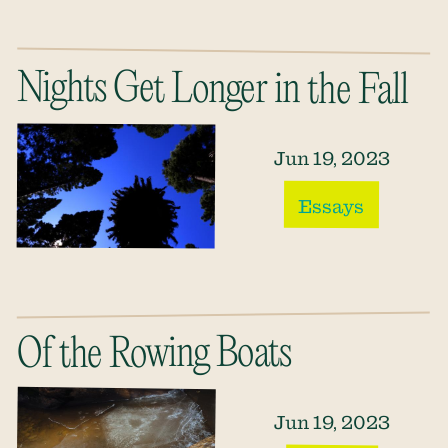
Nights Get Longer in the Fall
Jun 19, 2023
Essays
Of the Rowing Boats
Jun 19, 2023