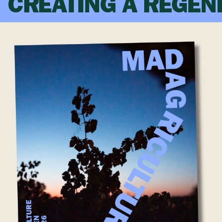
CREATING A REGEN