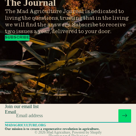
The Journal
The Mad Agriculture Journal is dedicated to
living the questions, trusting that in the living
we will find the answers. Subscribe to receive
two issues a year, delivered to your door.
SUBSCRIBE
Privacy policy
Refund policy
Terms of service
Join our email list
Shipping policy
Email
Contact information
MADAGRICULTURE.ORG
Cancellation policy
Our mission is to create a regenerative revolution in agriculture.
© 2026
Mad Agriculture
,
Powered by Shopify