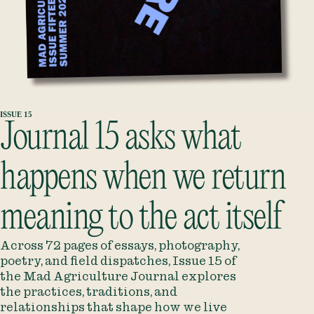
ISSUE 15
Journal 15
asks what
happens when we return
meaning to the act itself
Across 72 pages of essays, photography,
poetry, and field dispatches, Issue 15 of
the Mad Agriculture Journal explores
the practices, traditions, and
relationships that shape how we live