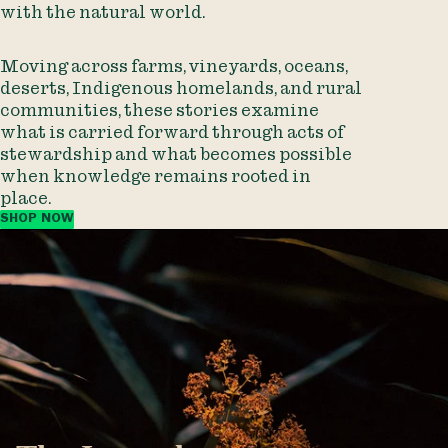
with the natural world.
Moving across farms, vineyards, oceans,
deserts, Indigenous homelands, and rural
communities, these stories examine
what is carried forward through acts of
stewardship and what becomes possible
when knowledge remains rooted in
place.
SHOP NOW