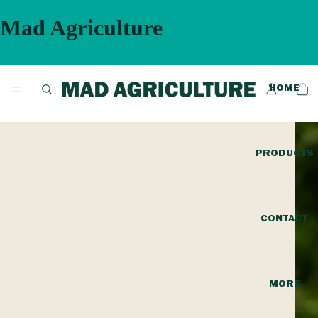
Mad Agriculture
HOME
PRODUCTS
CONTACT
MORE