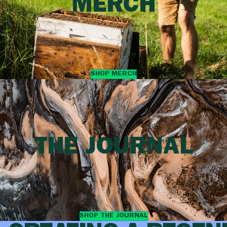
MERCH
SHOP MERCH
THE JOURNAL
SHOP THE JOURNAL