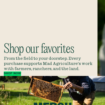
Shop our favorites
From the field to your doorstep. Every
purchase supports Mad Agriculture's work
with farmers, ranchers, and the land.
SHOP NOW